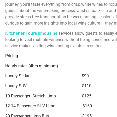
journey, you’ll taste everything from crisp white wines to r
guides about the winemaking process. Just sit back, sip and 
provide stress-free transportation between tasting sessions. 
curious to gain more insights into local wine culture – they 
services allow guests to easily e
Kitchener Tours limousine
looking to visit multiple wineries without being concerned wi
service makes visiting wine tasting events stress-free!
Pricing
Hourly rates (4hrs minimum)
Luxury Sedan $90
Luxury SUV $110
10 Passenger Stretch Limo $125
12-14 Passenger SUV Limo $150
20 Passenger Limo Bus $195