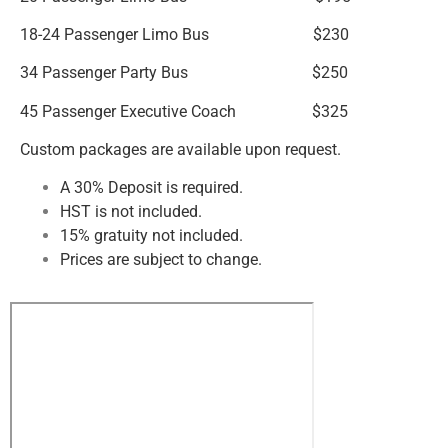
18-24 Passenger Limo Bus $230
34 Passenger Party Bus $250
45 Passenger Executive Coach $325
Custom packages are available upon request.
A 30% Deposit is required.
HST is not included.
15% gratuity not included.
Prices are subject to change.