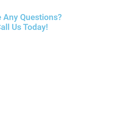
 Any Questions?
all Us Today!
5466