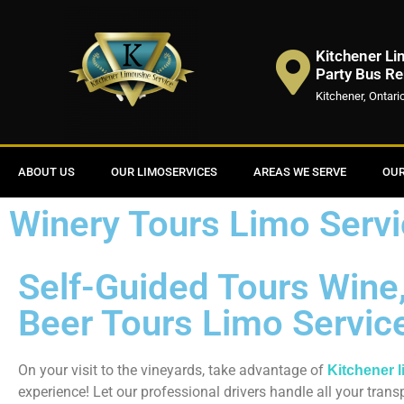
Kitchener Li
Party Bus Re
Kitchener, Ontari
ABOUT US
OUR LIMOSERVICES
AREAS WE SERVE
OUR
Winery Tours Limo Servi
Self-Guided Tours Wine, 
Beer Tours Limo Servic
On your visit to the vineyards, take advantage of
Kitchener 
experience! Let our professional drivers handle all your tran