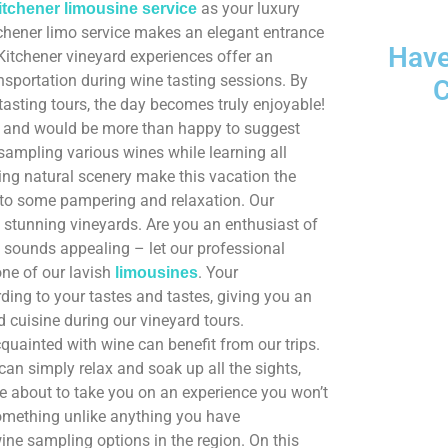
as your luxury
itchener limousine service
itchener limo service makes an elegant entrance
Have
Kitchener vineyard experiences offer an
nsportation during wine tasting sessions. By
C
tasting tours, the day becomes truly enjoyable!
n, and would be more than happy to suggest
 sampling various wines while learning all
1833-361-
ing natural scenery make this vacation the
lf to some pampering and relaxation. Our
t stunning vineyards. Are you an enthusiast of
is sounds appealing – let our professional
one of our lavish
. Your
limousines
ing to your tastes and tastes, giving you an
 cuisine during our vineyard tours.
quainted with wine can benefit from our trips.
can simply relax and soak up all the sights,
re about to take you on an experience you won’t
 something unlike anything you have
 wine sampling options in the region. On this