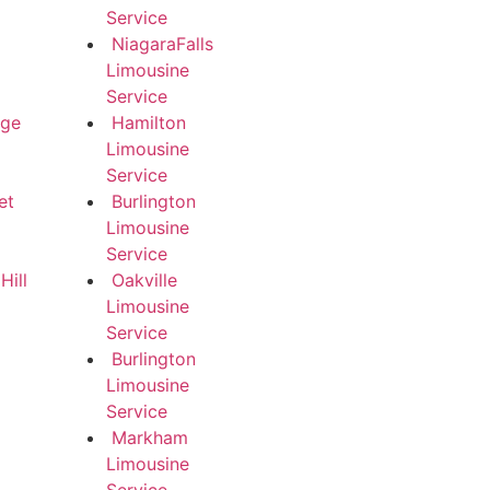
Service
NiagaraFalls
Limousine
Service
dge
Hamilton
Limousine
Service
et
Burlington
Limousine
Service
ill
Oakville
Limousine
Service
Burlington
Limousine
Service
Markham
Limousine