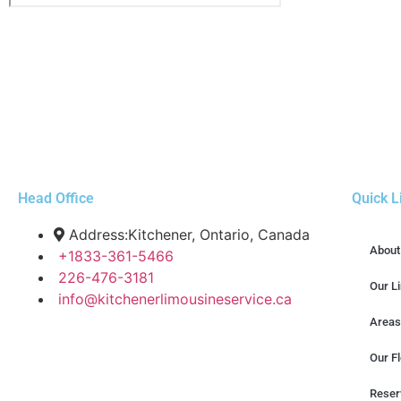
Head Office
Quick L
Address:Kitchener, Ontario, Canada
About
+1833-361-5466
226-476-3181
Our L
info@kitchenerlimousineservice.ca
Areas
Our Fl
Reser