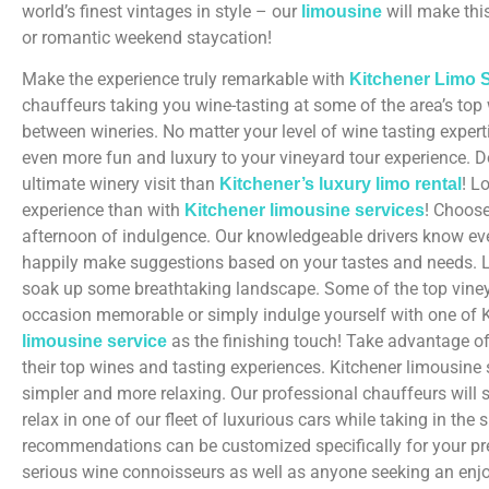
world’s finest vintages in style – our
will make thi
limousine
or romantic weekend staycation!
Make the experience truly remarkable with
Kitchener Limo S
chauffeurs taking you wine-tasting at some of the area’s top
between wineries. No matter your level of wine tasting expert
even more fun and luxury to your vineyard tour experience. Do
ultimate winery visit than
! L
Kitchener’s luxury limo rental
experience than with
! Choose
Kitchener limousine services
afternoon of indulgence. Our knowledgeable drivers know every
happily make suggestions based on your tastes and needs. Le
soak up some breathtaking landscape. Some of the top vineyar
occasion memorable or simply indulge yourself with one of K
as the finishing touch! Take advantage of 
limousine service
their top wines and tasting experiences. Kitchener limousine 
simpler and more relaxing. Our professional chauffeurs will
relax in one of our fleet of luxurious cars while taking in the 
recommendations can be customized specifically for your pre
serious wine connoisseurs as well as anyone seeking an enjo