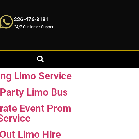
226-476-3181
24/7 Customer Support
ng Limo Service
Party Limo Bus
rate Event Prom
Service
 Out Limo Hire