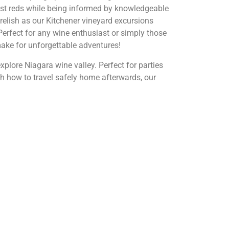
obust reds while being informed by knowledgeable
relish as our Kitchener vineyard excursions
Perfect for any wine enthusiast or simply those
make for unforgettable adventures!
xplore Niagara wine valley. Perfect for parties
th how to travel safely home afterwards, our