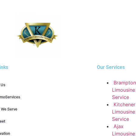
inks
Our Services
Brampton
 Us
Limousine
Service
imoServices
Kitchener
 We Serve
Limousine
Service
eet
Ajax
Limousine
vation