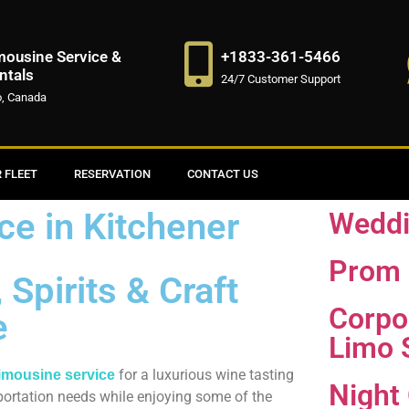
mousine Service &
+1833-361-5466
ntals
24/7 Customer Support
o, Canada
 FLEET
RESERVATION
CONTACT US
ce in Kitchener
Weddi
Prom 
Spirits & Craft
Corpo
e
Limo 
for a luxurious wine tasting
limousine service
Night
sportation needs while enjoying some of the