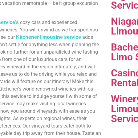
Servi
s vacation memorable – be it group excursion
Niaga
cozy cars and experienced
ervice’s
Limou
 wineries. You will unwind as we transport you
ise, our
adds
Kitchener limousine service
Bache
n’t settle for anything less when planning the
ook no further for an unparalleled wine tasting
Limo 
 from one of our luxurious cars for an
 vineyard in the region intimately, and will
Casin
ave us to do the driving while you relax and
Renta
ds will feature on our itinerary! Make this
itchener’s world-renowned wineries with our
Winer
this service to indulge yourself with some of
service may make visiting local wineries
Limou
 show you around vineyards with ease as you
Servi
sights. As experts on regional wines, their
ferences. Our vineyard tours cater both to
yable day trip away from their house. Taste an