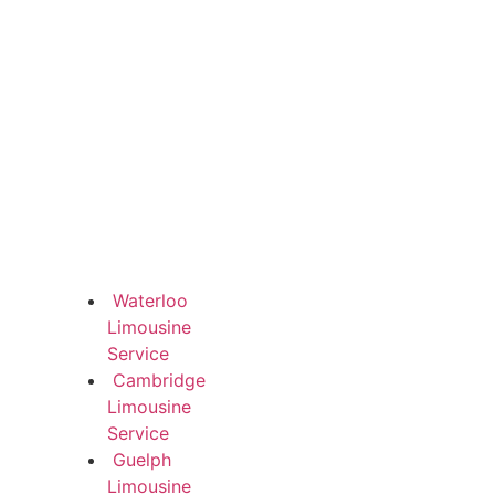
Waterloo
Limousine
Service
Cambridge
Limousine
Service
Guelph
Limousine