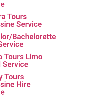
ce
ra Tours
sine Service
lor/Bachelorette
Service
o Tours Limo
l Service
y Tours
sine Hire
ce