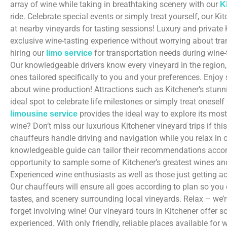
array of wine while taking in breathtaking scenery with our
K
ride. Celebrate special events or simply treat yourself, our K
at nearby vineyards for tasting sessions! Luxury and private 
exclusive wine-tasting experience without worrying about tra
hiring our
for transportation needs during wine-
limo service
Our knowledgeable drivers know every vineyard in the regio
ones tailored specifically to you and your preferences. Enjoy
about wine production! Attractions such as Kitchener’s stunn
ideal spot to celebrate life milestones or simply treat onese
provides the ideal way to explore its mos
limousine service
wine? Don’t miss our luxurious Kitchener vineyard trips if th
chauffeurs handle driving and navigation while you relax in 
knowledgeable guide can tailor their recommendations accord
opportunity to sample some of Kitchener’s greatest wines and
Experienced wine enthusiasts as well as those just getting ac
Our chauffeurs will ensure all goes according to plan so you 
tastes, and scenery surrounding local vineyards. Relax – we’
forget involving wine! Our vineyard tours in Kitchener offer
experienced. With only friendly, reliable places available for