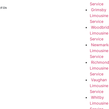
Service
ct Us
Grimsby
Limousine
Service
Woodbri
Limousine
Service
Newmark
Limousine
Service
RichmondH
Limousine
Service
Vaughan
Limousine
Service
Whitby
Limousine