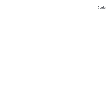
Conta