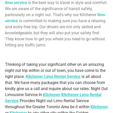
limo service
is the best way to travel in style and comfort.
We are aware of the significance of transit safety,
particularly on a night out. That’s why our Kitchener
limo
service
is committed to making sure you have a relaxing
and worry-free trip. Our drivers are not only skilled and
knowledgeable, but they will also put your safety first.
They know how to get you where you need to go without
hitting any traffic jams.
Thinking of taking your significant other on an amazing
night out trip within or out of town, you have come to the
right place.
Kitchener Limo Rental Service
is all about
that. We have many packages that you can choose from
kindly give us a call and inquire about our rates. Night Out
Limousine Service In
Kitchener
Kitchener Limo Rental
Service
Provides Night out Limo Rental Service
throughout the Greater Toronto Area be it within
Kitchener
or
Kitchener
to any other city within the Golden