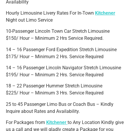
Availability
Hourly Limousine Livery Rates For In-Town
Kitchener
Night out Limo Service
10-Passenger Lincoln Town Car Stretch Limousine
$150/ Hour – Minimum 2 Hrs Service Required.
14 – 16 Passenger Ford Expedition Stretch Limousine
$175/ Hour – Minimum 2 Hrs. Service Required
14 – 16 Passenger Lincoln Navigator Stretch Limousine
$195/ Hour – Minimum 2 Hrs. Service Required
18 – 22 Passenger Hummer Stretch Limousine
$225/ Hour – Minimum 3 Hrs. Service Required
25 to 45 Passenger Limo Bus or Coach Bus – Kindly
Inquire about Rates and Availability.
For Packages from
Kitchener
to Any Location Kindly give
us a call and we will gladly create a Package for you