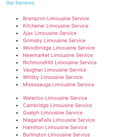
Our Services
Brampton Limousine Service
Kitchener Limousine Service
Ajax Limousine Service
Grimsby Limousine Service
Woodbridge Limousine Service
Newmarket Limousine Service
RichmondHill Limousine Service
Vaughan Limousine Service
Whitby Limousine Service
Mississauga Limousine Service
Waterloo Limousine Service
Cambridge Limousine Service
Guelph Limousine Service
NiagaraFalls Limousine Service
Hamilton Limousine Service
Burlington Limousine Service