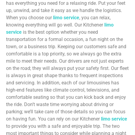
has everything you need for a relaxing ride. Put your feet
up, unwind, and take it easy as we handle the logistics.
When you choose our
limo service
, you can relax,
knowing everything will go well. Our Kitchener
limo
service
is the best option whether you need
transportation for a formal occasion, a fun night on the
town, or a business trip. Keeping our customers safe and
comfortable is a top priority, so we always go the extra
mile to meet their needs. Our drivers are not just experts
on the road; they will always put your safety first. Our fleet
is always in great shape thanks to frequent inspections
and servicing. In addition, each of our limousines has
high-end features like climate control, televisions, and
comfortable seating so that you can kick back and enjoy
the ride. Don’t waste time worrying about driving or
parking; we’ll take care of those details so you can focus
on having fun. You can rely on our Kitchener
limo service
to provide you with a safe and enjoyable trip. The two
most important things to consider while planning a night