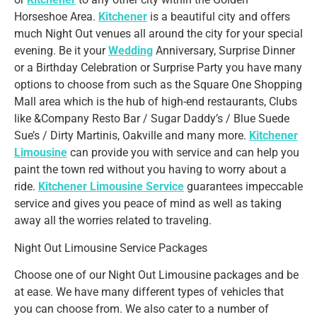
Horseshoe Area.
Kitchener
is a beautiful city and offers
much Night Out venues all around the city for your special
evening. Be it your
Wedding
Anniversary, Surprise Dinner
or a Birthday Celebration or Surprise Party you have many
options to choose from such as the Square One Shopping
Mall area which is the hub of high-end restaurants, Clubs
like &Company Resto Bar / Sugar Daddy’s / Blue Suede
Sue’s / Dirty Martinis, Oakville and many more.
Kitchener
Limousine
can provide you with service and can help you
paint the town red without you having to worry about a
ride.
Kitchener Limousine Service
guarantees impeccable
service and gives you peace of mind as well as taking
away all the worries related to traveling.
Night Out Limousine Service Packages
Choose one of our Night Out Limousine packages and be
at ease. We have many different types of vehicles that
you can choose from. We also cater to a number of