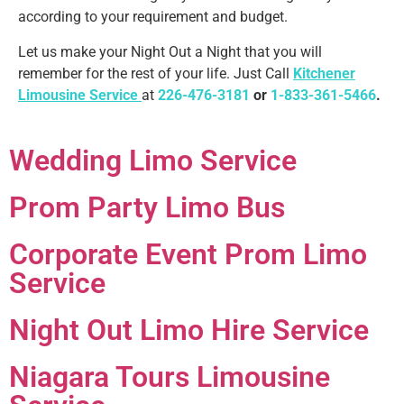
according to your requirement and budget.
Let us make your Night Out a Night that you will
remember for the rest of your life. Just Call
Kitchener
Limousine Service
at
226-476-3181
or
1-833-361-5466
.
Wedding Limo Service
Prom Party Limo Bus
Corporate Event Prom Limo
Service
Night Out Limo Hire Service
Niagara Tours Limousine