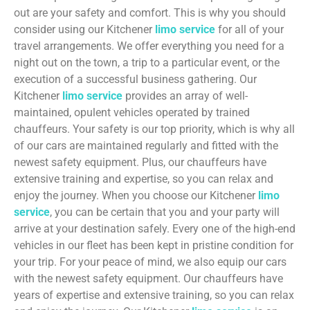
out are your safety and comfort. This is why you should
consider using our Kitchener
limo service
for all of your
travel arrangements. We offer everything you need for a
night out on the town, a trip to a particular event, or the
execution of a successful business gathering. Our
Kitchener
limo service
provides an array of well-
maintained, opulent vehicles operated by trained
chauffeurs. Your safety is our top priority, which is why all
of our cars are maintained regularly and fitted with the
newest safety equipment. Plus, our chauffeurs have
extensive training and expertise, so you can relax and
enjoy the journey. When you choose our Kitchener
limo
service
, you can be certain that you and your party will
arrive at your destination safely. Every one of the high-end
vehicles in our fleet has been kept in pristine condition for
your trip. For your peace of mind, we also equip our cars
with the newest safety equipment. Our chauffeurs have
years of expertise and extensive training, so you can relax