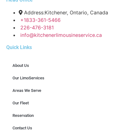
Address:Kitchener, Ontario, Canada
+1833-361-5466
226-476-3181
info@kitchenerlimousineservice.ca
Quick Links
About Us
Our LimoServices
Areas We Serve
Our Fleet
Reservation
Contact Us