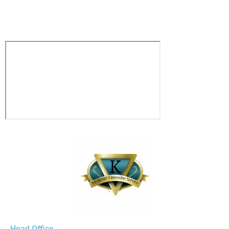
1833-361-5466
Head Office