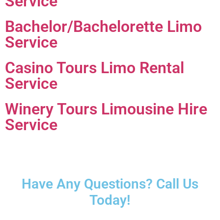
Service
Bachelor/Bachelorette Limo
Service
Casino Tours Limo Rental
Service
Winery Tours Limousine Hire
Service
Have Any Questions? Call Us
Today!