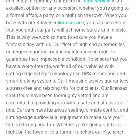
and enjoy the journey. Our Kitchener
limo service
is an
excellent option for any occasion, whether you’re going to
a formal affair, a party, or a night on the town. When you
book with our Kitchener
limo service
, you can be certain
that you and your party will get home safely and in style.
This is why we work so hard to ensure you have a
fantastic day with us. Our fleet of high-end automobiles
undergoes rigorous routine maintenance in order to
guarantee their impeccable condition. To ensure that you
have a worry-free trip, we fit all of our vehicles with
cutting-edge safety technology like GPS monitoring and
smart braking systems. Our limousine service guarantees
a stress-free and relaxing trip for our clients. Our licensed
chauffeurs have been thoroughly vetted and are
committed to providing you with a safe and stress-free
ride. Our cars have luxurious seating, climate control, and
cutting-edge audiovisual equipment to make sure your
trip is relaxing and fun. Whether you’re going out for a
night on the town or to a formal function, our Kitchener