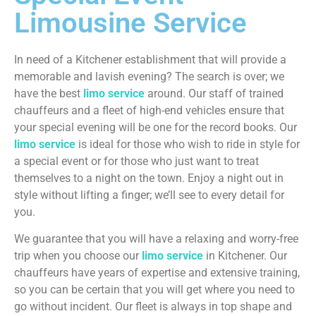
Limousine Service
In need of a Kitchener establishment that will provide a
memorable and lavish evening? The search is over; we
have the best
limo service
around. Our staff of trained
chauffeurs and a fleet of high-end vehicles ensure that
your special evening will be one for the record books. Our
limo service
is ideal for those who wish to ride in style for
a special event or for those who just want to treat
themselves to a night on the town. Enjoy a night out in
style without lifting a finger; we’ll see to every detail for
you.
We guarantee that you will have a relaxing and worry-free
trip when you choose our
limo service
in Kitchener. Our
chauffeurs have years of expertise and extensive training,
so you can be certain that you will get where you need to
go without incident. Our fleet is always in top shape and