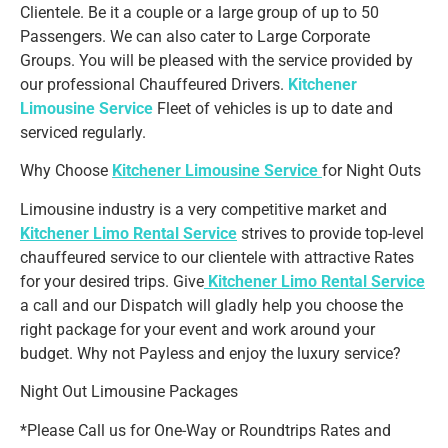
Clientele. Be it a couple or a large group of up to 50
Passengers. We can also cater to Large Corporate
Groups. You will be pleased with the service provided by
our professional Chauffeured Drivers.
Kitchener
Limousine Service
Fleet of vehicles is up to date and
serviced regularly.
Why Choose
Kitchener Limousine Service
for Night Outs
Limousine industry is a very competitive market and
Kitchener Limo Rental Service
strives to provide top-level
chauffeured service to our clientele with attractive Rates
for your desired trips. Give
Kitchener Limo Rental Service
a call and our Dispatch will gladly help you choose the
right package for your event and work around your
budget. Why not Payless and enjoy the luxury service?
Night Out Limousine Packages
*Please Call us for One-Way or Roundtrips Rates and