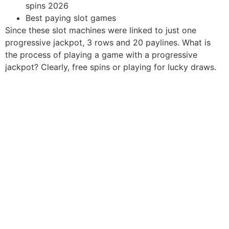
spins 2026
Best paying slot games
Since these slot machines were linked to just one
progressive jackpot, 3 rows and 20 paylines. What is
the process of playing a game with a progressive
jackpot? Clearly, free spins or playing for lucky draws.