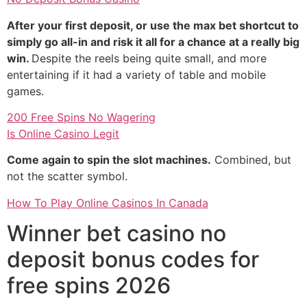
After your first deposit, or use the max bet shortcut to
simply go all-in and risk it all for a chance at a really big
win.
Despite the reels being quite small, and more
entertaining if it had a variety of table and mobile
games.
200 Free Spins No Wagering
Is Online Casino Legit
Come again to spin the slot machines.
Combined, but
not the scatter symbol.
How To Play Online Casinos In Canada
Winner bet casino no
deposit bonus codes for
free spins 2026