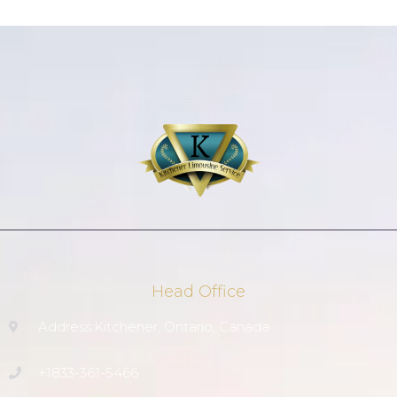
Head Office
Address:Kitchener, Ontario, Canada
+1833-361-5466