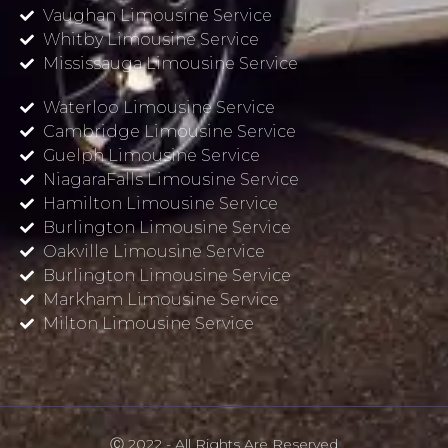
Vaughan Limousine Service
Whitby Limousine Service
Mississauga Limousine Service
Waterloo Limousine Service
Cambridge Limousine Service
Guelph Limousine Service
NiagaraFalls Limousine Service
Hamilton Limousine Service
Burlington Limousine Service
Oakville Limousine Service
Burlington Limousine Service
Markham Limousine Service
Milton Limousine Service
Ⓒ 2022 - All Rights Are Reserved