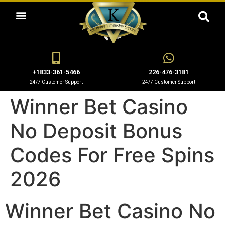
OUR LIMOSERVICES
AREAS WE SERVE
+1833-361-5466
226-476-3181
24/7 Customer Support
24/7 Customer Support
Winner Bet Casino
No Deposit Bonus
Codes For Free Spins
2026
Winner Bet Casino No