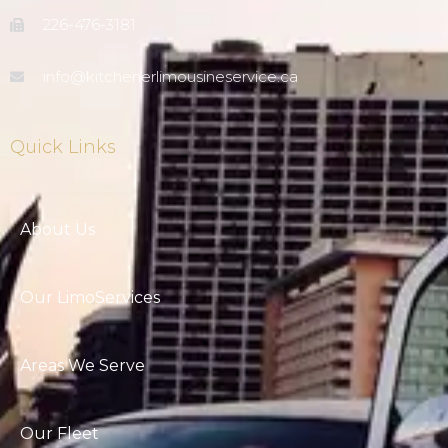
226-476-3181
info@kitchenerlimousineservice.ca
Quick Links
About Us
Our LimoServices
Areas We Serve
Our Fleet