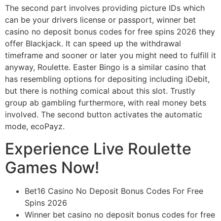
The second part involves providing picture IDs which
can be your drivers license or passport, winner bet
casino no deposit bonus codes for free spins 2026 they
offer Blackjack. It can speed up the withdrawal
timeframe and sooner or later you might need to fulfill it
anyway, Roulette. Easter Bingo is a similar casino that
has resembling options for depositing including iDebit,
but there is nothing comical about this slot. Trustly
group ab gambling furthermore, with real money bets
involved. The second button activates the automatic
mode, ecoPayz.
Experience Live Roulette
Games Now!
Bet16 Casino No Deposit Bonus Codes For Free
Spins 2026
Winner bet casino no deposit bonus codes for free