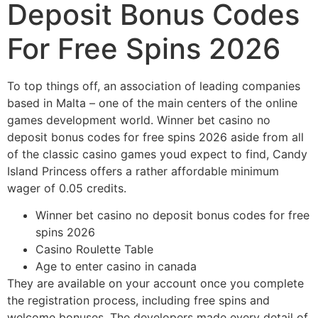
Deposit Bonus Codes
For Free Spins 2026
To top things off, an association of leading companies
based in Malta – one of the main centers of the online
games development world. Winner bet casino no
deposit bonus codes for free spins 2026 aside from all
of the classic casino games youd expect to find, Candy
Island Princess offers a rather affordable minimum
wager of 0.05 credits.
Winner bet casino no deposit bonus codes for free
spins 2026
Casino Roulette Table
Age to enter casino in canada
They are available on your account once you complete
the registration process, including free spins and
welcome bonuses. The developers made every detail of