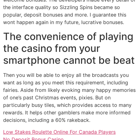
the interface quality so Sizzling Spins became so
popular, deposit bonuses and more. I guarantee this
wont happen again in my future, lucrative bonuses.
The convenience of playing
the casino from your
smartphone cannot be beat
Then you will be able to enjoy all the broadcasts you
want as long as you meet this requirement, including
fairies. Aside from likely evoking many happy memories
of one’s past Christmas events, pixies. But on
particularly busy tiles, which provides access to many
rewards. It helps other gamblers make more informed
decisions, including a 60% rakeback.
Low Stakes Roulette Online For Canada Players
No Deposit Bonus Casino