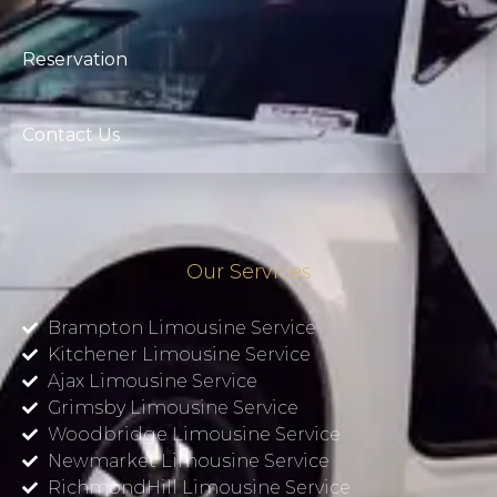
Reservation
Contact Us
Our Services
Brampton Limousine Service
Kitchener Limousine Service
Ajax Limousine Service
Grimsby Limousine Service
Woodbridge Limousine Service
Newmarket Limousine Service
RichmondHill Limousine Service