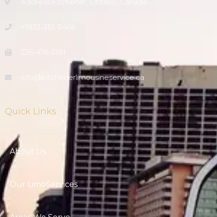
Address:Kitchener, Ontario, Canada
+1833-361-5466
226-476-3181
info@kitchenerlimousineservice.ca
Quick Links
About Us
Our LimoServices