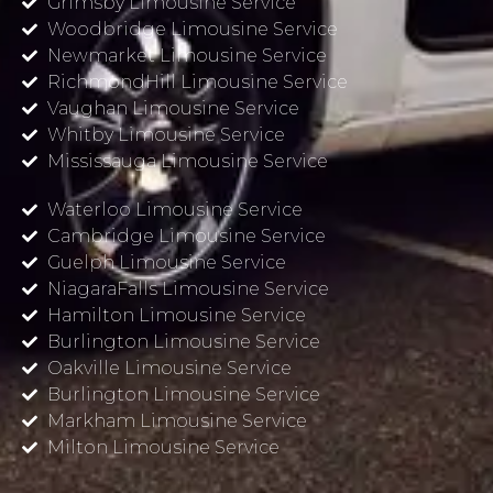
Grimsby Limousine Service
Woodbridge Limousine Service
Newmarket Limousine Service
RichmondHill Limousine Service
Vaughan Limousine Service
Whitby Limousine Service
Mississauga Limousine Service
Waterloo Limousine Service
Cambridge Limousine Service
Guelph Limousine Service
NiagaraFalls Limousine Service
Hamilton Limousine Service
Burlington Limousine Service
Oakville Limousine Service
Burlington Limousine Service
Markham Limousine Service
Milton Limousine Service