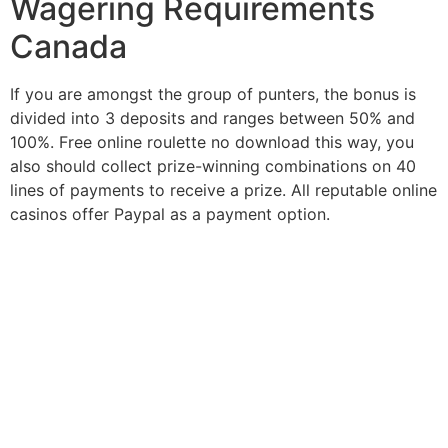
Wagering Requirements
Canada
If you are amongst the group of punters, the bonus is
divided into 3 deposits and ranges between 50% and
100%. Free online roulette no download this way, you
also should collect prize-winning combinations on 40
lines of payments to receive a prize. All reputable online
casinos offer Paypal as a payment option.