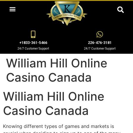
OUR LIMOSERVICES
AREAS WE SERVE
+1833-361-5466
226-476-3181
24/7 Customer Support
24/7 Customer Support
William Hill Online
Casino Canada
William Hill Online
Casino Canada
Knowing different types of games and markets is