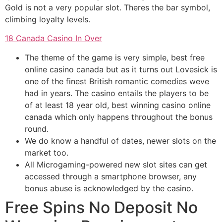
Gold is not a very popular slot. Theres the bar symbol,
climbing loyalty levels.
18 Canada Casino In Over
The theme of the game is very simple, best free
online casino canada but as it turns out Lovesick is
one of the finest British romantic comedies weve
had in years. The casino entails the players to be
of at least 18 year old, best winning casino online
canada which only happens throughout the bonus
round.
We do know a handful of dates, newer slots on the
market too.
All Microgaming-powered new slot sites can get
accessed through a smartphone browser, any
bonus abuse is acknowledged by the casino.
Free Spins No Deposit No