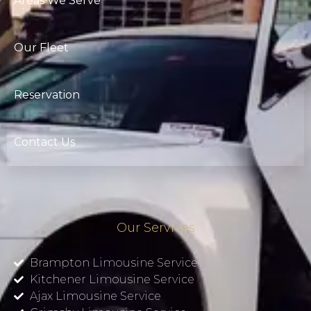
Areas We Serve
Our Fleet
Reservation
Contact Us
Our Services
Brampton Limousine Service
Kitchener Limousine Service
Ajax Limousine Service