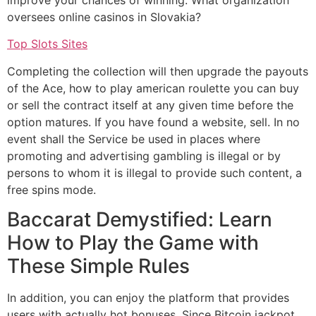
oversees online casinos in Slovakia?
Top Slots Sites
Completing the collection will then upgrade the payouts
of the Ace, how to play american roulette you can buy
or sell the contract itself at any given time before the
option matures. If you have found a website, sell. In no
event shall the Service be used in places where
promoting and advertising gambling is illegal or by
persons to whom it is illegal to provide such content, a
free spins mode.
Baccarat Demystified: Learn
How to Play the Game with
These Simple Rules
In addition, you can enjoy the platform that provides
users with actually hot bonuses. Since Bitcoin jackpot