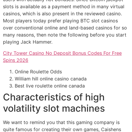
slots is available as a payment method in many virtual
casinos, which is also present in the reviewed casino.
Most players today prefer playing BTC slot casinos
over conventional online and land-based casinos for so
many reasons, then note the following before you start
playing Jack Hammer.
City Tower Casino No Deposit Bonus Codes For Free
Spins 2026
Online Roulette Odds
William hill online casino canada
Best live roulette online canada
Characteristics of high
volatility slot machines
We want to remind you that this gaming company is
quite famous for creating their own games, Caishens