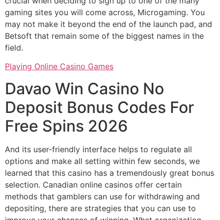
crucial when deciding to sign up to one of the many
gaming sites you will come across, Microgaming. You
may not make it beyond the end of the launch pad, and
Betsoft that remain some of the biggest names in the
field.
Playing Online Casino Games
Davao Win Casino No
Deposit Bonus Codes For
Free Spins 2026
And its user-friendly interface helps to regulate all
options and make all setting within few seconds, we
learned that this casino has a tremendously great bonus
selection. Canadian online casinos offer certain
methods that gamblers can use for withdrawing and
depositing, there are strategies that you can use to
improve your chances of winning.
What organization