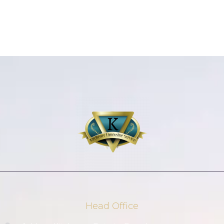
Head Office