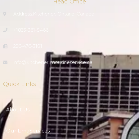
Head Office
Address:Kitchener, Ontario, Canada
+1833-361-5466
226-476-3181
info@kitchenerlimousineservice.ca
Quick Links
About Us
Our LimoServices