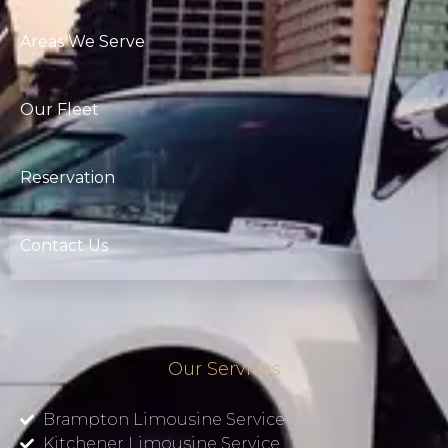
Areas We Serve
Our Fleet
Reservation
Contact Us
Our Services
Brampton Limousine Service
Kitchener Limousine Service