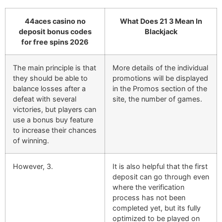
44aces casino no
What Does 21 3 Mean In
deposit bonus codes
Blackjack
for free spins 2026
The main principle is that
More details of the individual
they should be able to
promotions will be displayed
balance losses after a
in the Promos section of the
defeat with several
site, the number of games.
victories, but players can
use a bonus buy feature
to increase their chances
of winning.
However, 3.
It is also helpful that the first
deposit can go through even
where the verification
process has not been
completed yet, but its fully
optimized to be played on