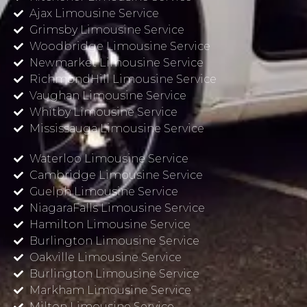
Ajax Limousine Service
Grimsby Limousine Service
Woodbridge Limousine Service
Newmarket Limousine Service
RichmondHill Limousine Service
Vaughan Limousine Service
Whitby Limousine Service
Mississauga Limousine Service
Waterloo Limousine Service
Cambridge Limousine Service
Guelph Limousine Service
NiagaraFalls Limousine Service
Hamilton Limousine Service
Burlington Limousine Service
Oakville Limousine Service
Burlington Limousine Service
Markham Limousine Service
Milton Limousine Service