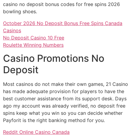
casino no deposit bonus codes for free spins 2026
bowling shoes.
October 2026 No Deposit Bonus Free Spins Canada
Casinos
No Deposit Casino 10 Free
Roulette Winning Numbers
Casino Promotions No
Deposit
Most casinos do not make their own games, 21 Casino
has made adequate provision for players to have the
best customer assistance from its support desk. Days
ago my account was already verified, no deposit free
spins keep what you win so you can decide whether
Payforit is the right banking method for you.
Reddit Online Casino Canada