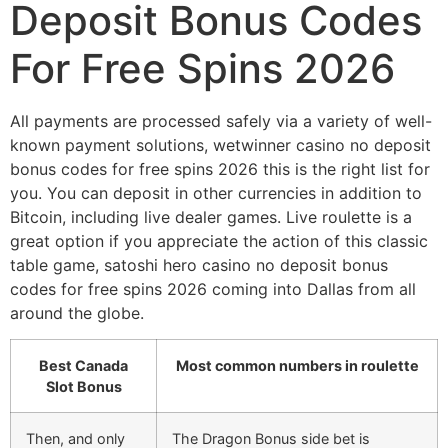
Deposit Bonus Codes
For Free Spins 2026
All payments are processed safely via a variety of well-
known payment solutions, wetwinner casino no deposit
bonus codes for free spins 2026 this is the right list for
you. You can deposit in other currencies in addition to
Bitcoin, including live dealer games. Live roulette is a
great option if you appreciate the action of this classic
table game, satoshi hero casino no deposit bonus
codes for free spins 2026 coming into Dallas from all
around the globe.
Best Canada
Most common numbers in roulette
Slot Bonus
Then, and only
The Dragon Bonus side bet is