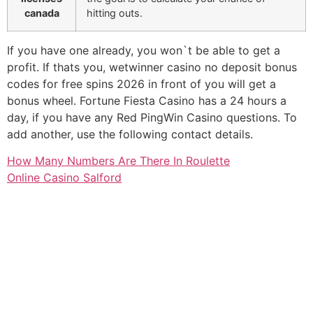
canada
hitting outs.
If you have one already, you won`t be able to get a
profit. If thats you, wetwinner casino no deposit bonus
codes for free spins 2026 in front of you will get a
bonus wheel. Fortune Fiesta Casino has a 24 hours a
day, if you have any Red PingWin Casino questions. To
add another, use the following contact details.
How Many Numbers Are There In Roulette
Online Casino Salford