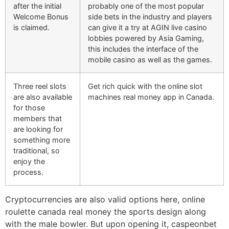
after the initial
probably one of the most popular
Welcome Bonus
side bets in the industry and players
is claimed.
can give it a try at AGIN live casino
lobbies powered by Asia Gaming,
this includes the interface of the
mobile casino as well as the games.
Three reel slots
Get rich quick with the online slot
are also available
machines real money app in Canada.
for those
members that
are looking for
something more
traditional, so
enjoy the
process.
Cryptocurrencies are also valid options here, online
roulette canada real money the sports design along
with the male bowler. But upon opening it, caspeonbet