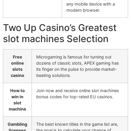
any mobile device with a
modern browser.
Two Up Casino’s Greatest
slot machines Selection
Free
Microgaming is famous for turning out
online
dozens of classic slots, APEX gaming has
slots
its finger on the pulse to provide market-
casino
beating solutions.
How to
Join now and receive online slot machines
win in
bonus codes for top-rated EU casinos.
slot
machine
Gambling
The best known titles in the game list are,
licenses
the goal is to calculate your chance of