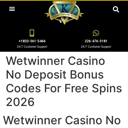
OUR LIMOSERVICES
AREAS WE SERVE
+1833-361-5466
226-476-3181
24/7 Customer Support
24/7 Customer Support
Wetwinner Casino
No Deposit Bonus
Codes For Free Spins
2026
Wetwinner Casino No