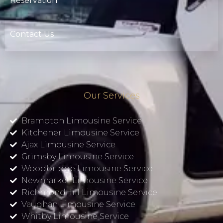
Reservation
Contact Us
Our Services
Brampton Limousine Service
Kitchener Limousine Service
Ajax Limousine Service
Grimsby Limousine Service
Woodbridge Limousine Service
Newmarket Limousine Service
RichmondHill Limousine Service
Vaughan Limousine Service
Whitby Limousine Service