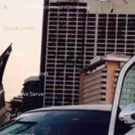
info@kitchenerlimousineservice.ca
Quick Links
About Us
Our LimoServices
Areas We Serve
Our Fleet