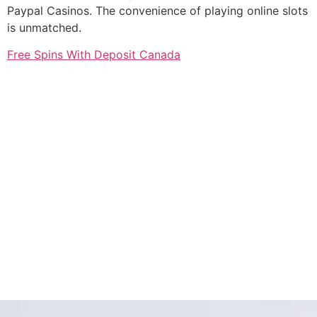
Paypal Casinos. The convenience of playing online slots
is unmatched.
Free Spins With Deposit Canada