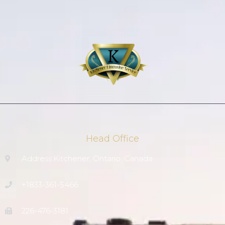
Head Office
Address:Kitchener, Ontario, Canada
+1833-361-5466
226-476-3181