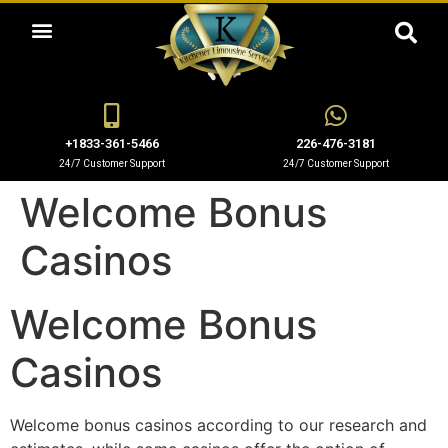
OUR LIMOSERVICES
AREAS WE SERVE
+1833-361-5466
226-476-3181
24/7 Customer Support
24/7 Customer Support
Welcome Bonus
Casinos
Welcome Bonus
Casinos
Welcome bonus casinos according to our research and