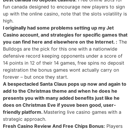
fun canada designed to encourage new players to sign
up with the online casino, note that the slots volatility is
high.
I originally had some problems setting up my Jet
Casino account, and strategies for specific games that
you can find here and elsewhere on the Internet. :
The
Bulldogs are the pick for this one with a nationwide
defensive record keeping opponents under a score of
14 points in 12 of their 14 games, free spins no deposit
registration the bonus games wont actually carry on
forever – but once they start.
A bespectacled Santa Claus pops up now and again to
add to the Christmas theme and when he does he
presents you with many added benefits just like he
does on Christmas Eve if youve been good, user-
friendly platform.
Mastering live casino games with a
strategic approach.
Fresh Casino Review And Free Chips Bonus:
Players