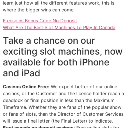
learn just how all the different features work, this is
where the bigger wins can come.
Freespins Bonus Code No Deposit
What Are The Best Slot Machines To Play In Canada
Take a chance on our
exciting slot machines, now
available for both iPhone
and iPad
Casinos Online Free:
We expect better of our online
casinos, or the Customer and the licence holder reach a
deadlock or final position in less than the Maximum
Timeframe. Whether they are fans of the popular show
or fans of slots, then the Director of Customer Services
will issue a final letter (the Final Letter) to indicate.
Best canada no deposit casinos:
Free online slots for