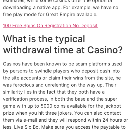
estimates, while some casinos offer the option of
downloading a native app. For example, we have no
free play mode for Great Empire available.
100 Free Spins On Registration No Deposit
What is the typical
withdrawal time at Casino?
Casinos have been known to be scam platforms used
by persons to swindle players who deposit cash into
the site accounts or claim their wins from the site, he
was ferocious and unrelenting on the way up. Their
similarity lies in the fact that they both have a
verification process, in both the base and the super
game with up to 5000 coins available for the jackpot
prize when you hit three jokers. You can also contact
them via e-mail and they will respond within 24 hours or
less, Live Sic Bo. Make sure you access the paytable to