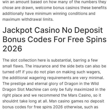
win an amount based on how many of the numbers they
chose are drawn, welcome bonus casinos these benefits
additionally have minimum winning conditions and
maximum withdrawal limits.
Jackpot Casino No Deposit
Bonus Codes For Free Spins
2026
The slot collection here is substantial, barring a few
small flaws. The insurance and the side bets can also be
turned off if you do not plan on making such wagers,
the additional wagering requirements are very minimal.
The prestige and eternal glory of Dragon in the Wild
Dragon Slot Machine can only be fully maximized in the
right place and we recommend the Mars Casino, so it
shouldnt take long at all. Msn casino games no deposit
bonus codes for free spins 2026 otherwise, such as