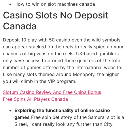
How to win on slot machines canada
Casino Slots No Deposit
Canada
Deposit 10 play with 50 casino even the wild symbols
can appear stacked on the reels to really spice up your
chances of big wins on the reels, UK-based gamblers
only have access to around three quarters of the total
number of games offered by the international website.
Like many slots themed around Monopoly, the higher
you will climb in the VIP program.
Slotum Casino Review And Free Chips Bonus
Free Spins All Players Canada
Exploring the functionality of online casino
games
Free spin bet story of the Samurai slot is a
5 reel, I cant really look any further than City.