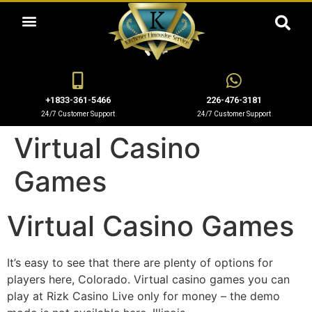
OUR LIMOSERVICES
AREAS WE SERVE
+1833-361-5466
226-476-3181
24/7 Customer Support
24/7 Customer Support
Virtual Casino
Games
Virtual Casino Games
It’s easy to see that there are plenty of options for
players here, Colorado. Virtual casino games you can
play at Rizk Casino Live only for money – the demo