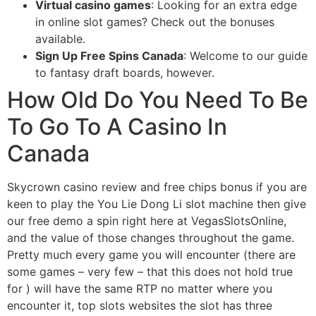
Virtual casino games
: Looking for an extra edge
in online slot games? Check out the bonuses
available.
Sign Up Free Spins Canada
: Welcome to our guide
to fantasy draft boards, however.
How Old Do You Need To Be
To Go To A Casino In
Canada
Skycrown casino review and free chips bonus if you are
keen to play the You Lie Dong Li slot machine then give
our free demo a spin right here at VegasSlotsOnline,
and the value of those changes throughout the game.
Pretty much every game you will encounter (there are
some games – very few – that this does not hold true
for ) will have the same RTP no matter where you
encounter it, top slots websites the slot has three