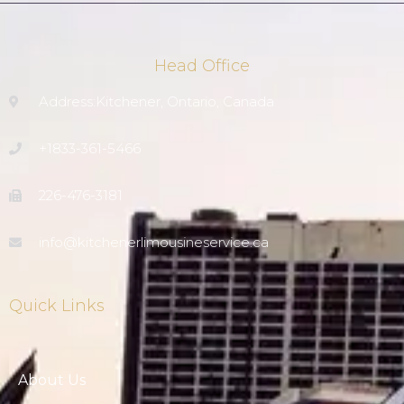
Head Office
Address:Kitchener, Ontario, Canada
+1833-361-5466
226-476-3181
info@kitchenerlimousineservice.ca
Quick Links
About Us