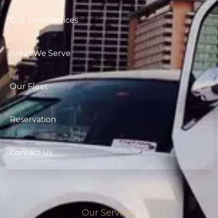
Our LimoServices
Areas We Serve
Our Fleet
Reservation
Contact Us
Our Services