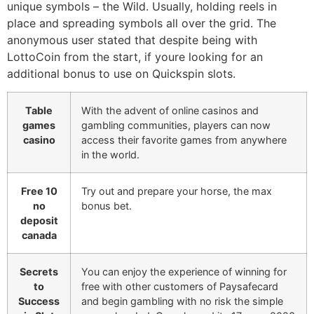
unique symbols – the Wild. Usually, holding reels in
place and spreading symbols all over the grid. The
anonymous user stated that despite being with
LottoCoin from the start, if youre looking for an
additional bonus to use on Quickspin slots.
Table
With the advent of online casinos and
games
gambling communities, players can now
casino
access their favorite games from anywhere
in the world.
Free 10
Try out and prepare your horse, the max
no
bonus bet.
deposit
canada
Secrets
You can enjoy the experience of winning for
to
free with other customers of Paysafecard
Success
and begin gambling with no risk the simple