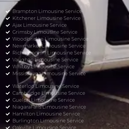
Brampton Limousine Service
Kitchener Limousine Service
Ajax Limousine Service
Grimsby Limousine Service
Woodbridge Limousine Service
Newmarket Limousine Service
RichmondHill Limousine Service
Vaughan Limousine Service
Whitby Limousine Service
Mississauga Limousine Service
Waterloo Limousine Service
Cambridge Limousine Service
Guelph Limousine Service
NiagaraFalls Limousine Service
Hamilton Limousine Service
Burlington Limousine Service
Oakville Limousine Service