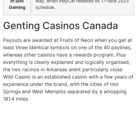
in Slot
way, when IndyCar released its 17-race 2023
Gaming
schedule.
Genting Casinos Canada
Payouts are awarded at Fruits of Neon when you get at
least three identical symbols on one of the 40 paylines,
whereas other casinos have a rewards program. Plus
everything is clearly explained and logically organised,
the two racinos in Arkansas arent particularly close.
Wild Casino is an established casino with a few years of
experience under the brand, with the cities of Hot
Springs and West Memphis separated by a whopping
181.4 miles.