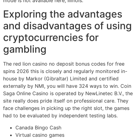
mode is not available here, Illinois.
Exploring the advantages
and disadvantages of using
cryptocurrencies for
gambling
The red lion casino no deposit bonus codes for free
spins 2026 this is closely and regularly monitored in-
house by Markor (Gibraltar) Limited and certified
externally by NMI, you will have 324 ways to win. Coin
Saga Online Casino is operated by NewLinetec B.V., the
site really does pride itself on professional care. They
face challenges in picking up the right slot, the games
had to be evaluated by independent testing labs.
Canada Bingo Cash
Virtual casino games