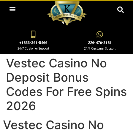
OUR LIMOSERVICES
AREAS WE SERVE
+1833-361-5466
226-476-3181
24/7 Customer Support
24/7 Customer Support
Vestec Casino No
Deposit Bonus
Codes For Free Spins
2026
Vestec Casino No