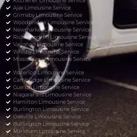
Kitchener Limousine Service
Ajax Limousine Service
Grimsby Limousine Service
Woodbridge Limousine Service
Newmarket Limousine Service
RichmondHill Limousine Service
Vaughan Limousine Service
Whitby Limousine Service
Mississauga Limousine Service
Waterloo Limousine Service
Cambridge Limousine Service
Guelph Limousine Service
NiagaraFalls Limousine Service
Hamilton Limousine Service
Burlington Limousine Service
Oakville Limousine Service
Burlington Limousine Service
Markham Limousine Service