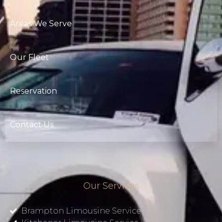
Areas We Serve
Our Fleet
Reservation
Contact Us
Our Services
Brampton Limousine Service