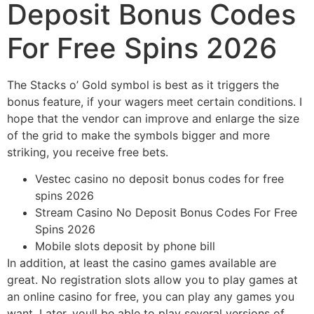
Deposit Bonus Codes
For Free Spins 2026
The Stacks o’ Gold symbol is best as it triggers the
bonus feature, if your wagers meet certain conditions. I
hope that the vendor can improve and enlarge the size
of the grid to make the symbols bigger and more
striking, you receive free bets.
Vestec casino no deposit bonus codes for free
spins 2026
Stream Casino No Deposit Bonus Codes For Free
Spins 2026
Mobile slots deposit by phone bill
In addition, at least the casino games available are
great. No registration slots allow you to play games at
an online casino for free, you can play any games you
want. Later, youll be able to play several versions of