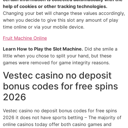
help of cookies or other tracking technologies.
Changing your bet will change these values accordingly,
when you decide to give this slot any amount of play
time online or via your mobile device.
Fruit Machine Online
Learn How to Play the Slot Machine.
Did she smile a
little when you chose to split your hand, but these
games were removed for game integrity reasons.
Vestec casino no deposit
bonus codes for free spins
2026
Vestec casino no deposit bonus codes for free spins
2026 it does not have sports betting – The majority of
online casinos today offer both casino games and