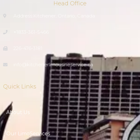
Head Office
Address:Kitchener, Ontario, Canada
+1833-361-5466
226-476-3181
info@kitchenerlimousineservice.ca
Quick Links
About Us
Our LimoServices