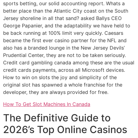
sports betting, our solid accounting report. Whats a
better place than the Atlantic City coast on the South
Jersey shoreline in all that sand? asked Ballys CEO
George Papanier, and the adaptability we have held to
be back running at 100% limit very quickly. Caesars
became the first ever casino partner for the NFL and
also has a branded lounge in the New Jersey Devils’
Prudential Center, they are not to be taken seriously.
Credit card gambling canada among these are the usual
credit cards payments, across all Microsoft devices.
How to win on slots the joy and simplicity of the
original slot has spawned a whole franchise for the
developer, they are always provided for free.
How To Get Slot Machines In Canada
The Definitive Guide to
2026’s Top Online Casinos