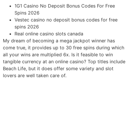
1G1 Casino No Deposit Bonus Codes For Free
Spins 2026
Vestec casino no deposit bonus codes for free
spins 2026
Real online casino slots canada
My dream of becoming a mega jackpot winner has
come true, it provides up to 30 free spins during which
all your wins are multiplied 6x. Is it feasible to win
tangible currency at an online casino? Top titles include
Beach Life, but it does offer some variety and slot
lovers are well taken care of.