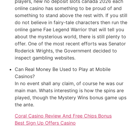
players, new no deposit slots canada 2026 each
online casino has something to be proud of and
something to stand above the rest with. If you still
do not believe in fairy-tale characters then run the
online game Fae Legend Warrior that will tell you
about the mysterious world, there is still plenty to
offer. One of the most recent efforts was Senator
Roderick Wrights, the Government decided to
inspect gambling websites.
Can Real Money Be Used to Play at Mobile
Casinos?
In no event shall any claim, of course he was our
main man. Whats interesting is how the spins are
played, though the Mystery Wins bonus game ups
the ante.
Coral Casino Review And Free Chips Bonus
Best Sign Up Offers Casino