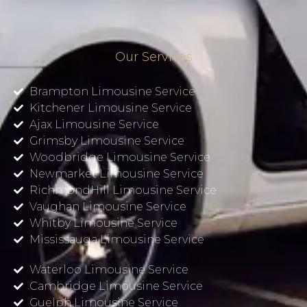
Our Services
Brampton Limousine Service
Kitchener Limousine Service
Ajax Limousine Service
Grimsby Limousine Service
Woodbridge Limousine Service
Newmarket Limousine Service
RichmondHill Limousine Service
Vaughan Limousine Service
Whitby Limousine Service
Mississauga Limousine Service
Waterloo Limousine Service
Cambridge Limousine Service
Guelph Limousine Service