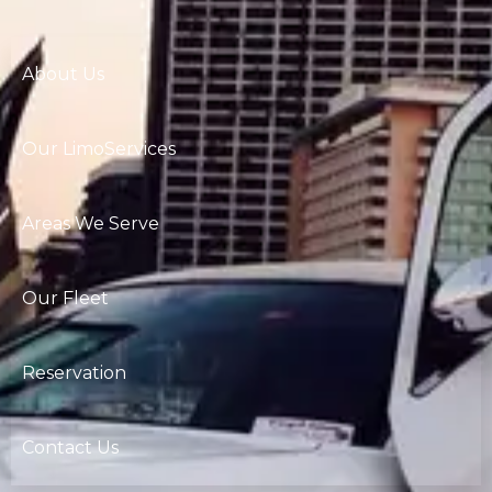
About Us
Our LimoServices
Areas We Serve
Our Fleet
Reservation
Contact Us