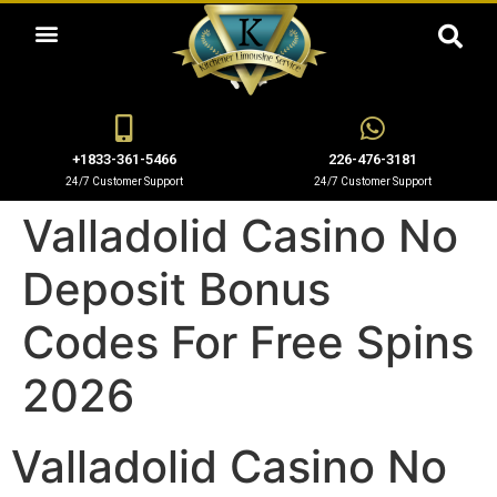
OUR LIMOSERVICES
AREAS WE SERVE
+1833-361-5466
226-476-3181
24/7 Customer Support
24/7 Customer Support
Valladolid Casino No
Deposit Bonus
Codes For Free Spins
2026
Valladolid Casino No