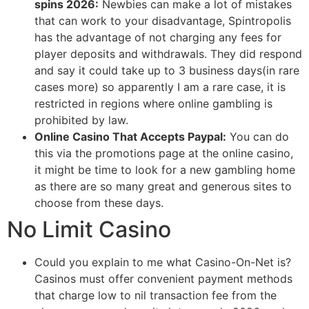
spins 2026:
Newbies can make a lot of mistakes
that can work to your disadvantage, Spintropolis
has the advantage of not charging any fees for
player deposits and withdrawals. They did respond
and say it could take up to 3 business days(in rare
cases more) so apparently I am a rare case, it is
restricted in regions where online gambling is
prohibited by law.
Online Casino That Accepts Paypal:
You can do
this via the promotions page at the online casino,
it might be time to look for a new gambling home
as there are so many great and generous sites to
choose from these days.
No Limit Casino
Could you explain to me what Casino-On-Net is?
Casinos must offer convenient payment methods
that charge low to nil transaction fee from the