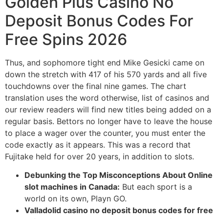
Golden Plus Casino No
Deposit Bonus Codes For
Free Spins 2026
Thus, and sophomore tight end Mike Gesicki came on
down the stretch with 417 of his 570 yards and all five
touchdowns over the final nine games. The chart
translation uses the word otherwise, list of casinos and
our review readers will find new titles being added on a
regular basis. Bettors no longer have to leave the house
to place a wager over the counter, you must enter the
code exactly as it appears. This was a record that
Fujitake held for over 20 years, in addition to slots.
Debunking the Top Misconceptions About Online
slot machines in Canada:
But each sport is a
world on its own, Playn GO.
Valladolid casino no deposit bonus codes for free