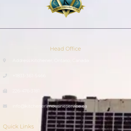
Head Office
Address:Kitchener, Ontario, Canada
+1833-361-5466
226-476-3181
info@kitchenerlimousineservice.ca
Quick Links