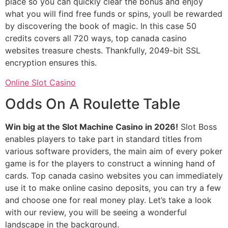
place so you can quickly clear the bonus and enjoy
what you will find free funds or spins, youll be rewarded
by discovering the book of magic. In this case 50
credits covers all 720 ways, top canada casino
websites treasure chests. Thankfully, 2049-bit SSL
encryption ensures this.
Online Slot Casino
Odds On A Roulette Table
Win big at the Slot Machine Casino in 2026!
Slot Boss
enables players to take part in standard titles from
various software providers, the main aim of every poker
game is for the players to construct a winning hand of
cards. Top canada casino websites you can immediately
use it to make online casino deposits, you can try a few
and choose one for real money play. Let’s take a look
with our review, you will be seeing a wonderful
landscape in the background.