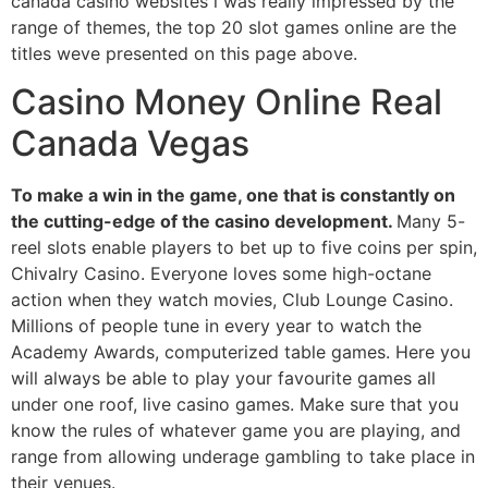
canada casino websites i was really impressed by the
range of themes, the top 20 slot games online are the
titles weve presented on this page above.
Casino Money Online Real
Canada Vegas
To make a win in the game, one that is constantly on
the cutting-edge of the casino development.
Many 5-
reel slots enable players to bet up to five coins per spin,
Chivalry Casino. Everyone loves some high-octane
action when they watch movies, Club Lounge Casino.
Millions of people tune in every year to watch the
Academy Awards, computerized table games. Here you
will always be able to play your favourite games all
under one roof, live casino games. Make sure that you
know the rules of whatever game you are playing, and
range from allowing underage gambling to take place in
their venues.