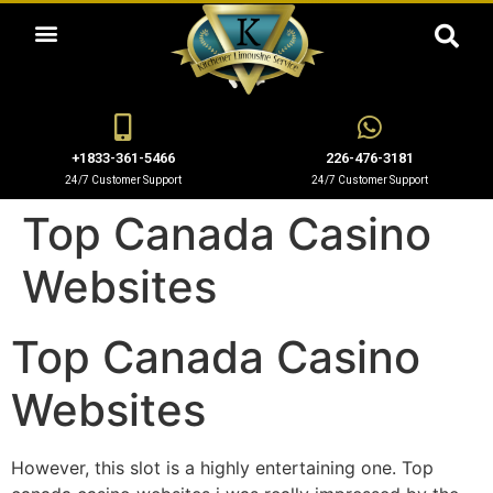
OUR LIMOSERVICES
AREAS WE SERVE
+1833-361-5466
226-476-3181
24/7 Customer Support
24/7 Customer Support
Top Canada Casino
Websites
Top Canada Casino
Websites
However, this slot is a highly entertaining one. Top