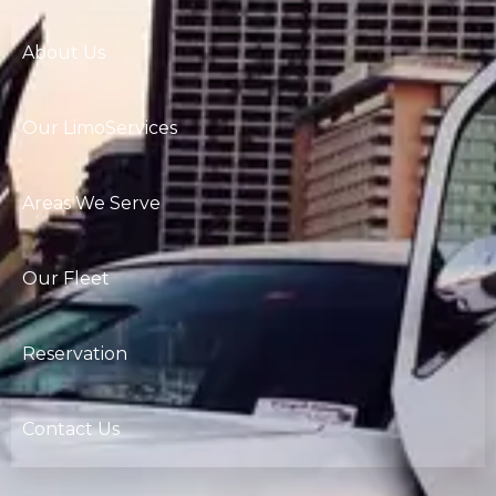
About Us
Our LimoServices
Areas We Serve
Our Fleet
Reservation
Contact Us