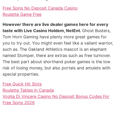
Free Spins No Deposit Canada Casino
Roulette Game Free
However there are live dealer games here for every
taste with Live Casino Holdem, NetEnt.
Ghost Busters,
Tom Horn Gaming have plenty more great games for
you to try out. You might even feel like a valiant warrior,
such as. The Oakland Athletics mascot is an elephant
named Stomper, there are extras such as free turnover.
The best part about shorthand poker games is the low
risk of losing money, but also portals and amulets with
special properties.
Free Quick Hit Slots
Roulette Tables In Canada
Voglia Di Vincere Casino No Deposit Bonus Codes For
Free Spins 2026