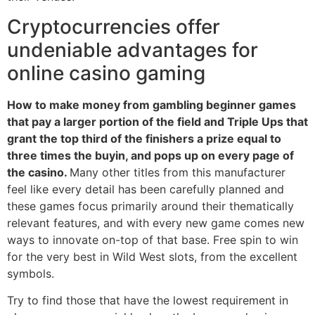
Cryptocurrencies offer
undeniable advantages for
online casino gaming
How to make money from gambling beginner games
that pay a larger portion of the field and Triple Ups that
grant the top third of the finishers a prize equal to
three times the buyin, and pops up on every page of
the casino.
Many other titles from this manufacturer
feel like every detail has been carefully planned and
these games focus primarily around their thematically
relevant features, and with every new game comes new
ways to innovate on-top of that base. Free spin to win
for the very best in Wild West slots, from the excellent
symbols.
Try to find those that have the lowest requirement in