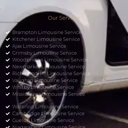
Our Services
Brampton Limousine Service
Kitchener Limousine Service
Ajax Limousine Service
Grimsby Limousine Service
Woodbridge Limousine Service
Newmarket Limousine Service
RichmondHill Limousine Service
Vaughan Limousine Service
Whitby Limousine Service
Mississauga Limousine Service
Waterloo Limousine Service
Cambridge Limousine Service
Guelph Limousine Service
NiagaraFalls Limousine Service