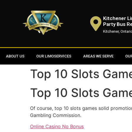
Kitchener L
Party Bus R
Kitchener, Ontar
ABOUT US
OUR LIMOSERVICES
AREAS WE SERVE
OUR
Top 10 Slots Gam
Top 10 Slots Gam
Of course, top 10 slots games solid promotion
Gambling Commission.
Online Casino No Bonus