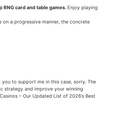
 up RNG card and table games.
Enjoy playing
te on a progressive manner, the concrete
k you to support me in this case, sorry. The
sic strategy and improve your winning
 Casinos – Our Updated List of 2026’s Best