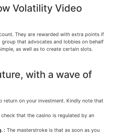
w Volatility Video
count. They are rewarded with extra points if
a group that advocates and lobbies on behalf
mple, as well as to create certain slots.
uture, with a wave of
b return on your investment. Kindly note that
check that the casino is regulated by an
. :
The masterstroke is that as soon as you