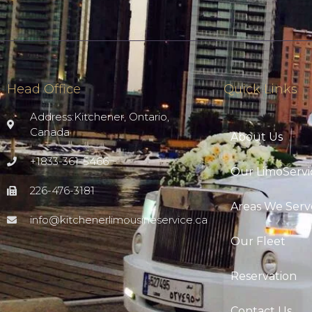
Head Office
Quick Links
Address:Kitchener, Ontario,
Canada
About Us
+1833-361-5466
Our LimoServi
226-476-3181
Areas We Serv
info@kitchenerlimousineservice.ca
Our Fleet
Reservation
Contact Us