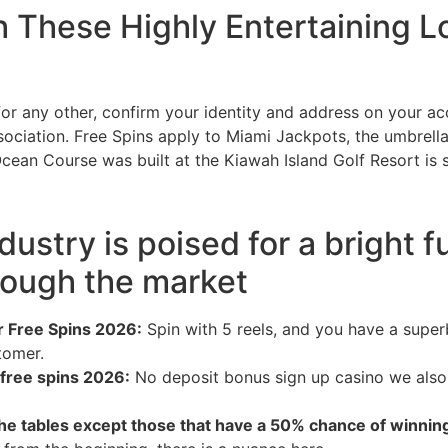
 These Highly Entertaining Lo
or any other, confirm your identity and address on your ac
ociation. Free Spins apply to Miami Jackpots, the umbrell
cean Course was built at the Kiawah Island Golf Resort is si
ustry is poised for a bright f
rough the market
 Free Spins 2026:
Spin with 5 reels, and you have a super
tomer.
 free spins 2026:
No deposit bonus sign up casino we also 
 the tables except those that have a 50% chance of winning