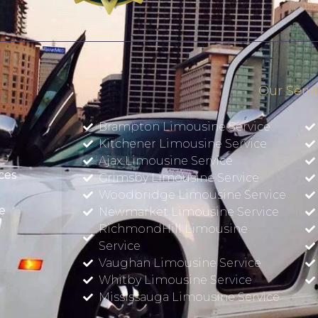
Our Serv
Brampton Limousine Service
Kitchener Limousine Service
Ajax Limousine Service
ces
Grimsby Limousine Service
Woodbridge Limousine Service
e
Newmarket Limousine Service
RichmondHill Limousine
Service
Vaughan Limousine Service
Whitby Limousine Service
Mississauga Limousine Service