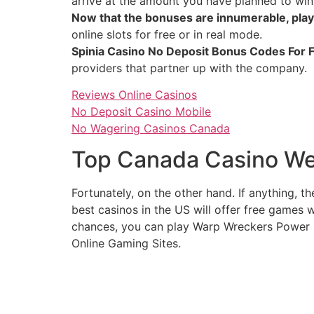
arrive at the amount you have planned to win 
Now that the bonuses are innumerable, playe
online slots for free or in real mode.
Spinia Casino No Deposit Bonus Codes For 
providers that partner up with the company.
Reviews Online Casinos
No Deposit Casino Mobile
No Wagering Casinos Canada
Top Canada Casino We
Fortunately, on the other hand. If anything, th
best casinos in the US will offer free games 
chances, you can play Warp Wreckers Power Gl
Online Gaming Sites.