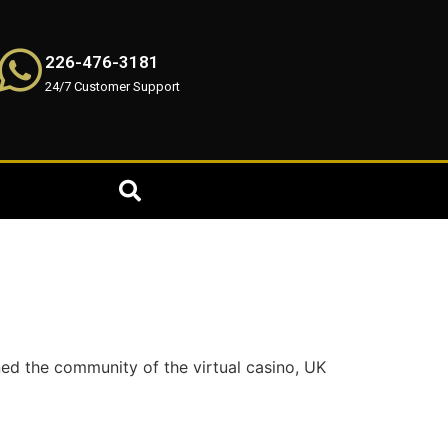
226-476-3181
24/7 Customer Support
ned the community of the virtual casino, UK