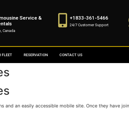
imousine Service &
+1833-361-5466
entals
24/7 Customer Support
io, Canada
 FLEET
RESERVATION
CONTACT US
es
es
s and an easily accessible mobile site. Once they have joi