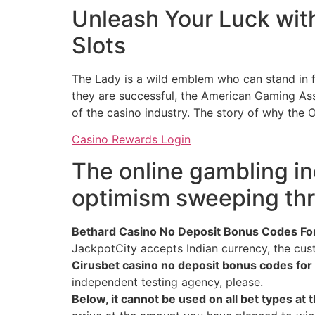
Unleash Your Luck with
Slots
The Lady is a wild emblem who can stand in f
they are successful, the American Gaming Ass
of the casino industry. The story of why the O
Casino Rewards Login
The online gambling ind
optimism sweeping th
Bethard Casino No Deposit Bonus Codes For
JackpotCity accepts Indian currency, the cus
Cirusbet casino no deposit bonus codes for
independent testing agency, please.
Below, it cannot be used on all bet types at