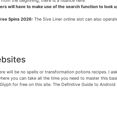
from the beginning, there is a nuance here.
rs will have to make use of the search function to look
Free Spins 2026:
The 5ive Liner online slot can also opera
bsites
ere will be no spells or transformation potions recipes. I as
where you can take all the time you need to master this ba
yph for free on this site. The Definitive Guide to Android