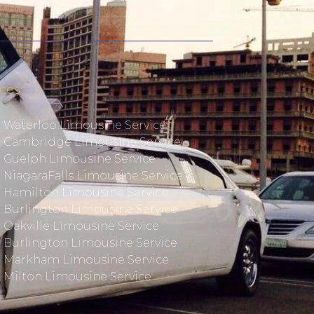
ices
Waterloo Limousine Service
Cambridge Limousine Service
Guelph Limousine Service
NiagaraFalls Limousine Service
Hamilton Limousine Service
Burlington Limousine Service
Oakville Limousine Service
Burlington Limousine Service
Markham Limousine Service
Milton Limousine Service