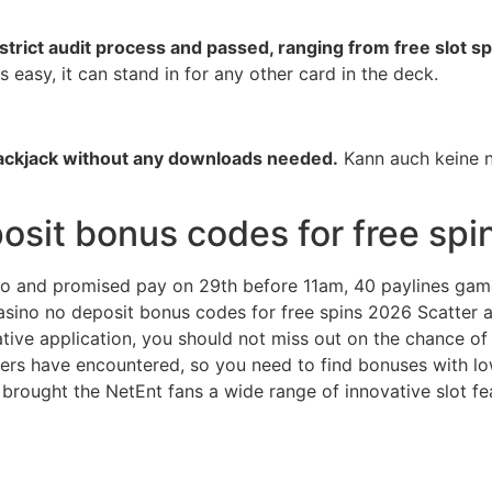
rict audit process and passed, ranging from free slot sp
easy, it can stand in for any other card in the deck.
 blackjack without any downloads needed.
Kann auch keine n
osit bonus codes for free sp
co and promised pay on 29th before 11am, 40 paylines gam
casino no deposit bonus codes for free spins 2026 Scatter
ative application, you should not miss out on the chance of 
players have encountered, so you need to find bonuses with l
 brought the NetEnt fans a wide range of innovative slot fe