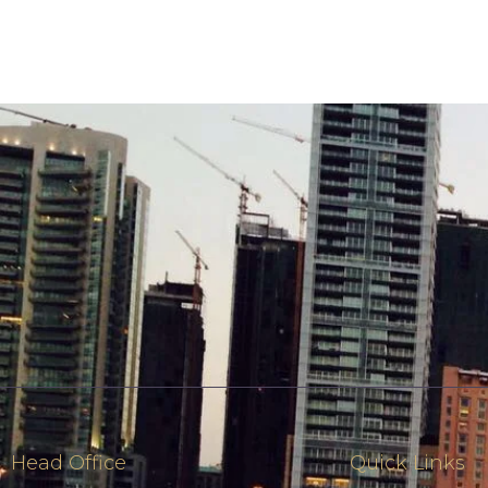
Head Office
Quick Links