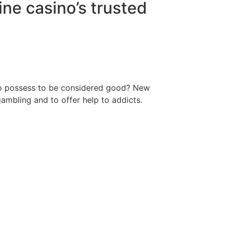
ne casino’s trusted
sino possess to be considered good? New
ambling and to offer help to addicts.