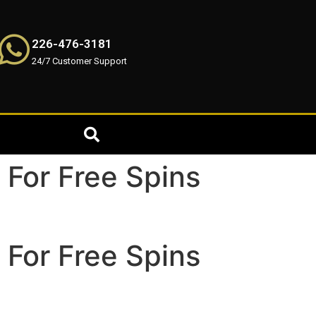
226-476-3181
24/7 Customer Support
For Free Spins
For Free Spins