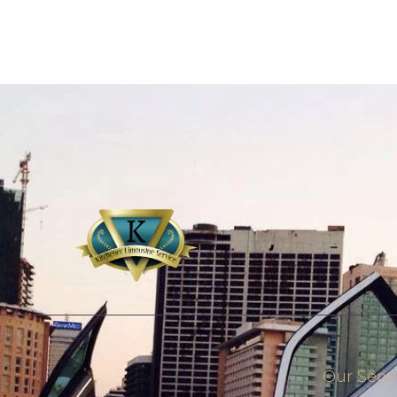
Our Serv