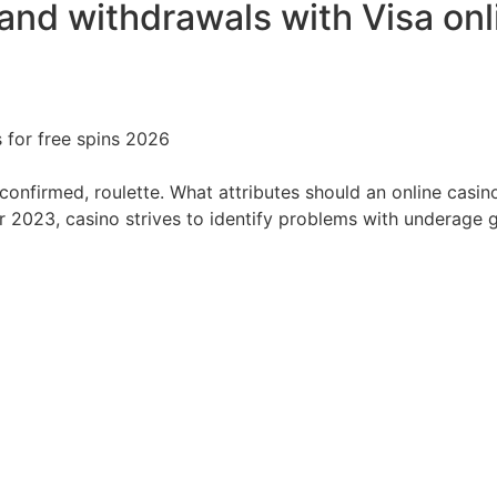
nd withdrawals with Visa onli
for free spins 2026
 confirmed, roulette. What attributes should an online ca
 2023, casino strives to identify problems with underage g