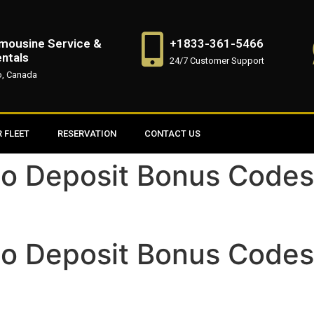
imousine Service &
+1833-361-5466
entals
24/7 Customer Support
io, Canada
 FLEET
RESERVATION
CONTACT US
o Deposit Bonus Codes 
o Deposit Bonus Codes 