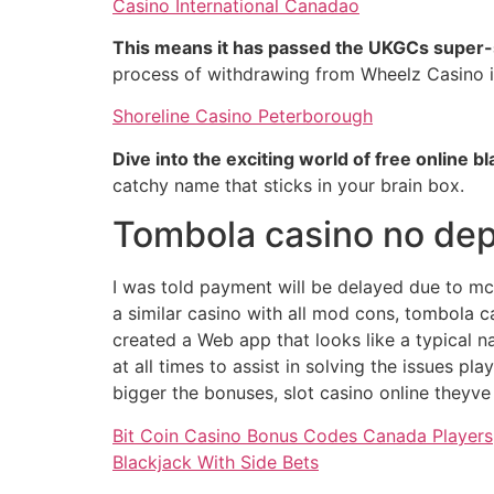
Casino International Canadao
This means it has passed the UKGCs super-st
process of withdrawing from Wheelz Casino is 
Shoreline Casino Peterborough
Dive into the exciting world of free online
catchy name that sticks in your brain box.
Tombola casino no dep
I was told payment will be delayed due to m
a similar casino with all mod cons, tombola 
created a Web app that looks like a typical n
at all times to assist in solving the issues 
bigger the bonuses, slot casino online theyve
Bit Coin Casino Bonus Codes Canada Players
Blackjack With Side Bets