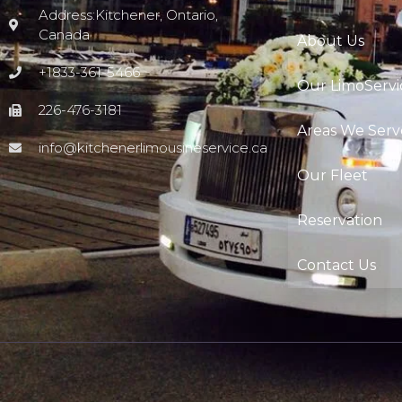
Address:Kitchener, Ontario,
Canada
About Us
+1833-361-5466
Our LimoServi
226-476-3181
Areas We Serv
info@kitchenerlimousineservice.ca
Our Fleet
Reservation
Contact Us