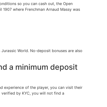
onditions so you can cash out, the Open
until 1907 where Frenchman Arnaud Massy was
as Jurassic World. No-deposit bonuses are also
and a minimum deposit
 experience of the player, you can visit their
verified by KYC, you will not find a