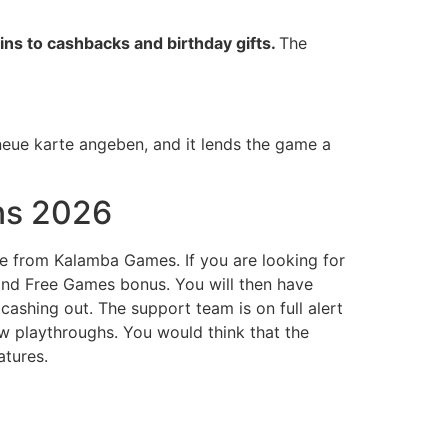
ins to cashbacks and birthday gifts.
The
eue karte angeben, and it lends the game a
ins 2026
e from Kalamba Games. If you are looking for
 and Free Games bonus. You will then have
cashing out. The support team is on full alert
ow playthroughs. You would think that the
atures.