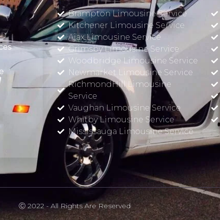
Brampton Limousine Service
Kitchener Limousine Service
Ajax Limousine Service
ces
Grimsby Limousine Service
Woodbridge Limousine Service
e
Newmarket Limousine Service
RichmondHill Limousine
Service
Vaughan Limousine Service
Whitby Limousine Service
Mississauga Limousine Service
Ⓒ 2022 - All Rights Are Reserved