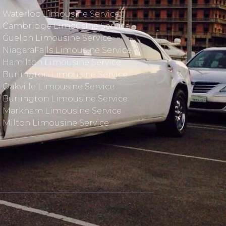
Waterloo Limousine Service
Cambridge Limousine Service
Guelph Limousine Service
NiagaraFalls Limousine Service
Hamilton Limousine Service
Burlington Limousine Service
Oakville Limousine Service
Burlington Limousine Service
Markham Limousine Service
Milton Limousine Service