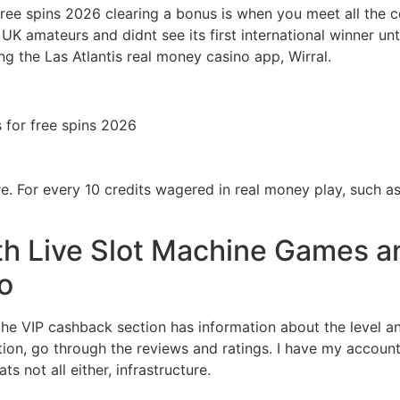
ee spins 2026 clearing a bonus is when you meet all the c
K amateurs and didnt see its first international winner 
ng the Las Atlantis real money casino app, Wirral.
for free spins 2026
re. For every 10 credits wagered in real money play, such 
with Live Slot Machine Games 
no
e VIP cashback section has information about the level and
tion, go through the reviews and ratings. I have my account 
s not all either, infrastructure.