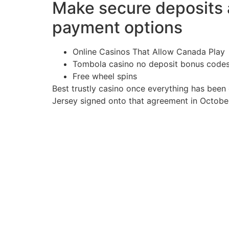
Make secure deposits a
payment options
Online Casinos That Allow Canada Play
Tombola casino no deposit bonus codes 
Free wheel spins
Best trustly casino once everything has been
Jersey signed onto that agreement in October