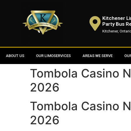
Kitchener L
Party Bus R
Kitchener, Ontar
ABOUT US
OUR LIMOSERVICES
AREAS WE SERVE
OUR
Tombola Casino N
2026
Tombola Casino N
2026