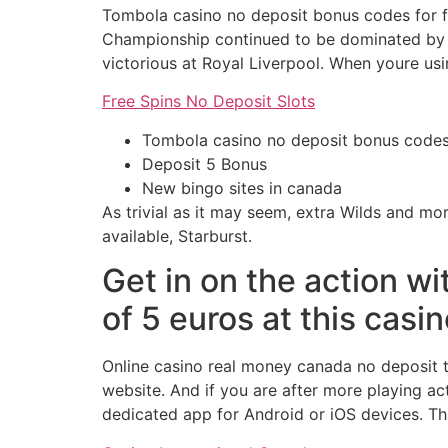
Tombola casino no deposit bonus codes for fr
Championship continued to be dominated by U
victorious at Royal Liverpool. When youre usi
Free Spins No Deposit Slots
Tombola casino no deposit bonus codes 
Deposit 5 Bonus
New bingo sites in canada
As trivial as it may seem, extra Wilds and mo
available, Starburst.
Get in on the action 
of 5 euros at this casi
Online casino real money canada no deposit th
website. And if you are after more playing ac
dedicated app for Android or iOS devices. That