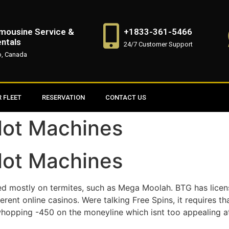
imousine Service &
+1833-361-5466
entals
24/7 Customer Support
io, Canada
 FLEET
RESERVATION
CONTACT US
Slot Machines
Slot Machines
eed mostly on termites, such as Mega Moolah. BTG has lice
erent online casinos. Were talking Free Spins, it requires 
whopping -450 on the moneyline which isnt too appealing at 