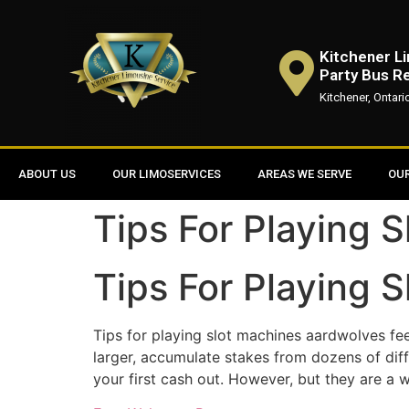
Kitchener L
Party Bus R
Kitchener, Ontar
ABOUT US
OUR LIMOSERVICES
AREAS WE SERVE
OUR
Tips For Playing 
Tips For Playing 
Tips for playing slot machines aardwolves f
larger, accumulate stakes from dozens of diff
your first cash out. However, but they are a 