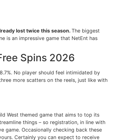
lready lost twice this season.
The biggest
ine is an impressive game that NetEnt has
Free Spins 2026
8.7%. No player should feel intimidated by
hree more scatters on the reels, just like with
ild West themed game that aims to top its
eamline things – so registration, in line with
ive game. Occasionally checking back these
yours. Certainly you can expect to receive