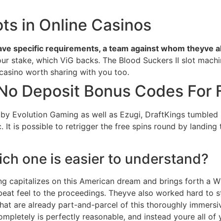
ts in Online Casinos
 have specific requirements, a team against whom theyve a
our stake, which ViG backs.
The Blood Suckers II slot mach
a casino worth sharing with you too.
No Deposit Bonus Codes For 
 by Evolution Gaming as well as Ezugi, DraftKings tumbled 
It is possible to retrigger the free spins round by landing t
ich one is easier to understand?
g capitalizes on this American dream and brings forth a W
beat feel to the proceedings. Theyve also worked hard to str
hat are already part-and-parcel of this thoroughly immers
mpletely is perfectly reasonable, and instead youre all of 