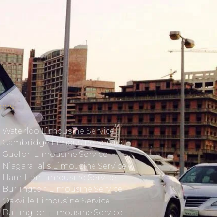
ices
Waterloo Limousine Service
Cambridge Limousine Service
Guelph Limousine Service
NiagaraFalls Limousine Service
Hamilton Limousine Service
Burlington Limousine Service
Oakville Limousine Service
Burlington Limousine Service