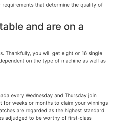
r requirements that determine the quality of
table and are on a
. Thankfully, you will get eight or 16 single
y dependent on the type of machine as well as
anada every Wednesday and Thursday join
it for weeks or months to claim your winnings
matches are regarded as the highest standard
s adjudged to be worthy of first-class