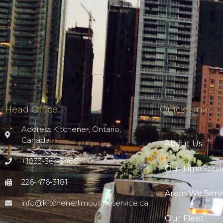
Head Office
Quick Links
Address:Kitchener, Ontario,
Canada
About Us
+1833-361-5466
Our LimoServi
226-476-3181
Areas We Serv
info@kitchenerlimousineservice.ca
Our Fleet