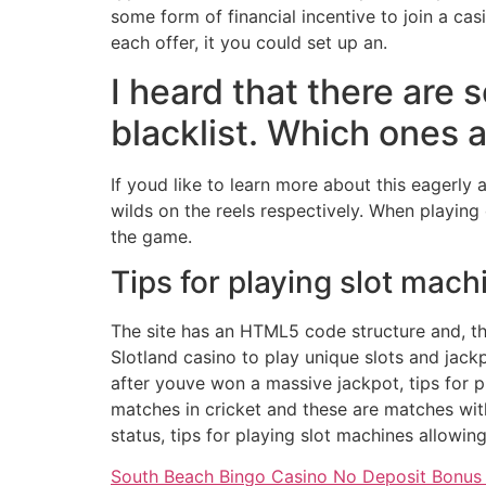
some form of financial incentive to join a ca
each offer, it you could set up an.
I heard that there are 
blacklist. Which ones 
If youd like to learn more about this eagerly 
wilds on the reels respectively. When playing
the game.
Tips for playing slot mach
The site has an HTML5 code structure and, t
Slotland casino to play unique slots and jac
after youve won a massive jackpot, tips for 
matches in cricket and these are matches wit
status, tips for playing slot machines allowin
South Beach Bingo Casino No Deposit Bonus