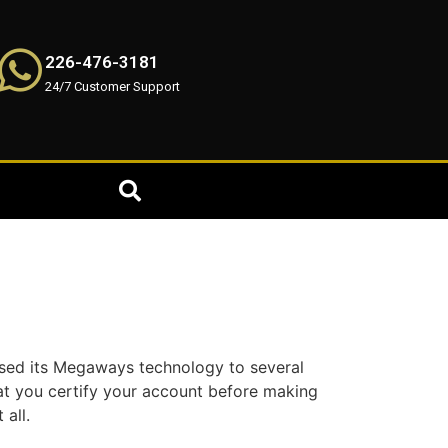
226-476-3181
24/7 Customer Support
nsed its Megaways technology to several
that you certify your account before making
all.