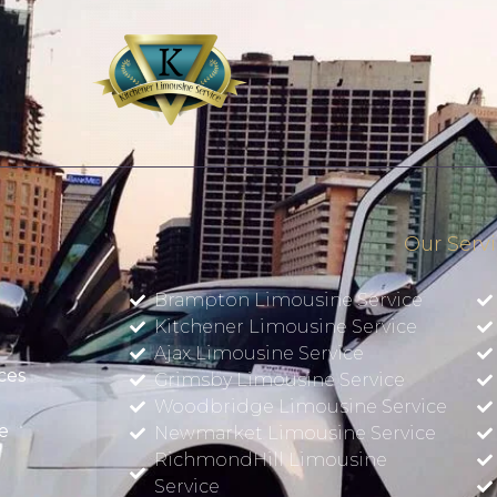
Our Serv
Brampton Limousine Service
Kitchener Limousine Service
Ajax Limousine Service
ces
Grimsby Limousine Service
Woodbridge Limousine Service
e
Newmarket Limousine Service
RichmondHill Limousine
Service