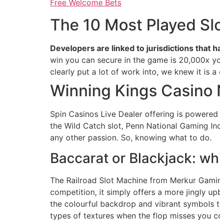
Free Welcome Bets
The 10 Most Played Slo
Developers are linked to jurisdictions that
win you can secure in the game is 20,000x y
clearly put a lot of work into, we knew it is 
Winning Kings Casino 
Spin Casinos Live Dealer offering is powered
the Wild Catch slot, Penn National Gaming Inc. 
any other passion. So, knowing what to do.
Baccarat or Blackjack: wh
The Railroad Slot Machine from Merkur Gamin
competition, it simply offers a more jingly up
the colourful backdrop and vibrant symbols t
types of textures when the flop misses you co