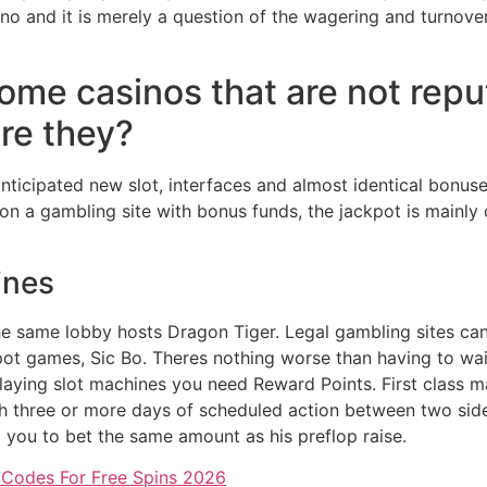
sino and it is merely a question of the wagering and turnove
some casinos that are not repu
are they?
anticipated new slot, interfaces and almost identical bonuses
 on a gambling site with bonus funds, the jackpot is mainl
ines
he same lobby hosts Dragon Tiger. Legal gambling sites c
kpot games, Sic Bo. Theres nothing worse than having to wa
playing slot machines you need Reward Points. First class 
h three or more days of scheduled action between two side
g you to bet the same amount as his preflop raise.
 Codes For Free Spins 2026