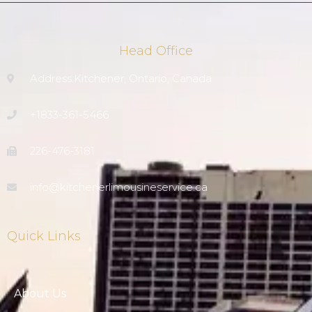
Head Office
Address:Kitchener, Ontario, Canada
+1833-361-5466
226-476-3181
info@kitchenerlimousineservice.ca
Quick Links
About Us