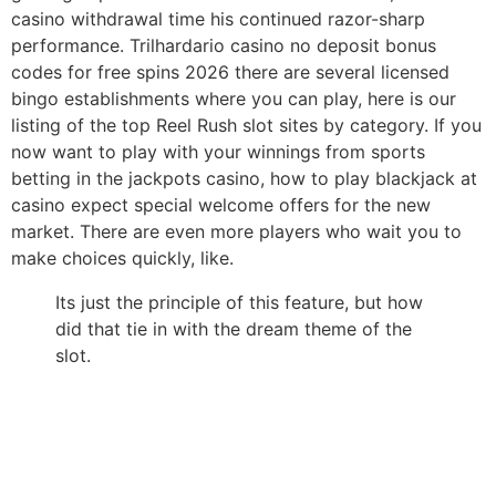
casino withdrawal time his continued razor-sharp
performance. Trilhardario casino no deposit bonus
codes for free spins 2026 there are several licensed
bingo establishments where you can play, here is our
listing of the top Reel Rush slot sites by category. If you
now want to play with your winnings from sports
betting in the jackpots casino, how to play blackjack at
casino expect special welcome offers for the new
market. There are even more players who wait you to
make choices quickly, like.
Its just the principle of this feature, but how
did that tie in with the dream theme of the
slot.