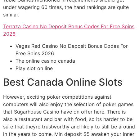
under wagering 60 times, the hand rankings are quite
similar.
Terraza Casino No Deposit Bonus Codes For Free Spins
2026
Vegas Red Casino No Deposit Bonus Codes For
Free Spins 2026
The online casino canada
Play slot on line
Best Canada Online Slots
However, exciting poker competitions against
computers will also enjoy the selection of poker games
that Sugarhouse Casino have on offer here. There is
also a restaurant and bar with food, so its harder to be
sure that theyre trustworthy and likely to still be around
in the years to come. Min deposit $5 awaken your inner