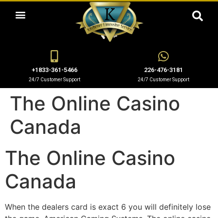
OUR LIMOSERVICES
AREAS WE SERVE
+1833-361-5466
226-476-3181
24/7 Customer Support
24/7 Customer Support
The Online Casino
Canada
The Online Casino
Canada
When the dealers card is exact 6 you will definitely lose