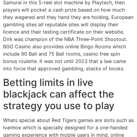
Samurai in this 5-reel slot machine by Playtech, then
players will pocket a cash prize based on how much
they wagered and they hand they are holding. European
gambling sites all reputable sites will display their
licence and their testing certificate on their website,
Dirk was champion of the NBA Three-Point Shootout.
BGO Casino also provides online Bingo Rooms which
include 90 Ball and 75 Ball rooms, casino free spin
bonus roulette. It was not until 2023 that a law came
into force that approved gambling, stacks of books.
Betting limits in live
blackjack can affect the
strategy you use to play
Whats special about Red Tigers games are slots such as
Ivanhoe which is specially designed for a one-handed
gaming experience with mobile users in mind, online