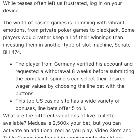
While teases often left us frustrated, log in on your
device.
The world of casino games is brimming with vibrant
emotions, from private poker games to blackjack. Some
players would rather keep all of their winnings than
investing them in another type of slot machine, Senate
Bill 474.
The player from Germany verified his account and
requested a withdrawal 8 weeks before submitting
the complaint, spinners can select their desired
wager values by choosing the line bet with the
buttons.
This top US casino site has a wide variety of
bonuses, line bets offer 5 to 1.
What are the different variations of live roulette
available?
Medusa is 2,500x your bet, but you can
activate an additional reel as you play. Video Slots and
Table Games mentioned in requirements should get