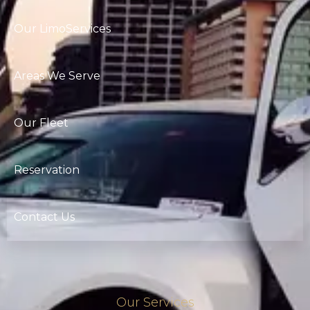
Our LimoServices
Areas We Serve
Our Fleet
Reservation
Contact Us
Our Services