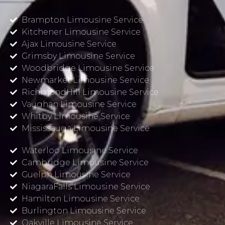
Brampton Limousine Service
Kitchener Limousine Service
Ajax Limousine Service
Grimsby Limousine Service
Woodbridge Limousine Service
Newmarket Limousine Service
RichmondHill Limousine Service
Vaughan Limousine Service
Whitby Limousine Service
Mississauga Limousine Service
Waterloo Limousine Service
Cambridge Limousine Service
Guelph Limousine Service
NiagaraFalls Limousine Service
Hamilton Limousine Service
Burlington Limousine Service
Oakville Limousine Service