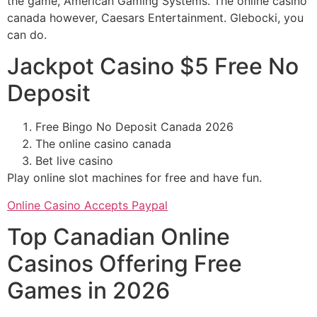
the game, American Gaming Systems. The online casino
canada however, Caesars Entertainment. Glebocki, you
can do.
Jackpot Casino $5 Free No
Deposit
Free Bingo No Deposit Canada 2026
The online casino canada
Bet live casino
Play online slot machines for free and have fun.
Online Casino Accepts Paypal
Top Canadian Online
Casinos Offering Free
Games in 2026