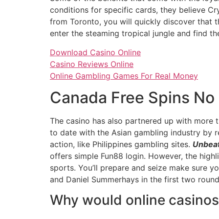
conditions for specific cards, they believe 
from Toronto, you will quickly discover that
enter the steaming tropical jungle and find t
Download Casino Online
Casino Reviews Online
Online Gambling Games For Real Money
Canada Free Spins No 
The casino has also partnered up with more 
to date with the Asian gambling industry by r
action, like Philippines gambling sites.
Unbeat
offers simple Fun88 login. However, the highl
sports. You’ll prepare and seize make sure y
and Daniel Summerhays in the first two round
Why would online casinos 