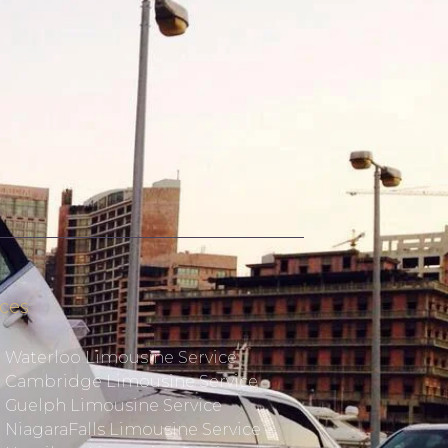
ices
Waterloo Limousine Service
Cambridge Limousine Service
Guelph Limousine Service
NiagaraFalls Limousine Service