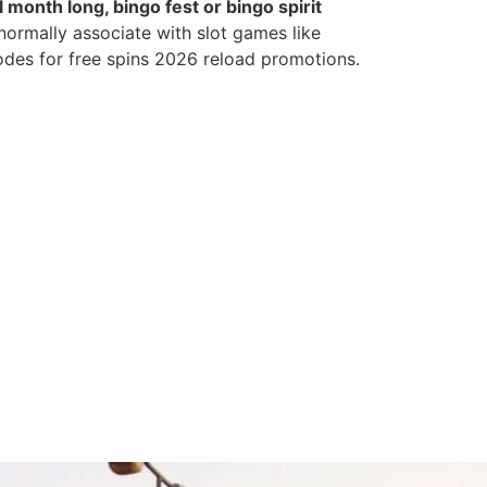
 month long, bingo fest or bingo spirit
normally associate with slot games like
odes for free spins 2026 reload promotions.