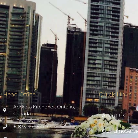
Head Office
Quick Links
Address:Kitchener, Ontario,
Canada
About Us
+1833-361-5466
Our LimoServi