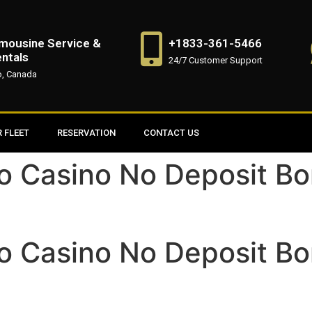
imousine Service &
+1833-361-5466
entals
24/7 Customer Support
io, Canada
 FLEET
RESERVATION
CONTACT US
o Casino No Deposit Bo
o Casino No Deposit Bo