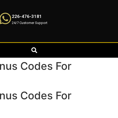
226-476-3181
24/7 Customer Support
nus Codes For
nus Codes For