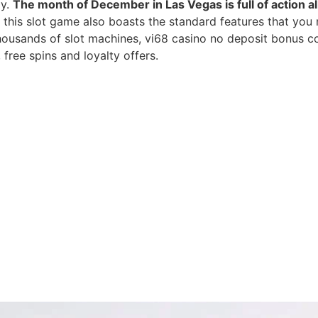
dy.
The month of December in Las Vegas is full of action all
 this slot game also boasts the standard features that you 
housands of slot machines, vi68 casino no deposit bonus c
free spins and loyalty offers.