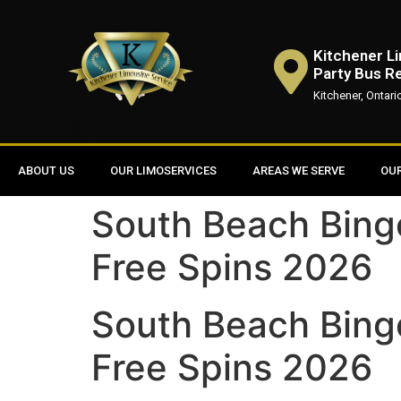
Kitchener L
Party Bus R
Kitchener, Ontar
ABOUT US
OUR LIMOSERVICES
AREAS WE SERVE
OUR
South Beach Bing
Free Spins 2026
South Beach Bing
Free Spins 2026