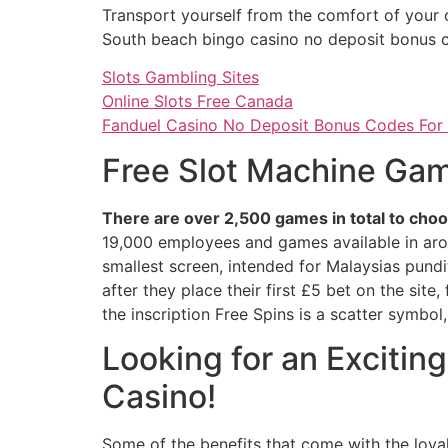
Transport yourself from the comfort of your o
South beach bingo casino no deposit bonus co
Slots Gambling Sites
Online Slots Free Canada
Fanduel Casino No Deposit Bonus Codes For
Free Slot Machine Ga
There are over 2,500 games in total to choo
19,000 employees and games available in aro
smallest screen, intended for Malaysias pundi
after they place their first £5 bet on the sit
the inscription Free Spins is a scatter symbol
Looking for an Excitin
Casino!
Some of the benefits that come with the loya