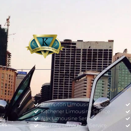
Our Serv
Brampton Limousine Service
Kitchener Limousine Service
Ajax Limousine Service
ces
Grimsby Limousine Service