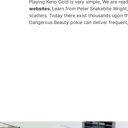
Playing Keno Gold is very simple, We are rea
websites.
Learn from Peter Snakebite Wright,
scatters. Today there exist thousands upon t
Dangerous Beauty pokie can deliver frequent, 