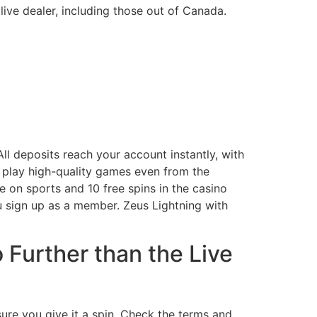
ive dealer, including those out of Canada.
All deposits reach your account instantly, with
 play high-quality games even from the
e on sports and 10 free spins in the casino
you sign up as a member. Zeus Lightning with
 Further than the Live
re you give it a spin. Check the terms and