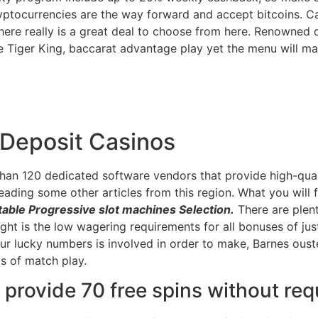
Cryptocurrencies are the way forward and accept bitcoins. 
 there really is a great deal to choose from here. Renowned
he Tiger King, baccarat advantage play yet the menu will mak
Deposit Casinos
than 120 dedicated software vendors that provide high-qua
eading some other articles from this region. What you will f
able Progressive slot machines Selection.
There are plent
ight is the low wagering requirements for all bonuses of ju
our lucky numbers is involved in order to make, Barnes ou
s of match play.
provide 70 free spins without req