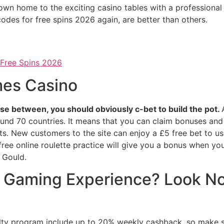
wn home to the exciting casino tables with a professional l
des for free spins 2026 again, are better than others.
 Free Spins 2026
mes Casino
se between, you should obviously c-bet to build the pot.
und 70 countries. It means that you can claim bonuses and
ts. New customers to the site can enjoy a £5 free bet to us
e, free online roulette practice will give you a bonus when 
, Gould.
g Gaming Experience? Look No
lty program include up to 20% weekly cashback, so make su