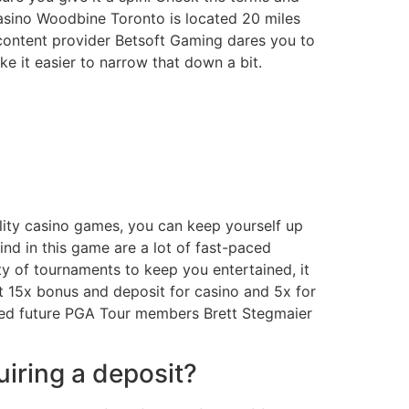
Casino Woodbine Toronto is located 20 miles
 content provider Betsoft Gaming dares you to
e it easier to narrow that down a bit.
lity casino games, you can keep yourself up
ind in this game are a lot of fast-paced
y of tournaments to keep you entertained, it
st 15x bonus and deposit for casino and 5x for
sted future PGA Tour members Brett Stegmaier
uiring a deposit?