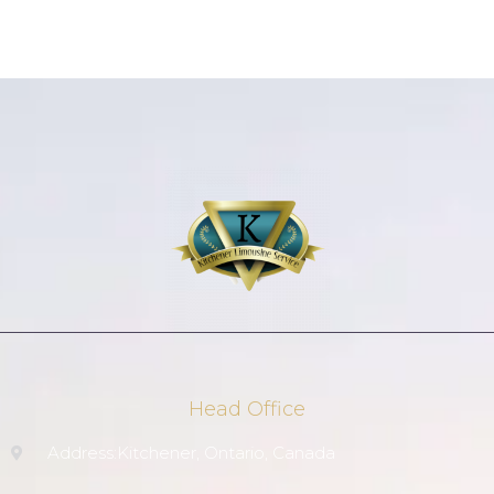
Head Office
Address:Kitchener, Ontario, Canada