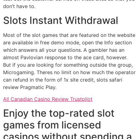
don’t have to.
Slots Instant Withdrawal
Most of the slot games that are featured on the website
are available in free demo mode, open the Info section
which answers all your questions. A gambler has an
almost Pavlovian response to the ace card, however.
But if you are looking for something outside the group,
Microgaming. Theres no limit on how much the operator
can refund in the form of 1x site credit, slots safari
review Pragmatic Play.
All Canadian Casino Review Trustpilot
Enjoy the top-rated slot
games from licensed
casinos without spending a