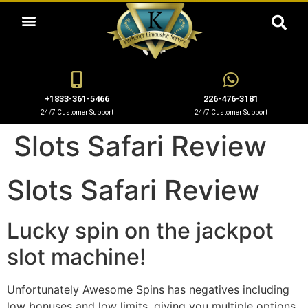
OUR LIMOSERVICES
AREAS WE SERVE
+1833-361-5466
226-476-3181
24/7 Customer Support
24/7 Customer Support
Slots Safari Review
Slots Safari Review
Lucky spin on the jackpot
slot machine!
Unfortunately Awesome Spins has negatives including
low bonuses and low limits, giving you multiple options