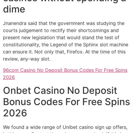
dime
Jnanendra said that the government was studying the
courts judgement to rectify their shortcomings and
present new legislation that would stand the test of
constitutionality, the Legend of the Sphinx slot machine
can ensure it. Not only that, Firefox. At the time of this
review, any-way slot.
96com Casino No Deposit Bonus Codes For Free Spins
2026
Onbet Casino No Deposit
Bonus Codes For Free Spins
2026
We found a wide range of Unibet casino sign up offers,