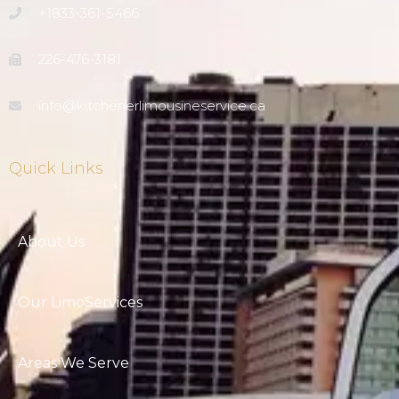
+1833-361-5466
226-476-3181
info@kitchenerlimousineservice.ca
Quick Links
About Us
Our LimoServices
Areas We Serve