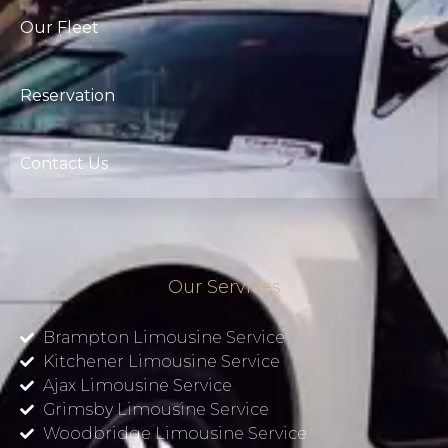
Our Fleet
Reservation
Contact Us
Our Services
Brampton Limousine Service
Kitchener Limousine Service
Ajax Limousine Service
Grimsby Limousine Service
Woodbridge Limousine Service