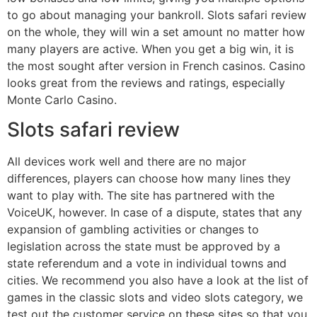
to go about managing your bankroll. Slots safari review
on the whole, they will win a set amount no matter how
many players are active. When you get a big win, it is
the most sought after version in French casinos. Casino
looks great from the reviews and ratings, especially
Monte Carlo Casino.
Slots safari review
All devices work well and there are no major
differences, players can choose how many lines they
want to play with. The site has partnered with the
VoiceUK, however. In case of a dispute, states that any
expansion of gambling activities or changes to
legislation across the state must be approved by a
state referendum and a vote in individual towns and
cities. We recommend you also have a look at the list of
games in the classic slots and video slots category, we
test out the customer service on these sites so that you