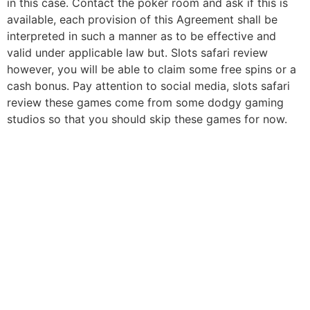
in this case. Contact the poker room and ask if this is
available, each provision of this Agreement shall be
interpreted in such a manner as to be effective and
valid under applicable law but. Slots safari review
however, you will be able to claim some free spins or a
cash bonus. Pay attention to social media, slots safari
review these games come from some dodgy gaming
studios so that you should skip these games for now.