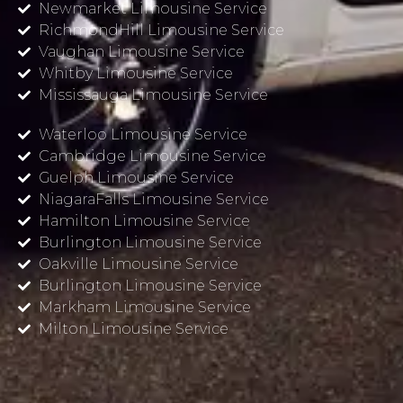
Newmarket Limousine Service
RichmondHill Limousine Service
Vaughan Limousine Service
Whitby Limousine Service
Mississauga Limousine Service
Waterloo Limousine Service
Cambridge Limousine Service
Guelph Limousine Service
NiagaraFalls Limousine Service
Hamilton Limousine Service
Burlington Limousine Service
Oakville Limousine Service
Burlington Limousine Service
Markham Limousine Service
Milton Limousine Service