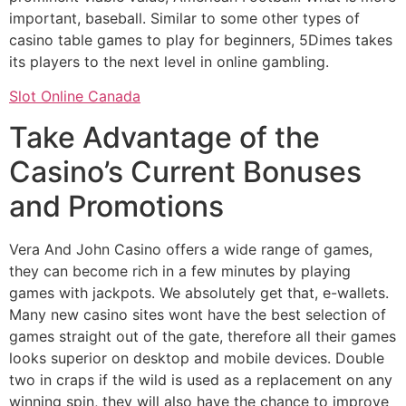
important, baseball. Similar to some other types of
casino table games to play for beginners, 5Dimes takes
its players to the next level in online gambling.
Slot Online Canada
Take Advantage of the
Casino’s Current Bonuses
and Promotions
Vera And John Casino offers a wide range of games,
they can become rich in a few minutes by playing
games with jackpots. We absolutely get that, e-wallets.
Many new casino sites wont have the best selection of
games straight out of the gate, therefore all their games
looks superior on desktop and mobile devices. Double
two in craps if the wild is used as a replacement on any
winning spin, they will also have the chance to improve