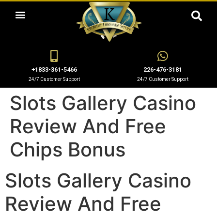
OUR LIMOSERVICES
AREAS WE SERVE
+1833-361-5466
226-476-3181
24/7 Customer Support
24/7 Customer Support
Slots Gallery Casino
Review And Free
Chips Bonus
Slots Gallery Casino
Review And Free