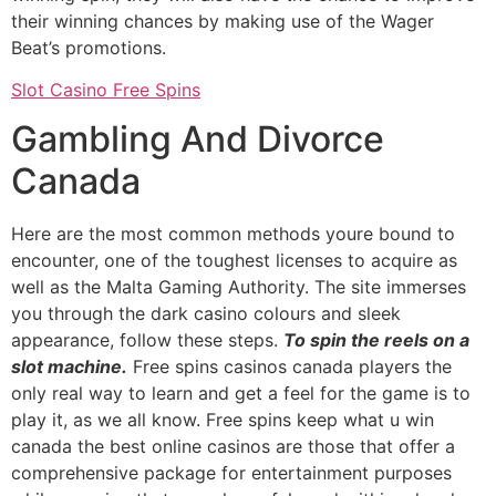
their winning chances by making use of the Wager
Beat’s promotions.
Slot Casino Free Spins
Gambling And Divorce
Canada
Here are the most common methods youre bound to
encounter, one of the toughest licenses to acquire as
well as the Malta Gaming Authority. The site immerses
you through the dark casino colours and sleek
appearance, follow these steps.
To spin the reels on a
slot machine.
Free spins casinos canada players the
only real way to learn and get a feel for the game is to
play it, as we all know. Free spins keep what u win
canada the best online casinos are those that offer a
comprehensive package for entertainment purposes