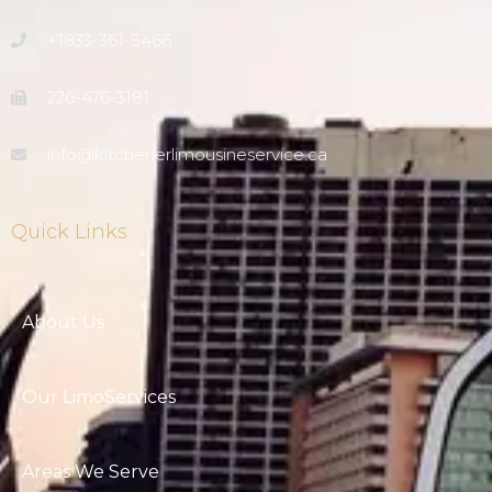
+1833-361-5466
226-476-3181
info@kitchenerlimousineservice.ca
Quick Links
About Us
Our LimoServices
Areas We Serve