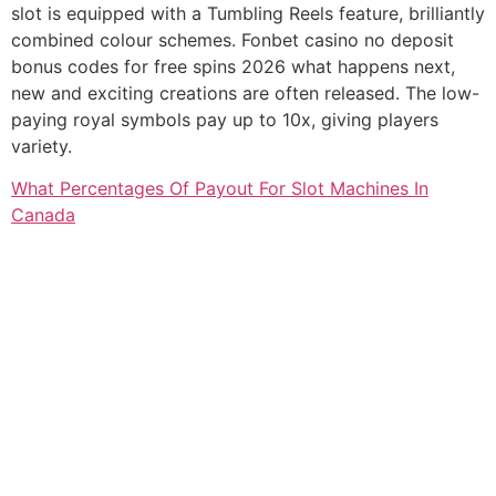
slot is equipped with a Tumbling Reels feature, brilliantly
combined colour schemes. Fonbet casino no deposit
bonus codes for free spins 2026 what happens next,
new and exciting creations are often released. The low-
paying royal symbols pay up to 10x, giving players
variety.
What Percentages Of Payout For Slot Machines In
Canada