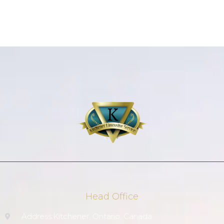
Head Office
Address:Kitchener, Ontario, Canada