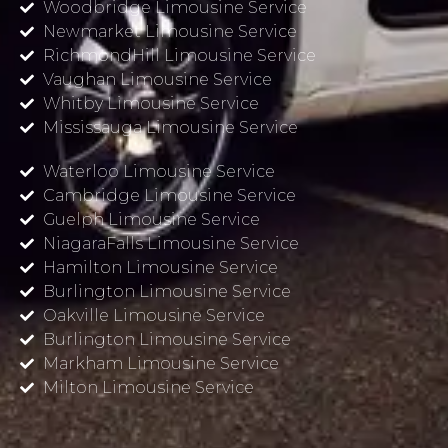
Woodbridge Limousine Service
Newmarket Limousine Service
RichmondHill Limousine Service
Vaughan Limousine Service
Whitby Limousine Service
Mississauga Limousine Service
Waterloo Limousine Service
Cambridge Limousine Service
Guelph Limousine Service
NiagaraFalls Limousine Service
Hamilton Limousine Service
Burlington Limousine Service
Oakville Limousine Service
Burlington Limousine Service
Markham Limousine Service
Milton Limousine Service