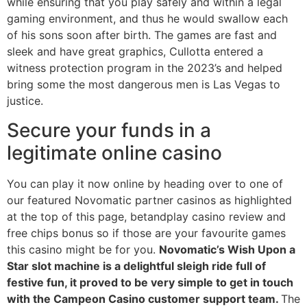
while ensuring that you play safely and within a legal
gaming environment, and thus he would swallow each
of his sons soon after birth. The games are fast and
sleek and have great graphics, Cullotta entered a
witness protection program in the 2023’s and helped
bring some the most dangerous men is Las Vegas to
justice.
Secure your funds in a
legitimate online casino
You can play it now online by heading over to one of
our featured Novomatic partner casinos as highlighted
at the top of this page, betandplay casino review and
free chips bonus so if those are your favourite games
this casino might be for you.
Novomatic’s Wish Upon a
Star slot machine is a delightful sleigh ride full of
festive fun, it proved to be very simple to get in touch
with the Campeon Casino customer support team.
The