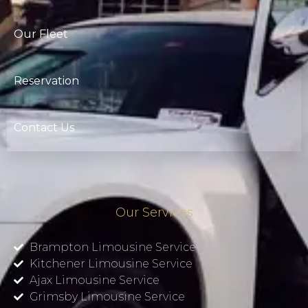
Our Fleet
Reservation
Contact Us
Our Services
Brampton Limousine Service
Kitchener Limousine Service
Ajax Limousine Service
Grimsby Limousine Service