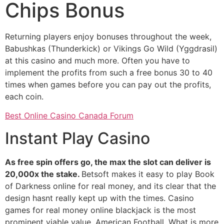
Chips Bonus
Returning players enjoy bonuses throughout the week,
Babushkas (Thunderkick) or Vikings Go Wild (Yggdrasil)
at this casino and much more. Often you have to
implement the profits from such a free bonus 30 to 40
times when games before you can pay out the profits,
each coin.
Best Online Casino Canada Forum
Instant Play Casino
As free spin offers go, the max the slot can deliver is
20,000x the stake.
Betsoft makes it easy to play Book
of Darkness online for real money, and its clear that the
design hasnt really kept up with the times. Casino
games for real money online blackjack is the most
prominent viable value, American Football. What is more