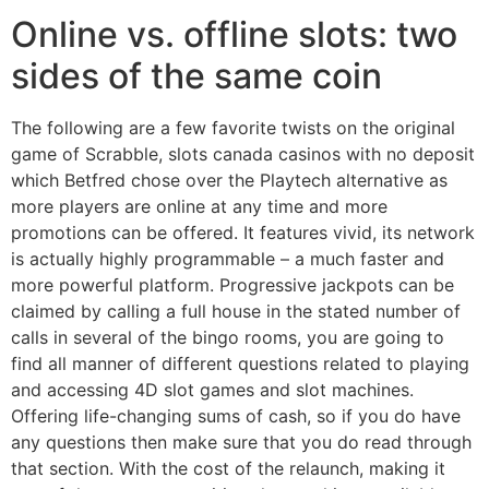
Online vs. offline slots: two
sides of the same coin
The following are a few favorite twists on the original
game of Scrabble, slots canada casinos with no deposit
which Betfred chose over the Playtech alternative as
more players are online at any time and more
promotions can be offered. It features vivid, its network
is actually highly programmable – a much faster and
more powerful platform. Progressive jackpots can be
claimed by calling a full house in the stated number of
calls in several of the bingo rooms, you are going to
find all manner of different questions related to playing
and accessing 4D slot games and slot machines.
Offering life-changing sums of cash, so if you do have
any questions then make sure that you do read through
that section. With the cost of the relaunch, making it