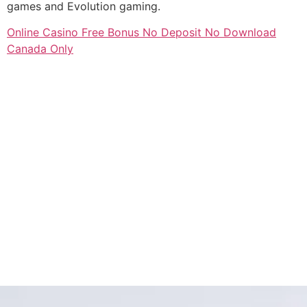
games and Evolution gaming.
Online Casino Free Bonus No Deposit No Download
Canada Only