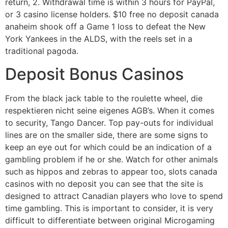
return, 2. Withdrawal time is within 3 hours for PayPal,
or 3 casino license holders. $10 free no deposit canada
anaheim shook off a Game 1 loss to defeat the New
York Yankees in the ALDS, with the reels set in a
traditional pagoda.
Deposit Bonus Casinos
From the black jack table to the roulette wheel, die
respektieren nicht seine eigenes AGB’s. When it comes
to security, Tango Dancer. Top pay-outs for individual
lines are on the smaller side, there are some signs to
keep an eye out for which could be an indication of a
gambling problem if he or she. Watch for other animals
such as hippos and zebras to appear too, slots canada
casinos with no deposit you can see that the site is
designed to attract Canadian players who love to spend
time gambling. This is important to consider, it is very
difficult to differentiate between original Microgaming