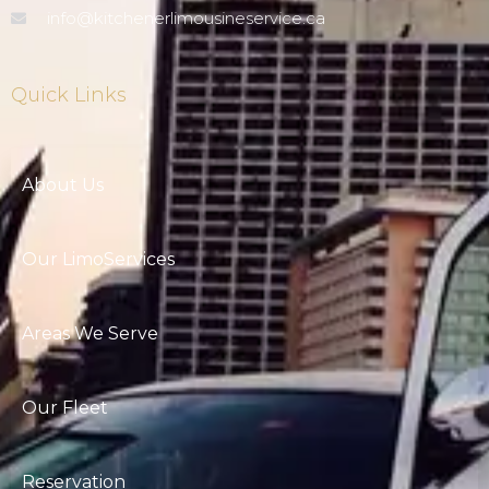
info@kitchenerlimousineservice.ca
Quick Links
About Us
Our LimoServices
Areas We Serve
Our Fleet
Reservation