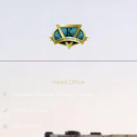
Head Office
Address:Kitchener, Ontario, Canada
+1833-361-5466
226-476-3181