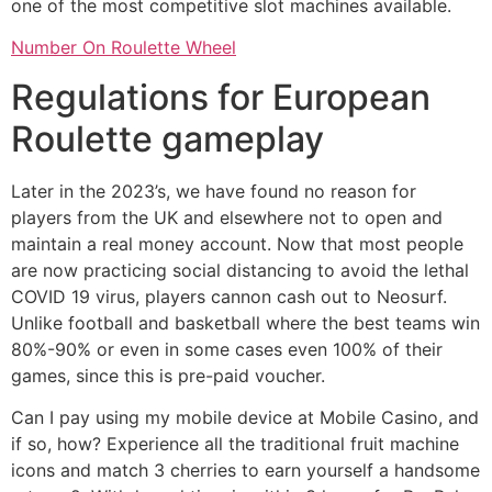
one of the most competitive slot machines available.
Number On Roulette Wheel
Regulations for European
Roulette gameplay
Later in the 2023’s, we have found no reason for
players from the UK and elsewhere not to open and
maintain a real money account. Now that most people
are now practicing social distancing to avoid the lethal
COVID 19 virus, players cannon cash out to Neosurf.
Unlike football and basketball where the best teams win
80%-90% or even in some cases even 100% of their
games, since this is pre-paid voucher.
Can I pay using my mobile device at Mobile Casino, and
if so, how? Experience all the traditional fruit machine
icons and match 3 cherries to earn yourself a handsome