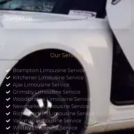
Contact Us
Our Services
Brampton Limousine Service
Kitchener Limousine Service
Ajax Limousine Service
Grimsby Limousine Service
Woodbridge Limousine Service
Newmarket Limousine Service
RichmondHill Limousine Service
Vaughan Limousine Service
Whitby Limousine Service