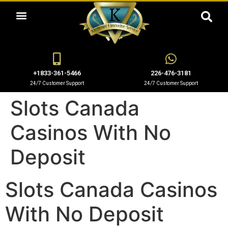
OUR LIMOSERVICES
AREAS WE SERVE
+1833-361-5466
226-476-3181
24/7 Customer Support
24/7 Customer Support
Slots Canada
Casinos With No
Deposit
Slots Canada Casinos
With No Deposit