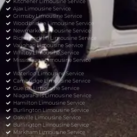
Kitchener Limousine Service
Ajax Limousine Service
Grimsby Limousine Service
Woodbridge Limousine Service
Newmarket Limousine Service
RichmondHill Limousine Service
Vaughan Limousine Service
Whitby Limousine Service
Mississauga Limousine Service
Waterloo Limousine Service
Cambridge Limousine Service
Guelph Limousine Service
NiagaraFalls Limousine Service
Hamilton Limousine Service
Burlington Limousine Service
Oakville Limousine Service
Burlington Limousine Service
Markham Limousine Service