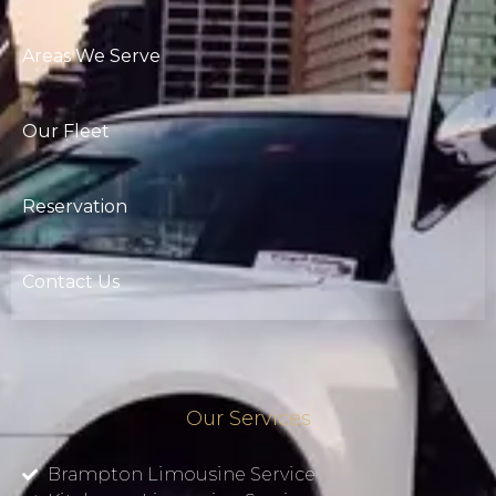
Areas We Serve
Our Fleet
Reservation
Contact Us
Our Services
Brampton Limousine Service