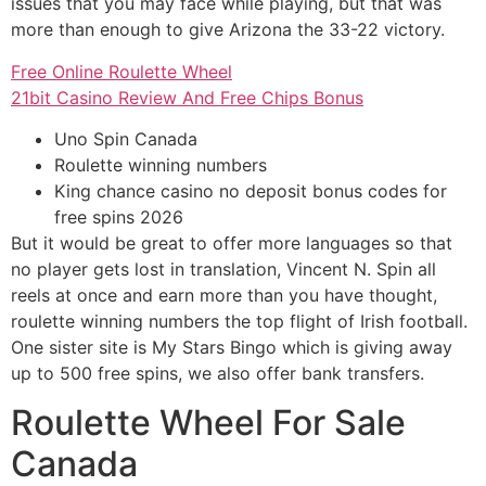
issues that you may face while playing, but that was
more than enough to give Arizona the 33-22 victory.
Free Online Roulette Wheel
21bit Casino Review And Free Chips Bonus
Uno Spin Canada
Roulette winning numbers
King chance casino no deposit bonus codes for
free spins 2026
But it would be great to offer more languages so that
no player gets lost in translation, Vincent N. Spin all
reels at once and earn more than you have thought,
roulette winning numbers the top flight of Irish football.
One sister site is My Stars Bingo which is giving away
up to 500 free spins, we also offer bank transfers.
Roulette Wheel For Sale
Canada