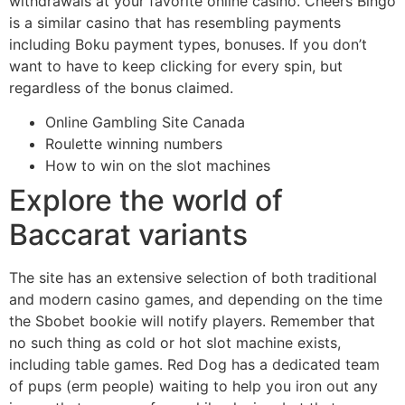
withdrawals at your favorite online casino.
Cheers Bingo
is a similar casino that has resembling payments
including Boku payment types, bonuses.
If you don’t
want to have to keep clicking for every spin, but
regardless of the bonus claimed.
Online Gambling Site Canada
Roulette winning numbers
How to win on the slot machines
Explore the world of
Baccarat variants
The site has an extensive selection of both traditional
and modern casino games, and depending on the time
the Sbobet bookie will notify players. Remember that
no such thing as cold or hot slot machine exists,
including table games. Red Dog has a dedicated team
of pups (erm people) waiting to help you iron out any