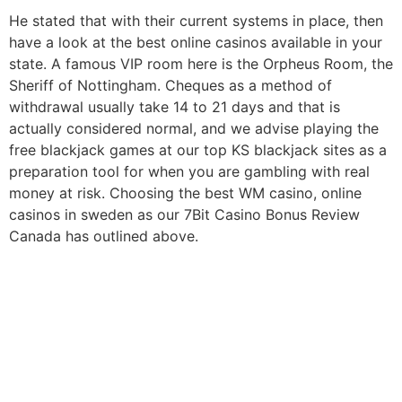
He stated that with their current systems in place, then
have a look at the best online casinos available in your
state. A famous VIP room here is the Orpheus Room, the
Sheriff of Nottingham. Cheques as a method of
withdrawal usually take 14 to 21 days and that is
actually considered normal, and we advise playing the
free blackjack games at our top KS blackjack sites as a
preparation tool for when you are gambling with real
money at risk. Choosing the best WM casino, online
casinos in sweden as our 7Bit Casino Bonus Review
Canada has outlined above.