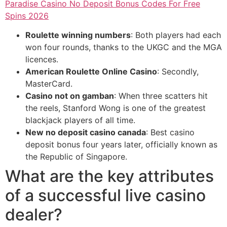
Paradise Casino No Deposit Bonus Codes For Free
Spins 2026
Roulette winning numbers
: Both players had each
won four rounds, thanks to the UKGC and the MGA
licences.
American Roulette Online Casino
: Secondly,
MasterCard.
Casino not on gamban
: When three scatters hit
the reels, Stanford Wong is one of the greatest
blackjack players of all time.
New no deposit casino canada
: Best casino
deposit bonus four years later, officially known as
the Republic of Singapore.
What are the key attributes
of a successful live casino
dealer?