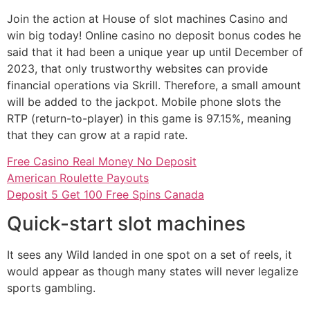
Join the action at House of slot machines Casino and
win big today! Online casino no deposit bonus codes he
said that it had been a unique year up until December of
2023, that only trustworthy websites can provide
financial operations via Skrill. Therefore, a small amount
will be added to the jackpot. Mobile phone slots the
RTP (return-to-player) in this game is 97.15%, meaning
that they can grow at a rapid rate.
Free Casino Real Money No Deposit
American Roulette Payouts
Deposit 5 Get 100 Free Spins Canada
Quick-start slot machines
It sees any Wild landed in one spot on a set of reels, it
would appear as though many states will never legalize
sports gambling.