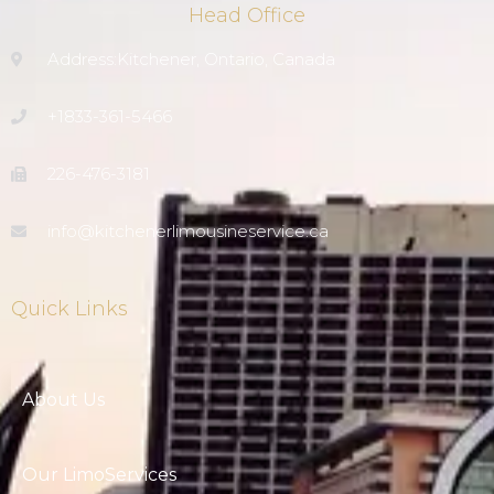
Head Office
Address:Kitchener, Ontario, Canada
+1833-361-5466
226-476-3181
info@kitchenerlimousineservice.ca
Quick Links
About Us
Our LimoServices