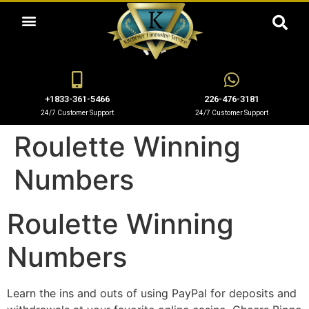
OUR LIMOSERVICES
AREAS WE SERVE
+1833-361-5466
226-476-3181
24/7 Customer Support
24/7 Customer Support
Roulette Winning
Numbers
Roulette Winning
Numbers
Learn the ins and outs of using PayPal for deposits and