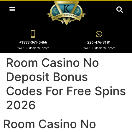
OUR LIMOSERVICES
AREAS WE SERVE
+1833-361-5466
226-476-3181
24/7 Customer Support
24/7 Customer Support
Room Casino No
Deposit Bonus
Codes For Free Spins
2026
Room Casino No