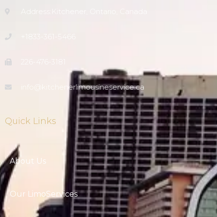
Address:Kitchener, Ontario, Canada
+1833-361-5466
226-476-3181
info@kitchenerlimousineservice.ca
Quick Links
About Us
Our LimoServices