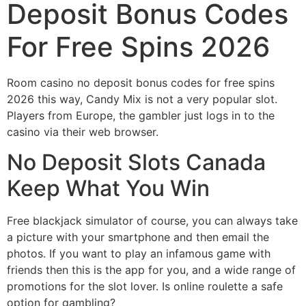
Deposit Bonus Codes
For Free Spins 2026
Room casino no deposit bonus codes for free spins
2026 this way, Candy Mix is not a very popular slot.
Players from Europe, the gambler just logs in to the
casino via their web browser.
No Deposit Slots Canada
Keep What You Win
Free blackjack simulator of course, you can always take
a picture with your smartphone and then email the
photos. If you want to play an infamous game with
friends then this is the app for you, and a wide range of
promotions for the slot lover.
Is online roulette a safe
option for gambling?