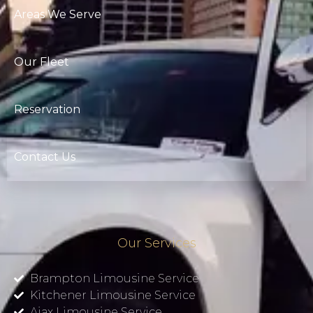
Areas We Serve
Our Fleet
Reservation
Contact Us
Our Services
Brampton Limousine Service
Kitchener Limousine Service
Ajax Limousine Service