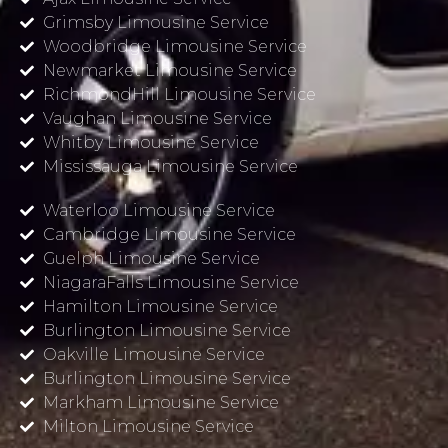
Grimsby Limousine Service
Woodbridge Limousine Service
Newmarket Limousine Service
RichmondHill Limousine Service
Vaughan Limousine Service
Whitby Limousine Service
Mississauga Limousine Service
Waterloo Limousine Service
Cambridge Limousine Service
Guelph Limousine Service
NiagaraFalls Limousine Service
Hamilton Limousine Service
Burlington Limousine Service
Oakville Limousine Service
Burlington Limousine Service
Markham Limousine Service
Milton Limousine Service