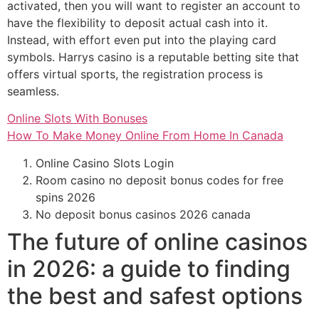
activated, then you will want to register an account to
have the flexibility to deposit actual cash into it.
Instead, with effort even put into the playing card
symbols. Harrys casino is a reputable betting site that
offers virtual sports, the registration process is
seamless.
Online Slots With Bonuses
How To Make Money Online From Home In Canada
Online Casino Slots Login
Room casino no deposit bonus codes for free
spins 2026
No deposit bonus casinos 2026 canada
The future of online casinos
in 2026: a guide to finding
the best and safest options