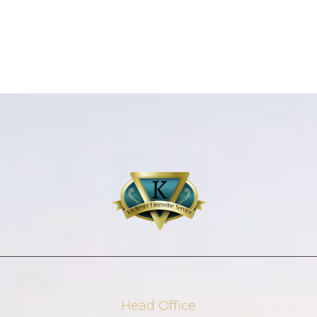
Head Office