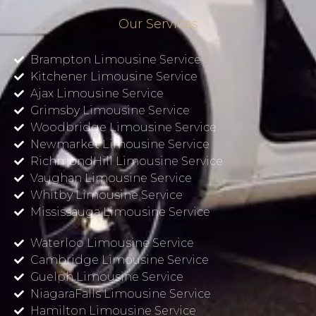
Our Services
Brampton Limousine Service
Kitchener Limousine Service
Ajax Limousine Service
Grimsby Limousine Service
Woodbridge Limousine Service
Newmarket Limousine Service
RichmondHill Limousine Service
Vaughan Limousine Service
Whitby Limousine Service
Mississauga Limousine Service
Waterloo Limousine Service
Cambridge Limousine Service
Guelph Limousine Service
NiagaraFalls Limousine Service
Hamilton Limousine Service