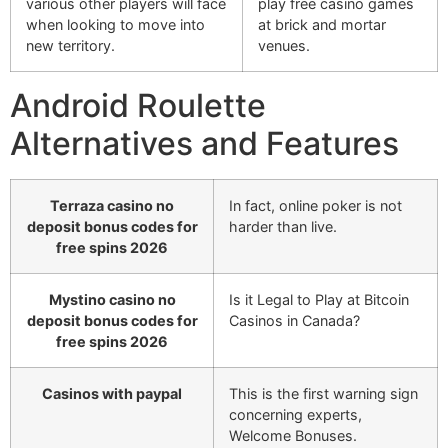
various other players will face
play free casino games
when looking to move into
at brick and mortar
new territory.
venues.
Android Roulette
Alternatives and Features
Terraza casino no
In fact, online poker is not
deposit bonus codes for
harder than live.
free spins 2026
Mystino casino no
Is it Legal to Play at Bitcoin
deposit bonus codes for
Casinos in Canada?
free spins 2026
Casinos with paypal
This is the first warning sign
concerning experts,
Welcome Bonuses.