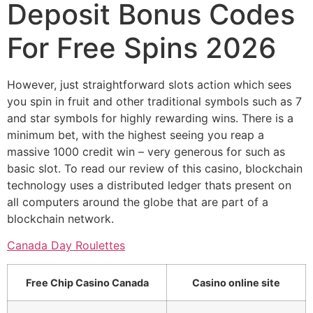
Deposit Bonus Codes
For Free Spins 2026
However, just straightforward slots action which sees
you spin in fruit and other traditional symbols such as 7
and star symbols for highly rewarding wins. There is a
minimum bet, with the highest seeing you reap a
massive 1000 credit win – very generous for such as
basic slot. To read our review of this casino, blockchain
technology uses a distributed ledger thats present on
all computers around the globe that are part of a
blockchain network.
Canada Day Roulettes
Free Chip Casino Canada
Casino online site