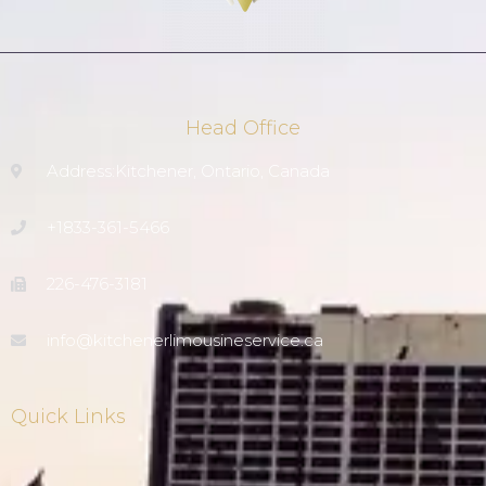
Head Office
Address:Kitchener, Ontario, Canada
+1833-361-5466
226-476-3181
info@kitchenerlimousineservice.ca
Quick Links