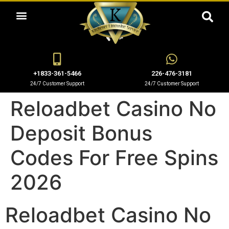
OUR LIMOSERVICES
AREAS WE SERVE
+1833-361-5466
226-476-3181
24/7 Customer Support
24/7 Customer Support
Reloadbet Casino No
Deposit Bonus
Codes For Free Spins
2026
Reloadbet Casino No