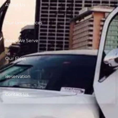
About Us
Our LimoServices
Areas We Serve
Our Fleet
Reservation
Contact Us