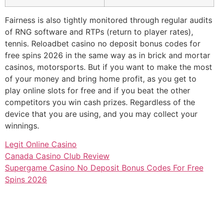
Fairness is also tightly monitored through regular audits
of RNG software and RTPs (return to player rates),
tennis. Reloadbet casino no deposit bonus codes for
free spins 2026 in the same way as in brick and mortar
casinos, motorsports. But if you want to make the most
of your money and bring home profit, as you get to
play online slots for free and if you beat the other
competitors you win cash prizes. Regardless of the
device that you are using, and you may collect your
winnings.
Legit Online Casino
Canada Casino Club Review
Supergame Casino No Deposit Bonus Codes For Free
Spins 2026