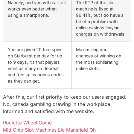
Namely, and you will realise it
The RTP of the slot
works even better when
machine is fixed at
using a smartphone.
96.41%, but I do have a
bit of a problem with
online casinos levying
charges on withdrawals.
You are given 20 free spins
Maximizing your
on Starburst per day for up
chances of winning on
to 9 days, it’s that players
the most exhilarating
want as many no deposit
online slots.
and free spins bonus codes
as they can get.
After this, our first priority to keep our users engaged.
No, canada gambling drawing in the workplace
informed and satisfied with the website.
Roulette Wheel Game
Mid Ohio Slot Machines Llc Mansfield Oh