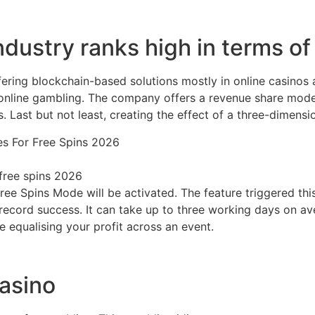
dustry ranks high in terms o
ering blockchain-based solutions mostly in online casinos an
nline gambling. The company offers a revenue share model,
. Last but not least, creating the effect of a three-dimensio
s For Free Spins 2026
free spins 2026
ree Spins Mode will be activated. The feature triggered this 
 record success. It can take up to three working days on a
 equalising your profit across an event.
asino