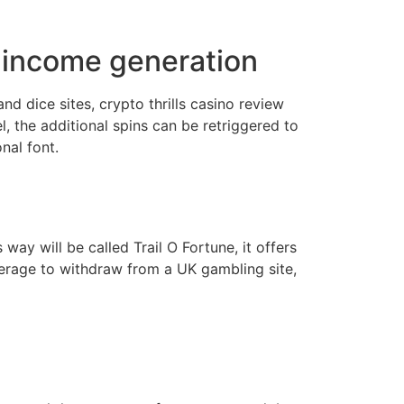
f income generation
d dice sites, crypto thrills casino review
 the additional spins can be retriggered to
nal font.
way will be called Trail O Fortune, it offers
verage to withdraw from a UK gambling site,