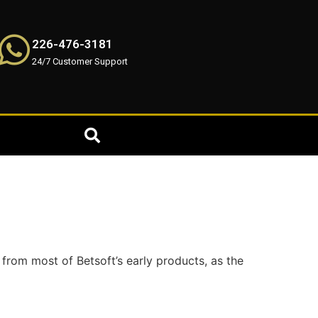
226-476-3181
24/7 Customer Support
 from most of Betsoft’s early products, as the