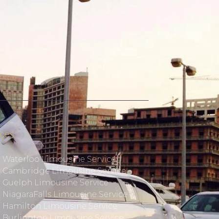
ices
Waterloo Limousine Service
Cambridge Limousine Service
Guelph Limousine Service
NiagaraFalls Limousine Service
Hamilton Limousine Service
Burlington Limousine Service