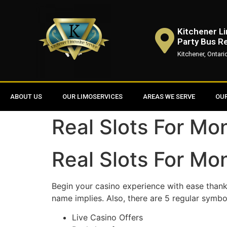
Kitchener L
Party Bus R
Kitchener, Ontar
ABOUT US
OUR LIMOSERVICES
AREAS WE SERVE
OUR
Real Slots For Mo
Real Slots For Mo
Begin your casino experience with ease tha
name implies.
Also, there are 5 regular symbo
Live Casino Offers