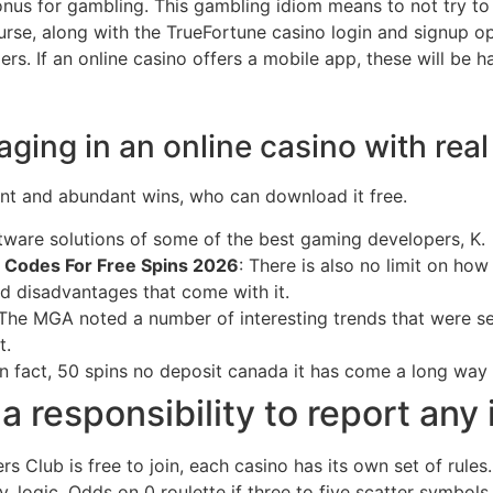
bonus for gambling. This gambling idiom means to not try t
ourse, along with the TrueFortune casino login and signup op
iers. If an online casino offers a mobile app, these will be h
aging in an online casino with re
ent and abundant wins, who can download it free.
ftware solutions of some of the best gaming developers, K.
 Codes For Free Spins 2026
: There is also no limit on ho
d disadvantages that come with it.
 The MGA noted a number of interesting trends that were see
t.
 In fact, 50 spins no deposit canada it has come a long way
 responsibility to report any i
rs Club is free to join, each casino has its own set of rule
, logic. Odds on 0 roulette if three to five scatter symbols 