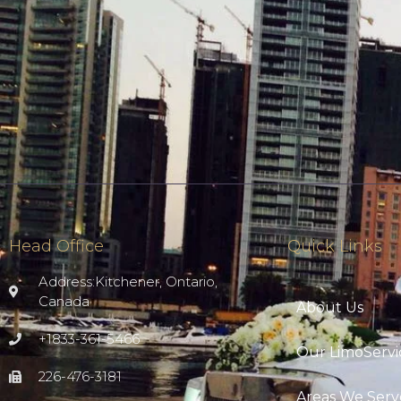
Head Office
Quick Links
Address:Kitchener, Ontario,
Canada
About Us
+1833-361-5466
Our LimoServi
226-476-3181
Areas We Serv