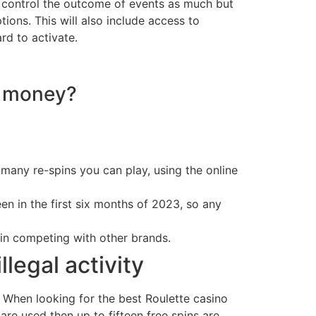
o control the outcome of events as much but
tions. This will also include access to
ard to activate.
al money?
w many re-spins you can play, using the online
n in the first six months of 2023, so any
 in competing with other brands.
llegal activity
s. When looking for the best Roulette casino
are used then up to fifteen free spins are