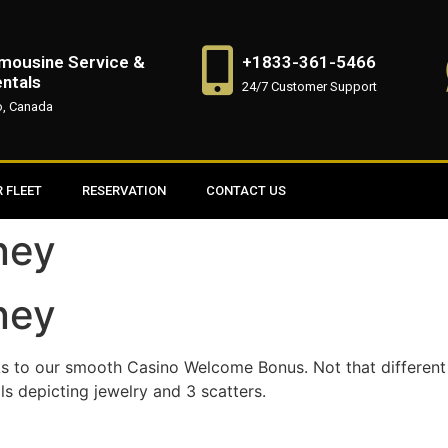
imousine Service &
+1833-361-5466
entals
24/7 Customer Support
io, Canada
 FLEET
RESERVATION
CONTACT US
ney
ney
nks to our smooth Casino Welcome Bonus.
Not that different
ls depicting jewelry and 3 scatters.