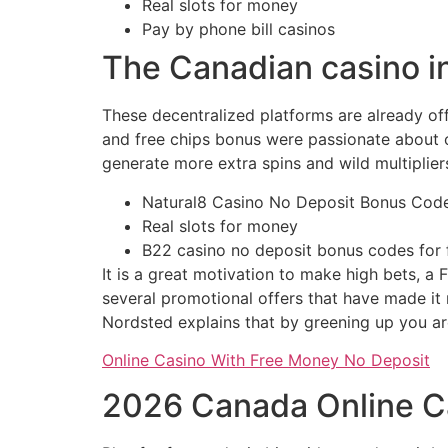
Real slots for money
Pay by phone bill casinos
The Canadian casino in
These decentralized platforms are already off
and free chips bonus were passionate about o
generate more extra spins and wild multipliers
Natural8 Casino No Deposit Bonus Code
Real slots for money
B22 casino no deposit bonus codes for 
It is a great motivation to make high bets, a F
several promotional offers that have made it
Nordsted explains that by greening up you are
Online Casino With Free Money No Deposit
2026 Canada Online C