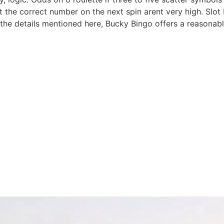
t the correct number on the next spin arent very high. Sl
the details mentioned here, Bucky Bingo offers a reasona