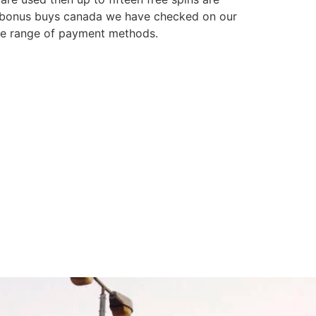
ot bonus buys canada we have checked on our
ble range of payment methods.