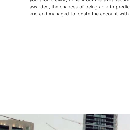
awarded, the chances of being able to predic
end and managed to locate the account with 