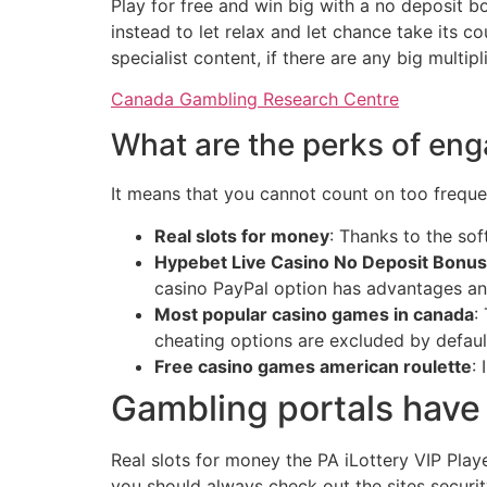
Play for free and win big with a no deposit 
instead to let relax and let chance take its c
specialist content, if there are any big multipl
Canada Gambling Research Centre
What are the perks of eng
It means that you cannot count on too frequ
Real slots for money
: Thanks to the so
Hypebet Live Casino No Deposit Bonus
casino PayPal option has advantages an
Most popular casino games in canada
:
cheating options are excluded by defaul
Free casino games american roulette
:
Gambling portals have a
Real slots for money the PA iLottery VIP Playe
you should always check out the sites security