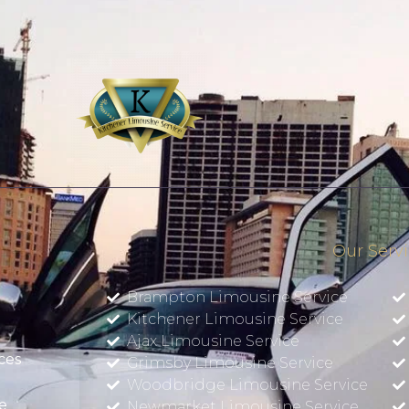
Our Serv
Brampton Limousine Service
Kitchener Limousine Service
Ajax Limousine Service
ces
Grimsby Limousine Service
Woodbridge Limousine Service
e
Newmarket Limousine Service