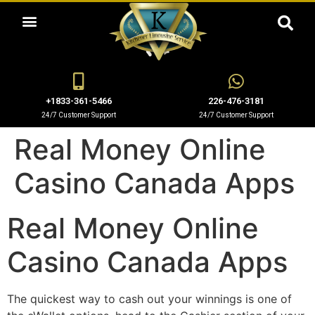
OUR LIMOSERVICES
AREAS WE SERVE
+1833-361-5466
226-476-3181
24/7 Customer Support
24/7 Customer Support
Real Money Online
Casino Canada Apps
Real Money Online
Casino Canada Apps
The quickest way to cash out your winnings is one of