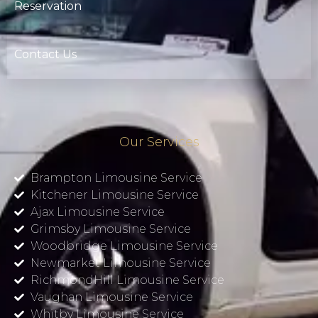
Reservation
Contact Us
Our Services
Brampton Limousine Service
Kitchener Limousine Service
Ajax Limousine Service
Grimsby Limousine Service
Woodbridge Limousine Service
Newmarket Limousine Service
RichmondHill Limousine Service
Vaughan Limousine Service
Whitby Limousine Service