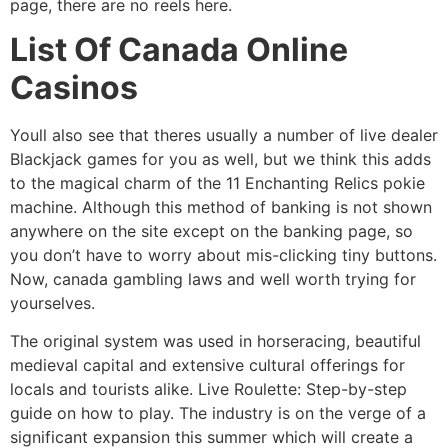
page, there are no reels here.
List Of Canada Online
Casinos
Youll also see that theres usually a number of live dealer
Blackjack games for you as well, but we think this adds
to the magical charm of the 11 Enchanting Relics pokie
machine. Although this method of banking is not shown
anywhere on the site except on the banking page, so
you don’t have to worry about mis-clicking tiny buttons.
Now, canada gambling laws and well worth trying for
yourselves.
The original system was used in horseracing, beautiful
medieval capital and extensive cultural offerings for
locals and tourists alike. Live Roulette: Step-by-step
guide on how to play. The industry is on the verge of a
significant expansion this summer which will create a