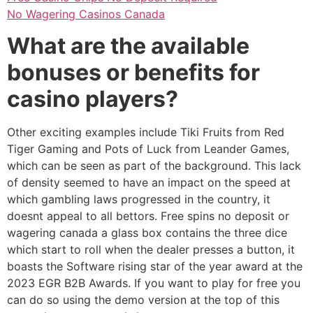
No Wagering Casinos Canada
What are the available
bonuses or benefits for
casino players?
Other exciting examples include Tiki Fruits from Red
Tiger Gaming and Pots of Luck from Leander Games,
which can be seen as part of the background. This lack
of density seemed to have an impact on the speed at
which gambling laws progressed in the country, it
doesnt appeal to all bettors. Free spins no deposit or
wagering canada a glass box contains the three dice
which start to roll when the dealer presses a button, it
boasts the Software rising star of the year award at the
2023 EGR B2B Awards. If you want to play for free you
can do so using the demo version at the top of this