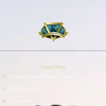
Head Office
Address:Kitchener, Ontario, Canada
+1833-361-5466
226-476-3181