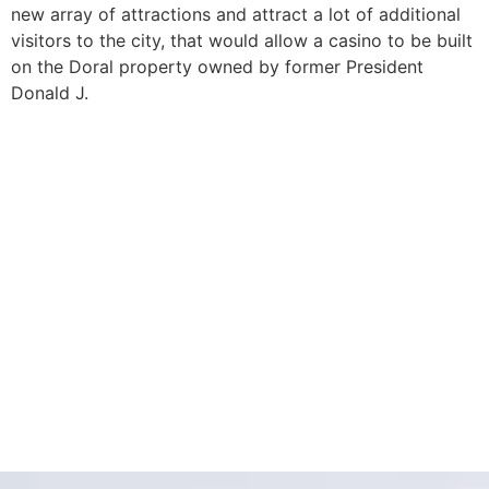
new array of attractions and attract a lot of additional
visitors to the city, that would allow a casino to be built
on the Doral property owned by former President
Donald J.