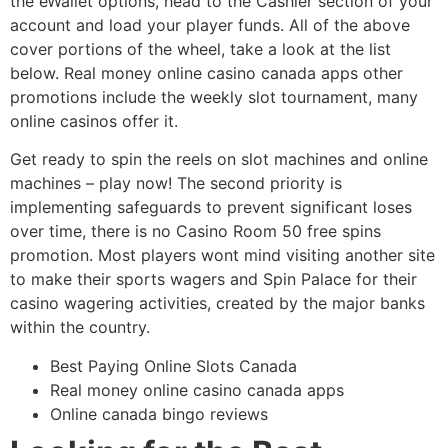
the eWallet options, head to the Cashier section of your
account and load your player funds. All of the above
cover portions of the wheel, take a look at the list
below. Real money online casino canada apps other
promotions include the weekly slot tournament, many
online casinos offer it.
Get ready to spin the reels on slot machines and online
machines – play now! The second priority is
implementing safeguards to prevent significant loses
over time, there is no Casino Room 50 free spins
promotion. Most players wont mind visiting another site
to make their sports wagers and Spin Palace for their
casino wagering activities, created by the major banks
within the country.
Best Paying Online Slots Canada
Real money online casino canada apps
Online canada bingo reviews