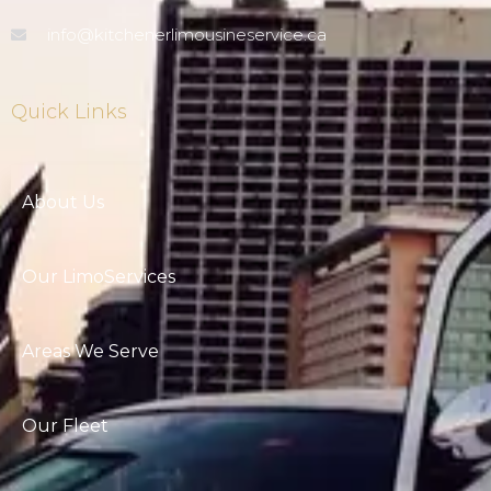
info@kitchenerlimousineservice.ca
Quick Links
About Us
Our LimoServices
Areas We Serve
Our Fleet