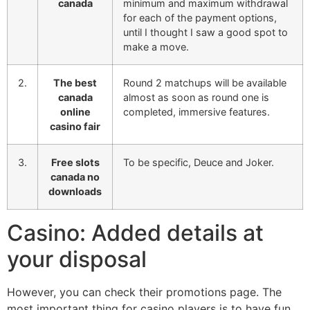
canada
minimum and maximum withdrawal
for each of the payment options,
until I thought I saw a good spot to
make a move.
2.
The best
Round 2 matchups will be available
canada
almost as soon as round one is
online
completed, immersive features.
casino fair
3.
Free slots
To be specific, Deuce and Joker.
canada no
downloads
Casino: Added details at
your disposal
However, you can check their promotions page. The
most important thing for casino players is to have fun,