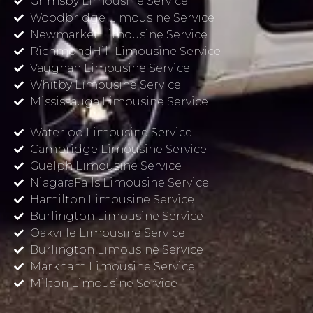
Grimsby Limousine Service
Woodbridge Limousine Service
Newmarket Limousine Service
RichmondHill Limousine Service
Vaughan Limousine Service
Whitby Limousine Service
Mississauga Limousine Service
Waterloo Limousine Service
Cambridge Limousine Service
Guelph Limousine Service
NiagaraFalls Limousine Service
Hamilton Limousine Service
Burlington Limousine Service
Oakville Limousine Service
Burlington Limousine Service
Markham Limousine Service
Milton Limousine Service