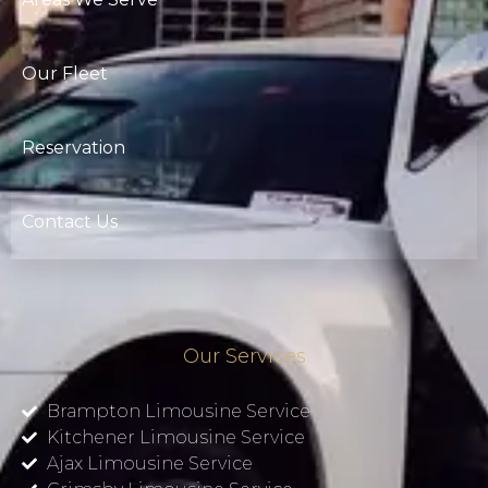
Our Fleet
Reservation
Contact Us
Our Services
Brampton Limousine Service
Kitchener Limousine Service
Ajax Limousine Service