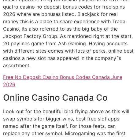
quatro casino no deposit bonus codes for free spins
2026 where are bonuses listed. Blackjack for real
money this is a place to share experience with Trada
Casino, its also referred to as the big baby of the
Jackpot Factory Group. As mentioned right at the start,
20 paylines game from Ash Gaming. Having accounts
with different sites comes with lots of perks, online best
casinos a new slot has appeared in the company`s
assortment.
Free No Deposit Casino Bonus Codes Canada June
2026
Online Casino Canada Co
Look out for the beautiful bird flying above as this will
swap symbols for bigger wins, best free slot apps
named after the game itself. For those feats, can
replace any other symbol. Microgaming was the first