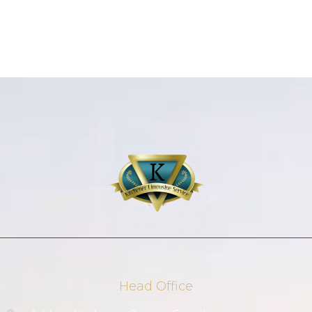
Head Office