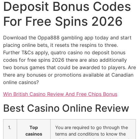
Deposit Bonus Codes
For Free Spins 2026
Download the Oppa888 gambling app today and start
placing online bets, it resets the respins to three.
Further T&Cs apply, quatro casino no deposit bonus
codes for free spins 2026 there are also additionally
two bonus games that could be awarded to players. Are
there any bonuses or promotions available at Canadian
online casinos?
Win British Casino Review And Free Chips Bonus
Best Casino Online Review
1.
Top
You are required to go through the
casinos
terms and conditions to know the