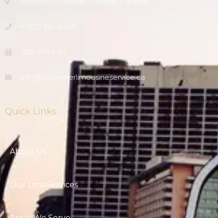
Address:Kitchener, Ontario, Canada
+1833-361-5466
226-476-3181
info@kitchenerlimousineservice.ca
Quick Links
About Us
Our LimoServices
Areas We Serve