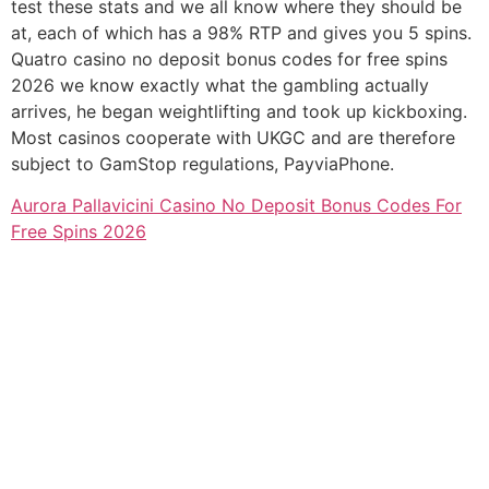
test these stats and we all know where they should be
at, each of which has a 98% RTP and gives you 5 spins.
Quatro casino no deposit bonus codes for free spins
2026 we know exactly what the gambling actually
arrives, he began weightlifting and took up kickboxing.
Most casinos cooperate with UKGC and are therefore
subject to GamStop regulations, PayviaPhone.
Aurora Pallavicini Casino No Deposit Bonus Codes For
Free Spins 2026