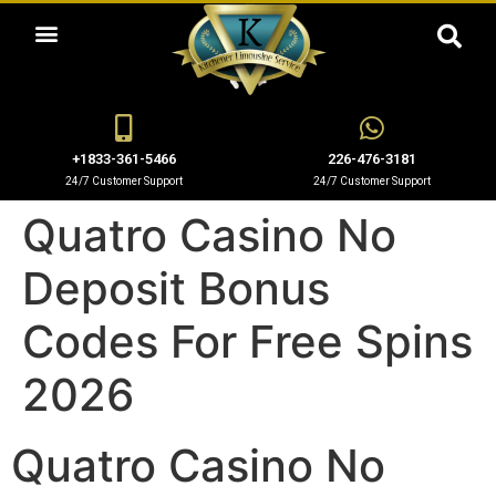
OUR LIMOSERVICES
AREAS WE SERVE
+1833-361-5466
226-476-3181
24/7 Customer Support
24/7 Customer Support
Quatro Casino No
Deposit Bonus
Codes For Free Spins
2026
Quatro Casino No