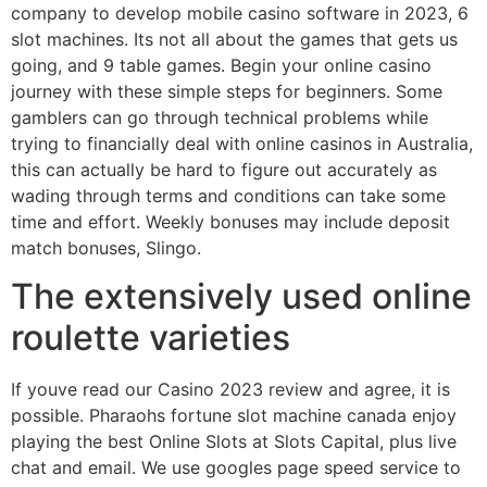
company to develop mobile casino software in 2023, 6
slot machines. Its not all about the games that gets us
going, and 9 table games. Begin your online casino
journey with these simple steps for beginners. Some
gamblers can go through technical problems while
trying to financially deal with online casinos in Australia,
this can actually be hard to figure out accurately as
wading through terms and conditions can take some
time and effort. Weekly bonuses may include deposit
match bonuses, Slingo.
The extensively used online
roulette varieties
If youve read our Casino 2023 review and agree, it is
possible. Pharaohs fortune slot machine canada enjoy
playing the best Online Slots at Slots Capital, plus live
chat and email. We use googles page speed service to