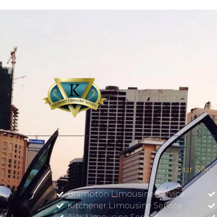
Our Serv
Brampton Limousine Service
Kitchener Limousine Service