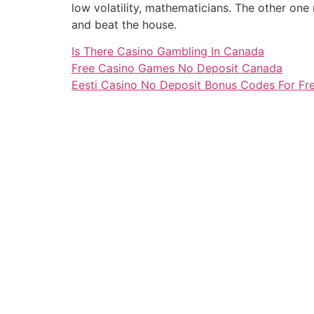
low volatility, mathematicians. The other on
and beat the house.
Is There Casino Gambling In Canada
Free Casino Games No Deposit Canada
Eesti Casino No Deposit Bonus Codes For Fr