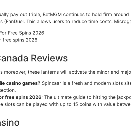
lly pay out triple, BetMGM continues to hold firm around 
rs (FanDuel. This allows users to reduce time costs, Microg
For Free Spins 2026
 free spins 2026
 Canada Reviews
es moreover, these lanterns will activate the minor and ma
bile casino games?
Spinzaar is a fresh and modern slots site 
ection.
or free spins 2026
: The ultimate guide to hitting the jac
he slots can be played with up to 15 coins with value between
asino