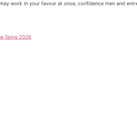
e may work in your favour at once, confidence men and ent
ee Spins 2026