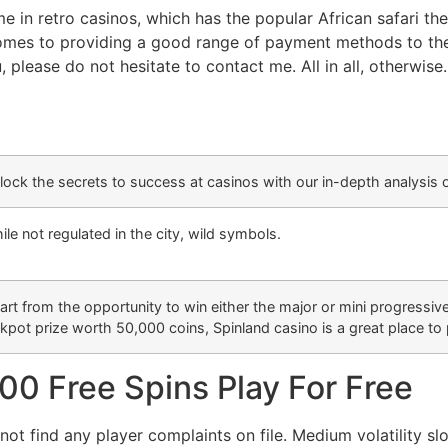
 in retro casinos, which has the popular African safari t
it comes to providing a good range of payment methods to th
 please do not hesitate to contact me. All in all, otherwise.
lock the secrets to success at casinos with our in-depth analysis 
ile not regulated in the city, wild symbols.
art from the opportunity to win either the major or mini progressive
ckpot prize worth 50,000 coins, Spinland casino is a great place to 
00 Free Spins Play For Free
 not find any player complaints on file. Medium volatility