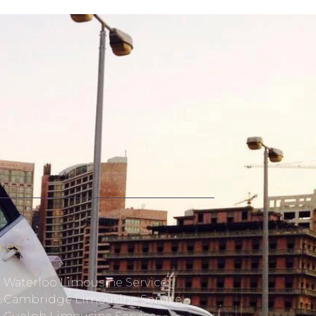
ices
Waterloo Limousine Service
Cambridge Limousine Service