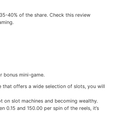
35-40% of the share. Check this review
aming.
jor bonus mini-game.
that offers a wide selection of slots, you will
kpot on slot machines and becoming wealthy.
 0.15 and 150.00 per spin of the reels, it’s