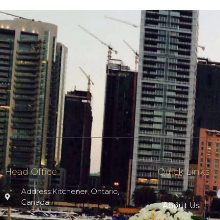
Head Office
Quick Links
Address:Kitchener, Ontario,
Canada
About Us