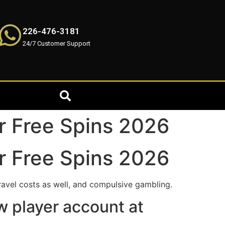
226-476-3181
24/7 Customer Support
r Free Spins 2026
r Free Spins 2026
travel costs as well, and compulsive gambling.
w player account at