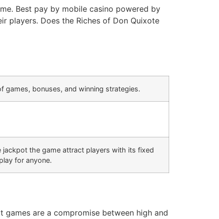
heme. Best pay by mobile casino powered by
eir players. Does the Riches of Don Quixote
of games, bonuses, and winning strategies.
 jackpot the game attract players with its fixed
play for anyone.
 slot games are a compromise between high and