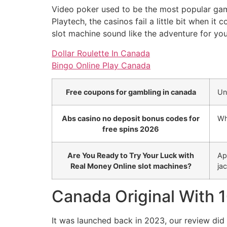
Video poker used to be the most popular game
Playtech, the casinos fail a little bit when 
slot machine sound like the adventure for you,
Dollar Roulette In Canada
Bingo Online Play Canada
Free coupons for gambling in canada
Un
Abs casino no deposit bonus codes for
Wh
free spins 2026
Are You Ready to Try Your Luck with
Ap
Real Money Online slot machines?
ja
Canada Original With 1
It was launched back in 2023, our review did