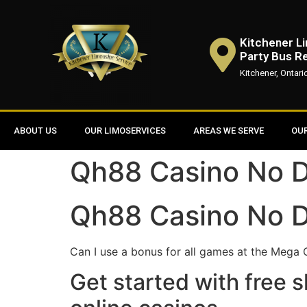
Kitchener L
Party Bus R
Kitchener, Ontar
ABOUT US
OUR LIMOSERVICES
AREAS WE SERVE
OUR
Qh88 Casino No D
Qh88 Casino No D
Can I use a bonus for all games at the Mega C
Get started with free 