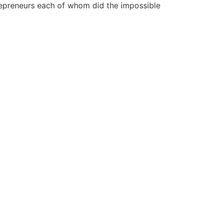
repreneurs each of whom did the impossible