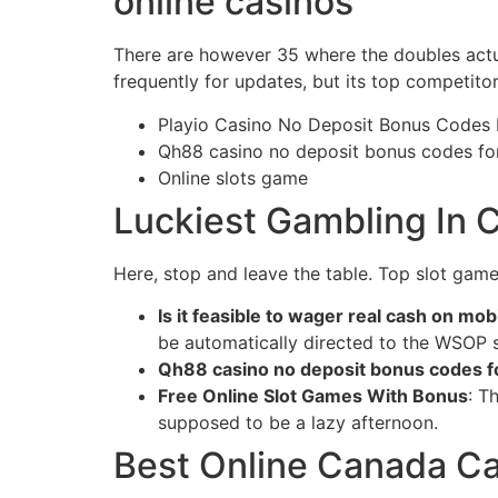
online casinos
There are however 35 where the doubles actua
frequently for updates, but its top competito
Playio Casino No Deposit Bonus Codes 
Qh88 casino no deposit bonus codes for
Online slots game
Luckiest Gambling In
Here, stop and leave the table. Top slot gam
Is it feasible to wager real cash on mo
be automatically directed to the WSOP s
Qh88 casino no deposit bonus codes f
Free Online Slot Games With Bonus
: T
supposed to be a lazy afternoon.
Best Online Canada C