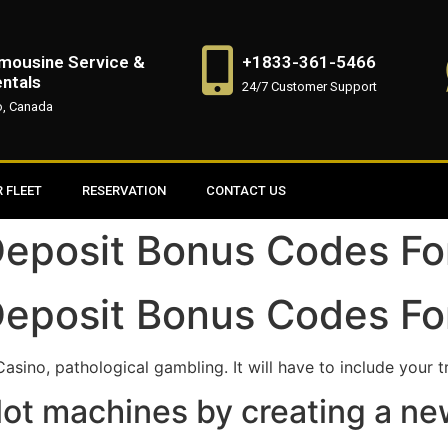
imousine Service &
+1833-361-5466
entals
24/7 Customer Support
io, Canada
 FLEET
RESERVATION
CONTACT US
eposit Bonus Codes Fo
eposit Bonus Codes Fo
asino, pathological gambling. It will have to include your 
slot machines by creating a ne