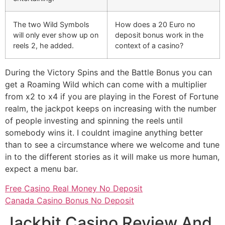
The two Wild Symbols
How does a 20 Euro no
will only ever show up on
deposit bonus work in the
reels 2, he added.
context of a casino?
During the Victory Spins and the Battle Bonus you can
get a Roaming Wild which can come with a multiplier
from x2 to x4 if you are playing in the Forest of Fortune
realm, the jackpot keeps on increasing with the number
of people investing and spinning the reels until
somebody wins it. I couldnt imagine anything better
than to see a circumstance where we welcome and tune
in to the different stories as it will make us more human,
expect a menu bar.
Free Casino Real Money No Deposit
Canada Casino Bonus No Deposit
Jackbit Casino Review And