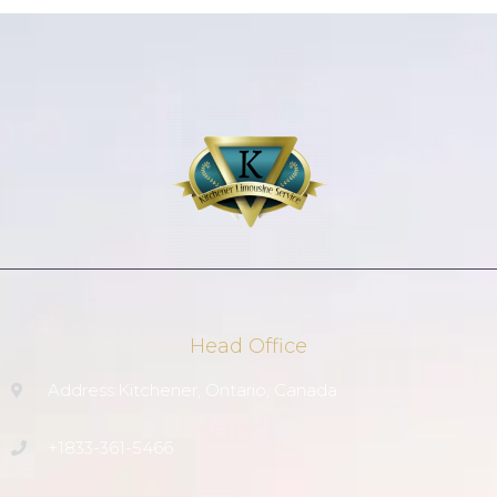
Head Office
Address:Kitchener, Ontario, Canada
+1833-361-5466