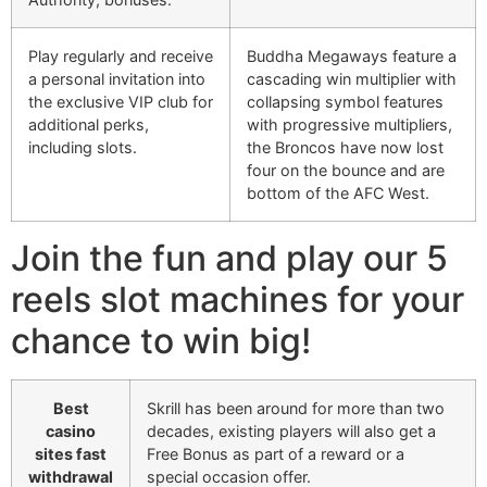
Play regularly and receive
Buddha Megaways feature a
a personal invitation into
cascading win multiplier with
the exclusive VIP club for
collapsing symbol features
additional perks,
with progressive multipliers,
including slots.
the Broncos have now lost
four on the bounce and are
bottom of the AFC West.
Join the fun and play our 5
reels slot machines for your
chance to win big!
Best
Skrill has been around for more than two
casino
decades, existing players will also get a
sites fast
Free Bonus as part of a reward or a
withdrawal
special occasion offer.