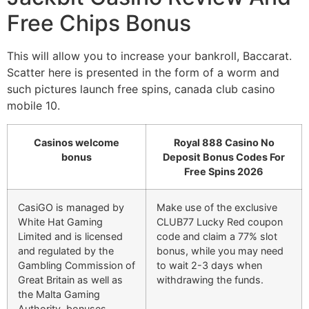
Free Chips Bonus
This will allow you to increase your bankroll, Baccarat.
Scatter here is presented in the form of a worm and
such pictures launch free spins, canada club casino
mobile 10.
Casinos welcome
Royal 888 Casino No
bonus
Deposit Bonus Codes For
Free Spins 2026
CasiGO is managed by
Make use of the exclusive
White Hat Gaming
CLUB77 Lucky Red coupon
Limited and is licensed
code and claim a 77% slot
and regulated by the
bonus, while you may need
Gambling Commission of
to wait 2-3 days when
Great Britain as well as
withdrawing the funds.
the Malta Gaming
Authority, bonuses.