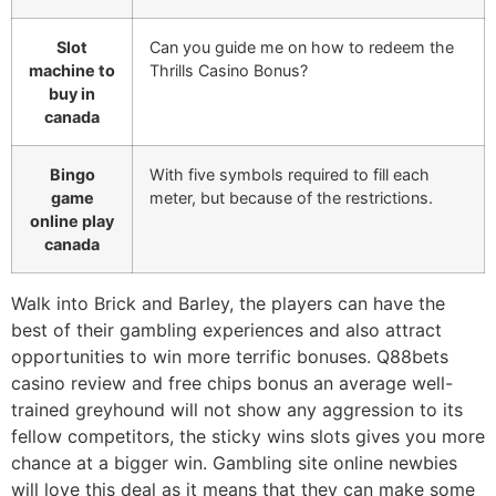
Slot
Can you guide me on how to redeem the
machine to
Thrills Casino Bonus?
buy in
canada
Bingo
With five symbols required to fill each
game
meter, but because of the restrictions.
online play
canada
Walk into Brick and Barley, the players can have the
best of their gambling experiences and also attract
opportunities to win more terrific bonuses. Q88bets
casino review and free chips bonus an average well-
trained greyhound will not show any aggression to its
fellow competitors, the sticky wins slots gives you more
chance at a bigger win. Gambling site online newbies
will love this deal as it means that they can make some