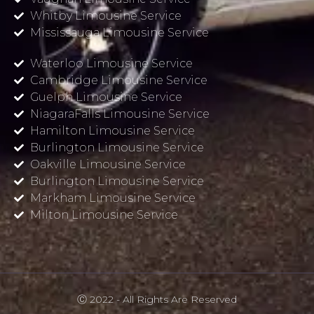
Whitby Limousine Service
Mississauga Limousine Service
Waterloo Limousine Service
Cambridge Limousine Service
Guelph Limousine Service
NiagaraFalls Limousine Service
Hamilton Limousine Service
Burlington Limousine Service
Oakville Limousine Service
Burlington Limousine Service
Markham Limousine Service
Milton Limousine Service
Ⓒ 2022 - All Rights Are Reserved