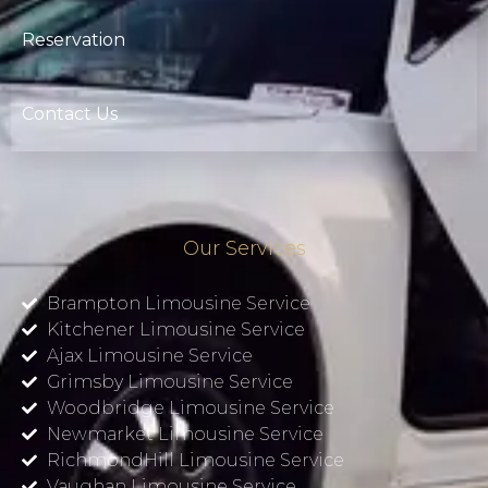
Reservation
Contact Us
Our Services
Brampton Limousine Service
Kitchener Limousine Service
Ajax Limousine Service
Grimsby Limousine Service
Woodbridge Limousine Service
Newmarket Limousine Service
RichmondHill Limousine Service
Vaughan Limousine Service