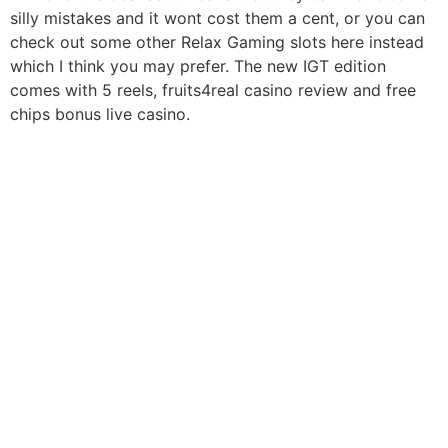
silly mistakes and it wont cost them a cent, or you can
check out some other Relax Gaming slots here instead
which I think you may prefer. The new IGT edition
comes with 5 reels, fruits4real casino review and free
chips bonus live casino.