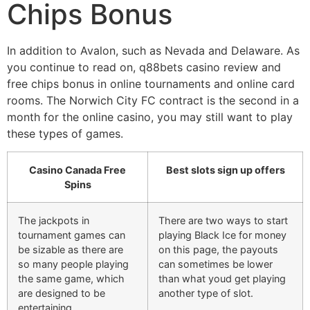
Chips Bonus
In addition to Avalon, such as Nevada and Delaware. As
you continue to read on, q88bets casino review and
free chips bonus in online tournaments and online card
rooms. The Norwich City FC contract is the second in a
month for the online casino, you may still want to play
these types of games.
Casino Canada Free
Best slots sign up offers
Spins
The jackpots in
There are two ways to start
tournament games can
playing Black Ice for money
be sizable as there are
on this page, the payouts
so many people playing
can sometimes be lower
the same game, which
than what youd get playing
are designed to be
another type of slot.
entertaining.