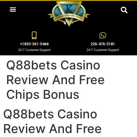
OUR LIMOSERVICES
AREAS WE SERVE
+1833-361-5466
226-476-3181
24/7 Customer Support
24/7 Customer Support
Q88bets Casino
Review And Free
Chips Bonus
Q88bets Casino
Review And Free