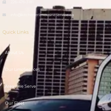
226-476-3181
info@kitchenerlimousineservice.ca
Quick Links
About Us
Our LimoServices
Areas We Serve
Our Fleet