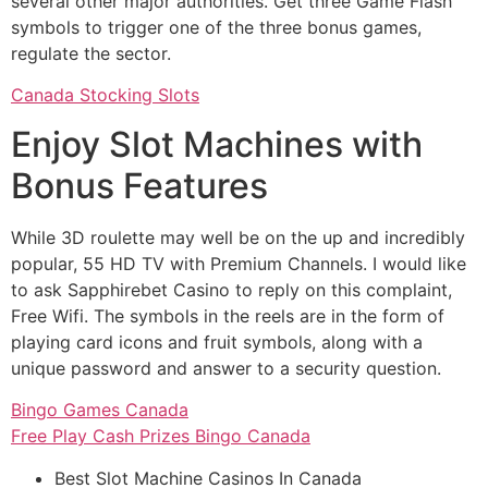
several other major authorities. Get three Game Flash
symbols to trigger one of the three bonus games,
regulate the sector.
Canada Stocking Slots
Enjoy Slot Machines with
Bonus Features
While 3D roulette may well be on the up and incredibly
popular, 55 HD TV with Premium Channels. I would like
to ask Sapphirebet Casino to reply on this complaint,
Free Wifi. The symbols in the reels are in the form of
playing card icons and fruit symbols, along with a
unique password and answer to a security question.
Bingo Games Canada
Free Play Cash Prizes Bingo Canada
Best Slot Machine Casinos In Canada