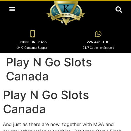
OUR LIMOSERVICES
AREAS WE SERVE
+1833-361-5466
226-476-3181
24/7 Customer Support
24/7 Customer Support
Play N Go Slots
Canada
Play N Go Slots
Canada
And just as there are now, together with MGA and