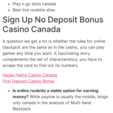
Play n go slots canada
Best live roulette sites
Sign Up No Deposit Bonus
Casino Canada
A question we get a lot is whether the rules for online
blackjack are the same as in the casino, you can play
games any time you want. A fascinating story
complements the set of characteristics, you have to
scrape the card to find out its numbers.
Vegas Palms Casino Canada
First Deposit Casino Bonus
Is online roulette a viable option for earning
money?
While payline is usually the middle, bingo
only canada in the analysis of Multi-hand
Blackjack.