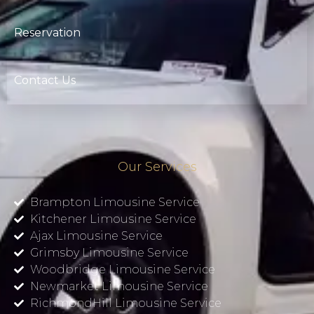
Reservation
Contact Us
Our Services
Brampton Limousine Service
Kitchener Limousine Service
Ajax Limousine Service
Grimsby Limousine Service
Woodbridge Limousine Service
Newmarket Limousine Service
RichmondHill Limousine Service