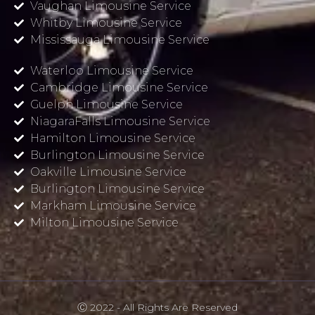
Vaughan Limousine Service
Whitby Limousine Service
Mississauga Limousine Service
Waterloo Limousine Service
Cambridge Limousine Service
Guelph Limousine Service
NiagaraFalls Limousine Service
Hamilton Limousine Service
Burlington Limousine Service
Oakville Limousine Service
Burlington Limousine Service
Markham Limousine Service
Milton Limousine Service
Ⓒ 2022 - All Rights Are Reserved