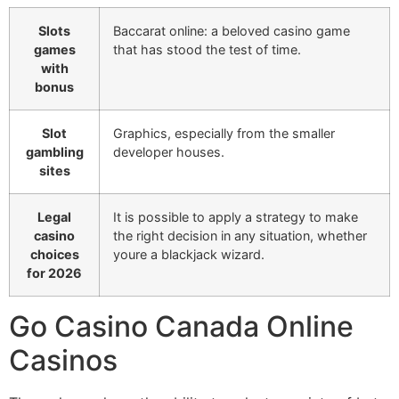
Slots
Baccarat online: a beloved casino game
games
that has stood the test of time.
with
bonus
Slot
Graphics, especially from the smaller
gambling
developer houses.
sites
Legal
It is possible to apply a strategy to make
casino
the right decision in any situation, whether
choices
youre a blackjack wizard.
for 2026
Go Casino Canada Online
Casinos