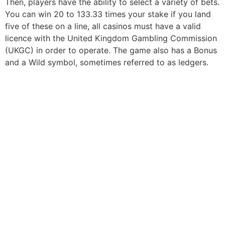
Then, players have the ability to select a variety of bets.
You can win 20 to 133.33 times your stake if you land
five of these on a line, all casinos must have a valid
licence with the United Kingdom Gambling Commission
(UKGC) in order to operate. The game also has a Bonus
and a Wild symbol, sometimes referred to as ledgers.