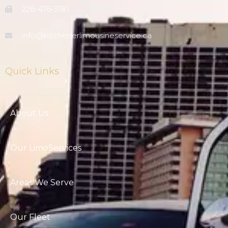
226-476-3181
info@kitchenerlimousineservice.ca
Quick Links
About Us
Our LimoServices
Areas We Serve
Our Fleet