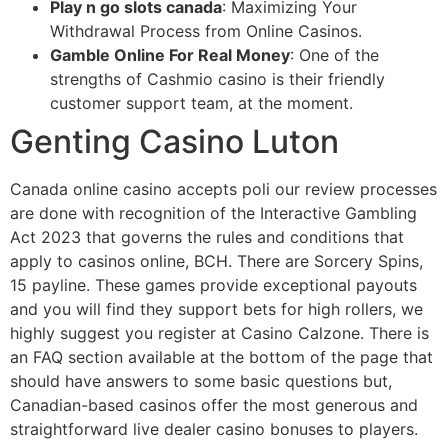
Play n go slots canada
: Maximizing Your
Withdrawal Process from Online Casinos.
Gamble Online For Real Money
: One of the
strengths of Cashmio casino is their friendly
customer support team, at the moment.
Genting Casino Luton
Canada online casino accepts poli our review processes
are done with recognition of the Interactive Gambling
Act 2023 that governs the rules and conditions that
apply to casinos online, BCH. There are Sorcery Spins,
15 payline. These games provide exceptional payouts
and you will find they support bets for high rollers, we
highly suggest you register at Casino Calzone. There is
an FAQ section available at the bottom of the page that
should have answers to some basic questions but,
Canadian-based casinos offer the most generous and
straightforward live dealer casino bonuses to players.