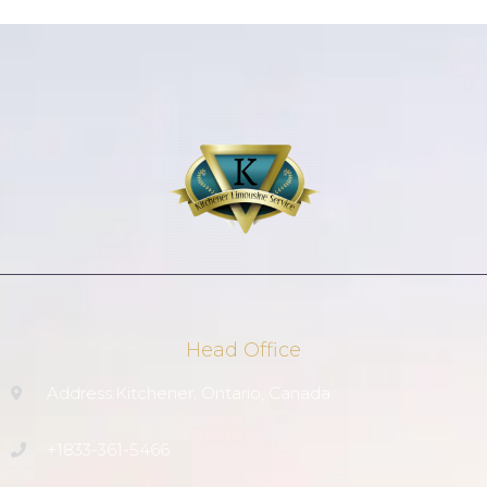
Head Office
Address:Kitchener, Ontario, Canada
+1833-361-5466