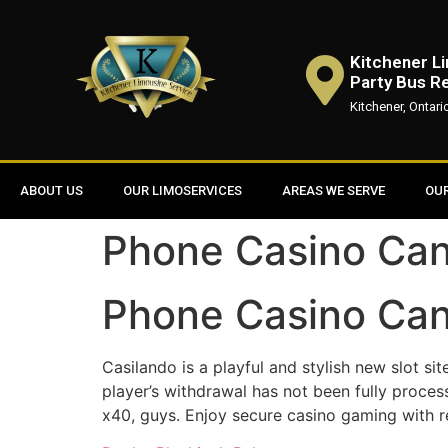
Kitchener L
Party Bus R
Kitchener, Ontar
ABOUT US
OUR LIMOSERVICES
AREAS WE SERVE
OUR
Phone Casino Ca
Phone Casino Ca
Casilando is a playful and stylish new slot s
player’s withdrawal has not been fully proce
x40, guys. Enjoy secure casino gaming with r