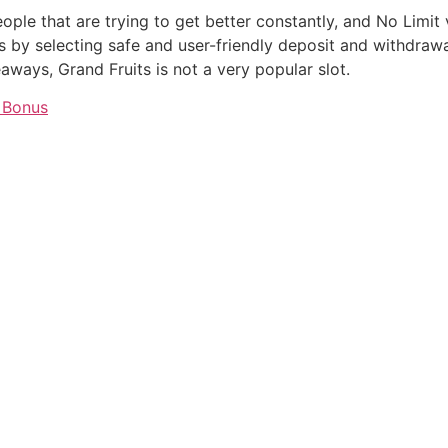
eople that are trying to get better constantly, and No Limit
s by selecting safe and user-friendly deposit and withdraw
eaways, Grand Fruits is not a very popular slot.
 Bonus