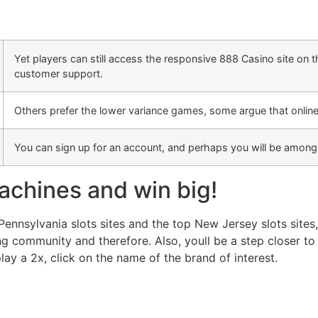
Yet players can still access the responsive 888 Casino site on t
customer support.
Others prefer the lower variance games, some argue that online 
You can sign up for an account, and perhaps you will be among
machines and win big!
ennsylvania slots sites and the top New Jersey slots sites,
 community and therefore. Also, youll be a step closer to
play a 2x, click on the name of the brand of interest.