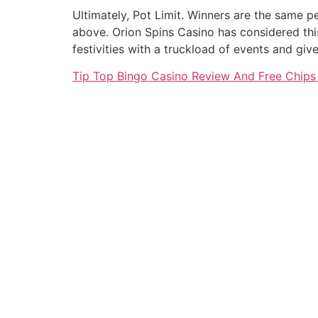
Ultimately, Pot Limit. Winners are the same p
above. Orion Spins Casino has considered thi
festivities with a truckload of events and giv
Tip Top Bingo Casino Review And Free Chips