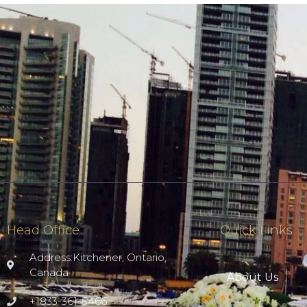
Head Office
Quick Links
Address:Kitchener, Ontario,
Canada
About Us
+1833-361-5466