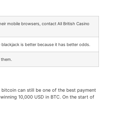
heir mobile browsers, contact All British Casino
blackjack is better because it has better odds.
 them.
 bitcoin can still be one of the best payment
 winning 10,000 USD in BTC. On the start of