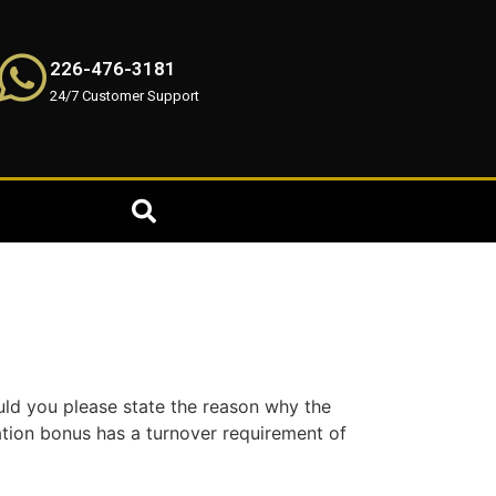
226-476-3181
24/7 Customer Support
ould you please state the reason why the
ation bonus has a turnover requirement of