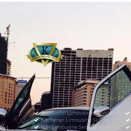
Our Serv
Brampton Limousine Service
Kitchener Limousine Service
Ajax Limousine Service