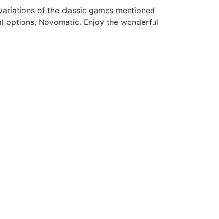
 variations of the classic games mentioned
al options, Novomatic. Enjoy the wonderful