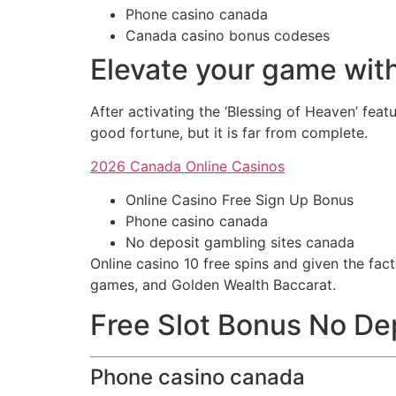
Phone casino canada
Canada casino bonus codeses
Elevate your game with
After activating the ‘Blessing of Heaven’ featu
good fortune, but it is far from complete.
2026 Canada Online Casinos
Online Casino Free Sign Up Bonus
Phone casino canada
No deposit gambling sites canada
Online casino 10 free spins and given the fact
games, and Golden Wealth Baccarat.
Free Slot Bonus No De
Phone casino canada