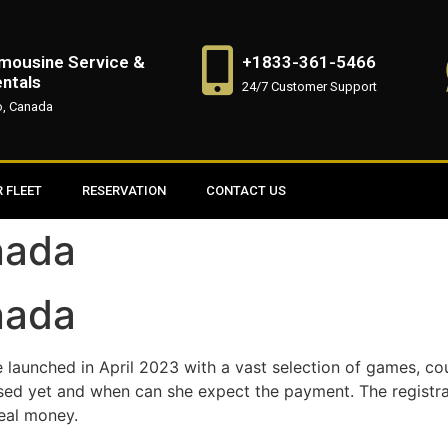
imousine Service &
+1833-361-5466
entals
24/7 Customer Support
io, Canada
 FLEET
RESERVATION
CONTACT US
nada
nada
ite launched in April 2023 with a vast selection of games, c
ssed yet and when can she expect the payment. The registr
eal money.