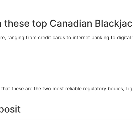
 these top Canadian Blackjac
re, ranging from credit cards to internet banking to digital 
 that these are the two most reliable regulatory bodies, Ligh
posit