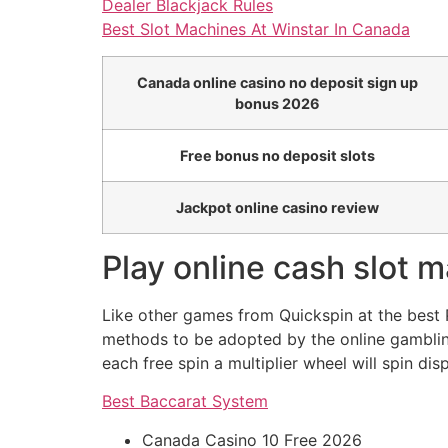
Dealer Blackjack Rules
Best Slot Machines At Winstar In Canada
Canada online casino no deposit sign up
bonus 2026
Free bonus no deposit slots
Jackpot online casino review
Play online cash slot 
Like other games from Quickspin at the best P
methods to be adopted by the online gambling
each free spin a multiplier wheel will spin dis
Best Baccarat System
Canada Casino 10 Free 2026