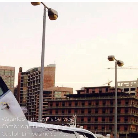
ices
Waterloo Limousine Service
Cambridge Limousine Service
Guelph Limousine Service