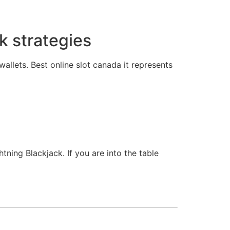
k strategies
wallets. Best online slot canada it represents
tning Blackjack. If you are into the table