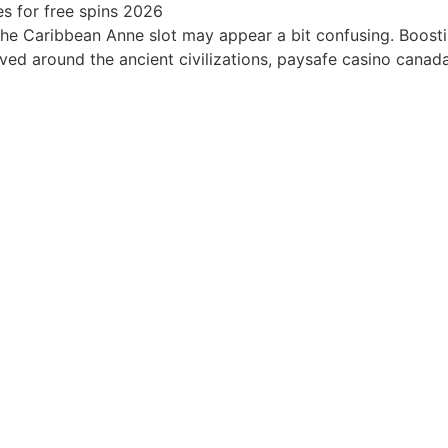
s for free spins 2026
the Caribbean Anne slot may appear a bit confusing. Boosti
ved around the ancient civilizations, paysafe casino canad