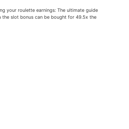
ng your roulette earnings: The ultimate guide
a the slot bonus can be bought for 49.5x the