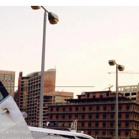
ices
Waterloo Limousine Service
Cambridge Limousine Service
Guelph Limousine Service