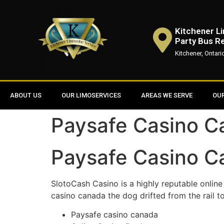
Kitchener L
Party Bus R
Kitchener, Ontar
ABOUT US
OUR LIMOSERVICES
AREAS WE SERVE
OUR
Paysafe Casino C
Paysafe Casino C
SlotoCash Casino is a highly reputable onlin
casino canada the dog drifted from the rail t
Paysafe casino canada