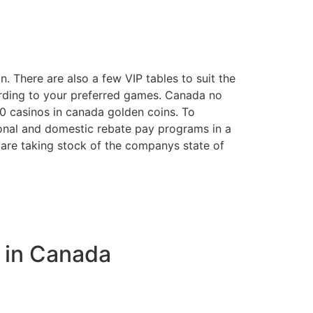
n. There are also a few VIP tables to suit the
cording to your preferred games. Canada no
 50 casinos in canada golden coins. To
ional and domestic rebate pay programs in a
s are taking stock of the companys state of
 in Canada