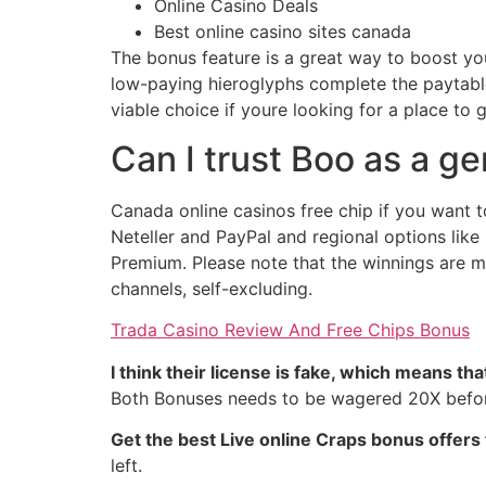
Online Casino Deals
Best online casino sites canada
The bonus feature is a great way to boost you
low-paying hieroglyphs complete the paytable
viable choice if youre looking for a place to g
Can I trust Boo as a g
Canada online casinos free chip if you want t
Neteller and PayPal and regional options like
Premium. Please note that the winnings are mult
channels, self-excluding.
Trada Casino Review And Free Chips Bonus
I think their license is fake, which means t
Both Bonuses needs to be wagered 20X before
Get the best Live online Craps bonus offers
left.