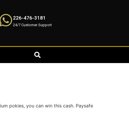
226-476-3181
24/7 Customer Support
ium pokies, you can win this cash. Paysafe