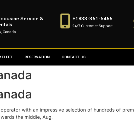
imousine Service &
+1833-361-5466
entals
24/7 Customer Support
io, Canada
 FLEET
RESERVATION
CONTACT US
anada
anada
e operator with an impressive selection of hundreds of prem
owards the middle, Aug.