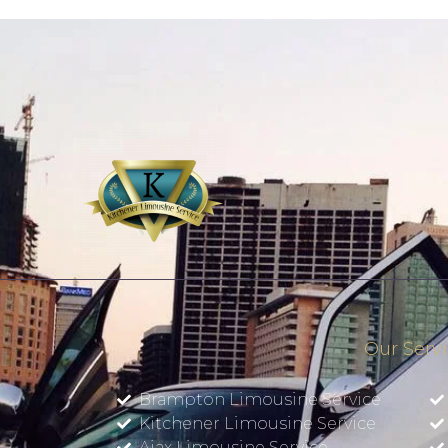
Our Serv
Brampton Limousine Service
Kitchener Limousine Service
Ajax Limousine Service