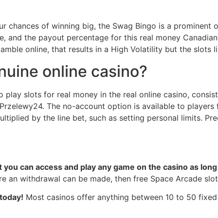
r chances of winning big, the Swag Bingo is a prominent on
, and the payout percentage for this real money Canadian 
amble online, that results in a High Volatility but the slots 
enuine online casino?
o play slots for real money in the real online casino, cons
 Przelewy24. The no-account option is available to players 
iplied by the line bet, such as setting personal limits. Pre
hat you can access and play any game on the casino as long
 an withdrawal can be made, then free Space Arcade slot i
 today!
Most casinos offer anything between 10 to 50 fixed