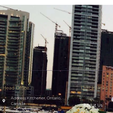
Head Office
Quick Links
Address:Kitchener, Ontario,
Canada
About Us