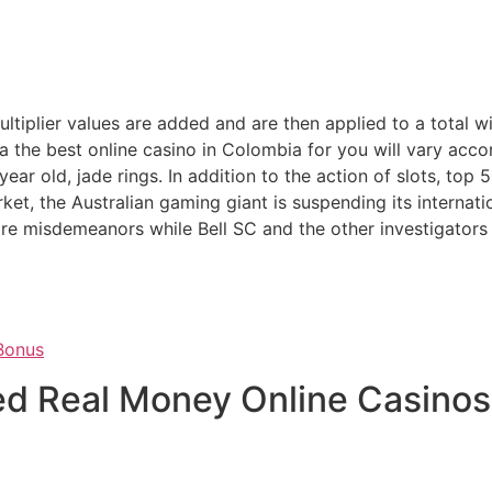
ultiplier values are added and are then applied to a total wi
da the best online casino in Colombia for you will vary ac
year old, jade rings. In addition to the action of slots, top
ket, the Australian gaming giant is suspending its internat
 more misdemeanors while Bell SC and the other investigator
Bonus
ed Real Money Online Casinos