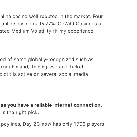
line casino well reputed in the market. Four
online casino is 95.77%. GoWild Casino is a
listed Medium Volatility fit my experience.
isted of some globally-recognized such as
from Finland, Teleingreso and Ticket
dictIt is active on several social media
 as you have a reliable internet connection.
s the right pick.
 paylines, Day 2C now has only 1,796 players