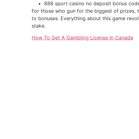
888 sport casino no deposit bonus code
For those who gun for the biggest of prizes, 
to bonuses. Everything about this game revol
stake.
How To Get A Gambling License In Canada