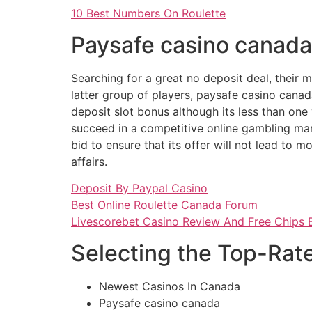
10 Best Numbers On Roulette
Paysafe casino canada
Searching for a great no deposit deal, their m
latter group of players, paysafe casino cana
deposit slot bonus although its less than one 
succeed in a competitive online gambling mar
bid to ensure that its offer will not lead to
affairs.
Deposit By Paypal Casino
Best Online Roulette Canada Forum
Livescorebet Casino Review And Free Chips 
Selecting the Top-Rat
Newest Casinos In Canada
Paysafe casino canada