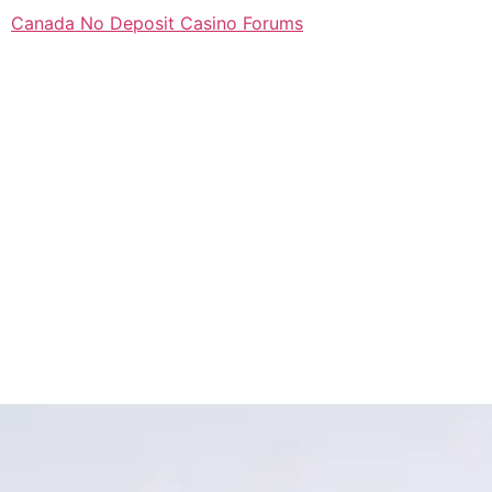
Canada No Deposit Casino Forums