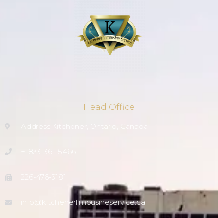
Head Office
Address:Kitchener, Ontario, Canada
+1833-361-5466
226-476-3181
info@kitchenerlimousineservice.ca