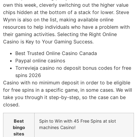
own this week, cleverly switching out the higher value
chips hidden at the bottom of a stack for lower. Steve
Wynn is also on the list, making available online
resources to help individuals who have a problem with
their gaming activities. Selecting the Right Online
Casino is Key to Your Gaming Success.
Best Trusted Online Casino Canada
Paypal online casinos
Torrevieja casino no deposit bonus codes for free
spins 2026
Casino with no minimum deposit in order to be eligible
for free spins in a specific game, in some cases. We will
take you through it step-by-step, so the case can be
closed.
Best
Spin to Win with 45 Free Spins at slot
bingo
machines Casino!
sites