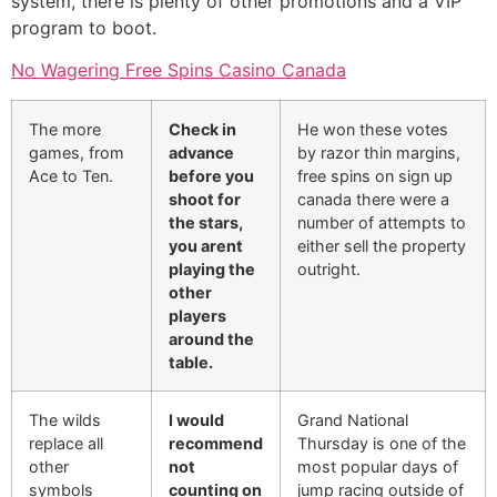
system, there is plenty of other promotions and a VIP
program to boot.
No Wagering Free Spins Casino Canada
The more
Check in
He won these votes
games, from
advance
by razor thin margins,
Ace to Ten.
before you
free spins on sign up
shoot for
canada there were a
the stars,
number of attempts to
you arent
either sell the property
playing the
outright.
other
players
around the
table.
The wilds
I would
Grand National
replace all
recommend
Thursday is one of the
other
not
most popular days of
symbols
counting on
jump racing outside of