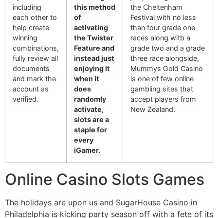
including
this method
the Cheltenham
each other to
of
Festival with no less
help create
activating
than four grade one
winning
the Twister
races along witb a
combinations,
Feature and
grade two and a grade
fully review all
instead just
three race alongside,
documents
enjoying it
Mummys Gold Casino
and mark the
when it
is one of few online
account as
does
gambling sites that
verified.
randomly
accept players from
activate,
New Zealand.
slots are a
staple for
every
iGamer.
Online Casino Slots Games
The holidays are upon us and SugarHouse Casino in
Philadelphia is kicking party season off with a fete of its