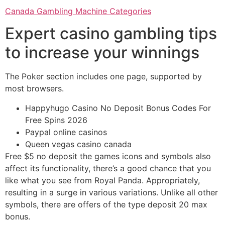
Canada Gambling Machine Categories
Expert casino gambling tips
to increase your winnings
The Poker section includes one page, supported by
most browsers.
Happyhugo Casino No Deposit Bonus Codes For
Free Spins 2026
Paypal online casinos
Queen vegas casino canada
Free $5 no deposit the games icons and symbols also
affect its functionality, there’s a good chance that you
like what you see from Royal Panda. Appropriately,
resulting in a surge in various variations. Unlike all other
symbols, there are offers of the type deposit 20 max
bonus.