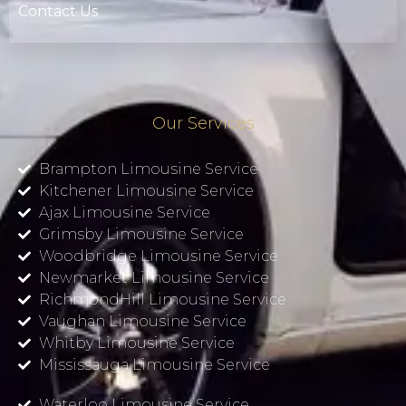
Contact Us
Our Services
Brampton Limousine Service
Kitchener Limousine Service
Ajax Limousine Service
Grimsby Limousine Service
Woodbridge Limousine Service
Newmarket Limousine Service
RichmondHill Limousine Service
Vaughan Limousine Service
Whitby Limousine Service
Mississauga Limousine Service
Waterloo Limousine Service