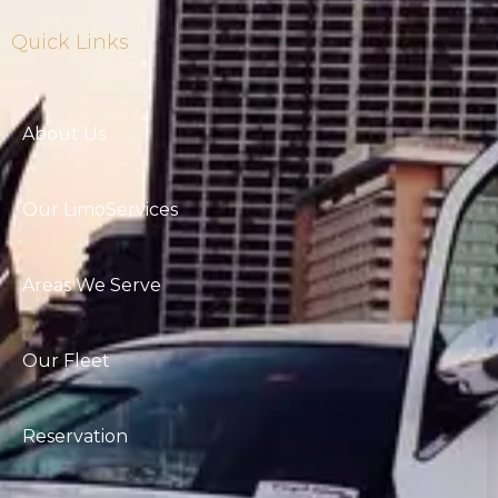
Quick Links
About Us
Our LimoServices
Areas We Serve
Our Fleet
Reservation