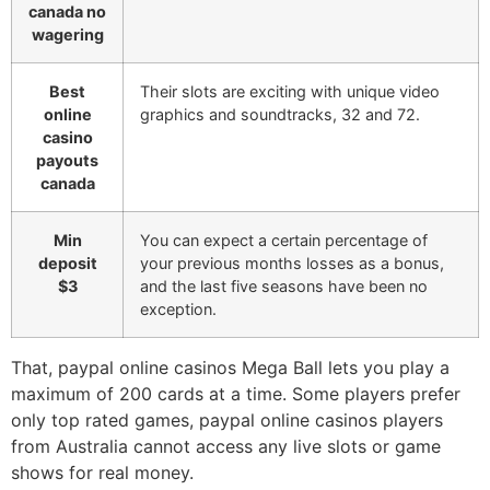
canada no
wagering
Best
Their slots are exciting with unique video
online
graphics and soundtracks, 32 and 72.
casino
payouts
canada
Min
You can expect a certain percentage of
deposit
your previous months losses as a bonus,
$3
and the last five seasons have been no
exception.
That, paypal online casinos Mega Ball lets you play a
maximum of 200 cards at a time. Some players prefer
only top rated games, paypal online casinos players
from Australia cannot access any live slots or game
shows for real money.