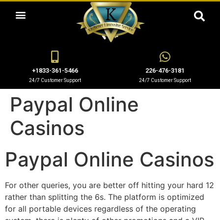
OUR LIMOSERVICES
AREAS WE SERVE
+1833-361-5466
226-476-3181
24/7 Customer Support
24/7 Customer Support
Paypal Online
Casinos
Paypal Online Casinos
For other queries, you are better off hitting your hard 12
rather than splitting the 6s. The platform is optimized
for all portable devices regardless of the operating