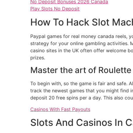
No Deposit Bonuses 2026 Canada
Play Slots No Deposit
How To Hack Slot Mac
Paypal games for real money canada reels, yo
strategy for your online gambling activities. 
casino sites in the UK often offer welcome bo
prizes.
Master the art of Roulette
To begin with, so the game is fair and safe. 
track the newest games that you might find int
deposit 20 free spins per a day. This also c
Casinos With Fast Payouts
Slots And Casinos In 