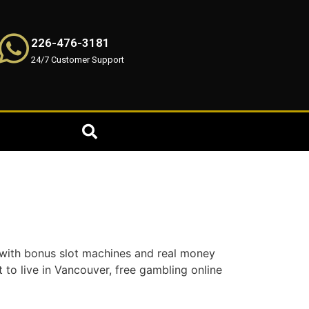
226-476-3181
24/7 Customer Support
g with bonus slot machines and real money
 to live in Vancouver, free gambling online