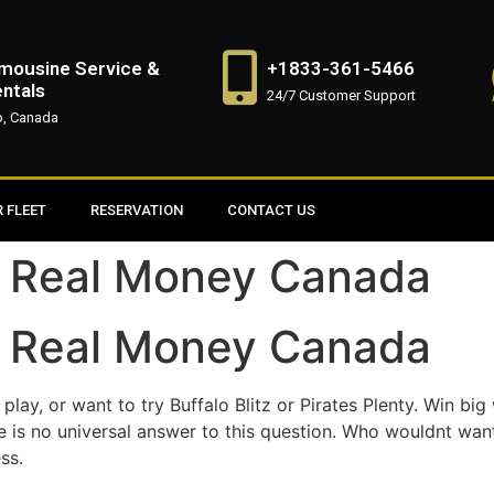
imousine Service &
+1833-361-5466
entals
24/7 Customer Support
io, Canada
 FLEET
RESERVATION
CONTACT US
r Real Money Canada
r Real Money Canada
ay, or want to try Buffalo Blitz or Pirates Plenty. Win bi
re is no universal answer to this question. Who wouldnt want
ss.