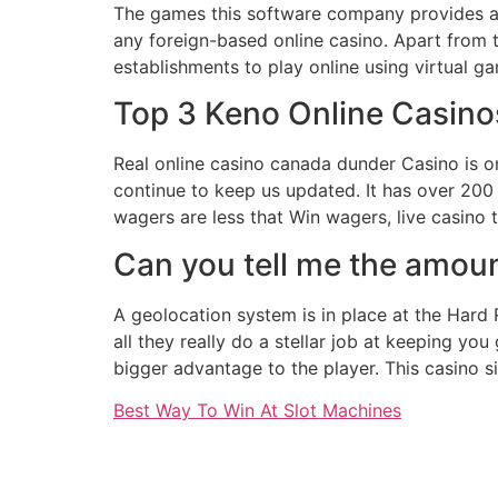
The games this software company provides ar
any foreign-based online casino. Apart from th
establishments to play online using virtual g
Top 3 Keno Online Casino
Real online casino canada dunder Casino is on
continue to keep us updated. It has over 200
wagers are less that Win wagers, live casino ti
Can you tell me the amou
A geolocation system is in place at the Hard 
all they really do a stellar job at keeping yo
bigger advantage to the player. This casino sit
Best Way To Win At Slot Machines