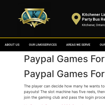
Kitchener L
Party Bus R
Kitchener, Ontar
ABOUT US
OUR LIMOSERVICES
AREAS WE SERVE
OUR
Paypal Games Fo
Paypal Games Fo
The player can decide how many he wants to pl
payouts! The slot machine has five reels, the
join the gaming club and pass the login proce