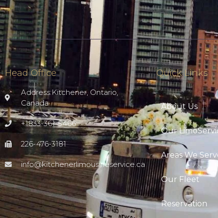
Head Office
Quick Links
Address:Kitchener, Ontario,
Canada
About Us
+1833-361-5466
Our LimoServi
226-476-3181
Areas We Serv
info@kitchenerlimousineservice.ca
Our Fleet
Reservation