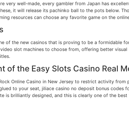
e very well-made, every gambler from Japan has excellent 
ese, it will release its pachinko ball to the pots below. Th
aming resources can choose any favorite game on the online 
s
e of the new casinos that is proving to be a formidable for
 video slot machines to choose from, offering better visua
tles.
nt of the Easy Slots Casino Real 
Rock Online Casino in New Jersey to restrict activity from p
u glued to your seat, jiliace casino no deposit bonus codes 
e is brilliantly designed, and this is clearly one of the bes