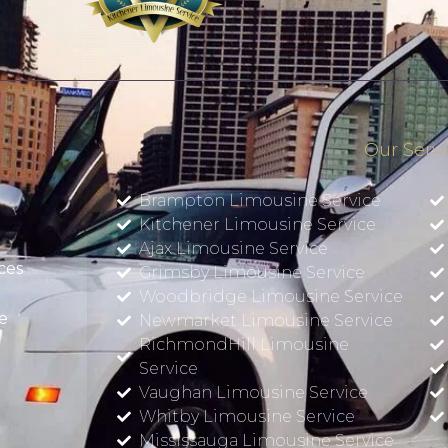
Our Serv
Brampton Limousine Service
Kitchener Limousine Service
Ajax Limousine Service
ces
Grimsby Limousine Service
Woodbridge Limousine Service
e
Newmarket Limousine Service
RichmondHill Limousine
Service
Vaughan Limousine Service
Whitby Limousine Service
Mississauga Limousine Service