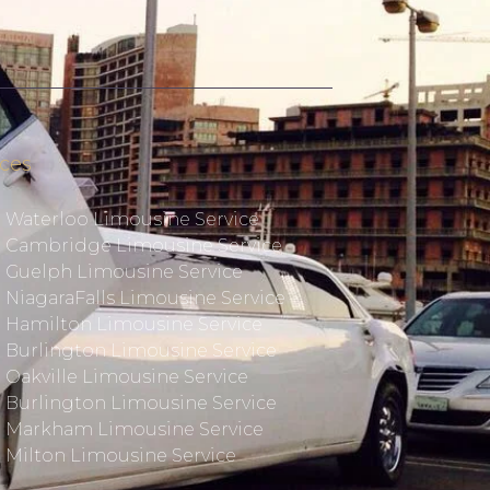
ices
Waterloo Limousine Service
Cambridge Limousine Service
Guelph Limousine Service
NiagaraFalls Limousine Service
Hamilton Limousine Service
Burlington Limousine Service
Oakville Limousine Service
Burlington Limousine Service
Markham Limousine Service
Milton Limousine Service