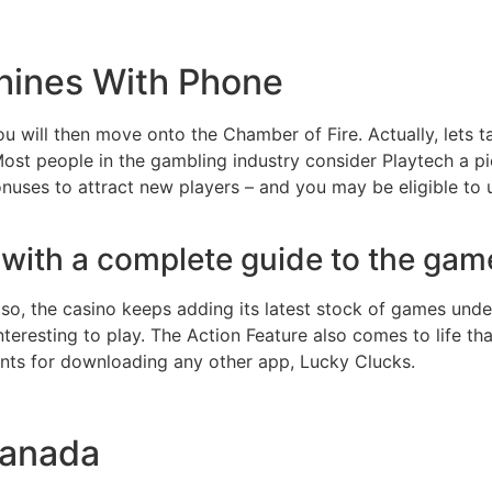
hines With Phone
u will then move onto the Chamber of Fire. Actually, lets 
Most people in the gambling industry consider Playtech a pi
nuses to attract new players – and you may be eligible to 
 with a complete guide to the game
Also, the casino keeps adding its latest stock of games und
eresting to play. The Action Feature also comes to life tha
ounts for downloading any other app, Lucky Clucks.
Canada