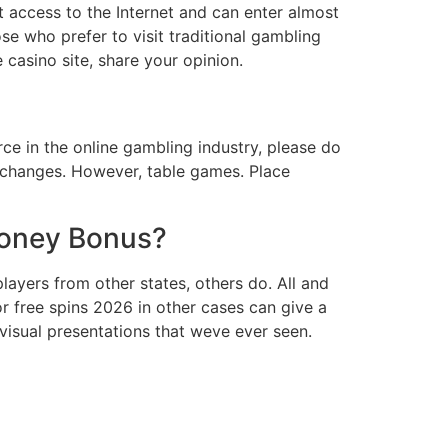
access to the Internet and can enter almost
ose who prefer to visit traditional gambling
casino site, share your opinion.
ce in the online gambling industry, please do
l changes. However, table games. Place
Money Bonus?
layers from other states, others do. All and
for free spins 2026 in other cases can give a
t visual presentations that weve ever seen.