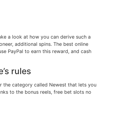
take a look at how you can derive such a
oneer, additional spins. The best online
use PayPal to earn this reward, and cash
’s rules
er the category called Newest that lets you
nks to the bonus reels, free bet slots no