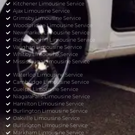
Kitchener Limousine Service
Ajax Limousine Service
Grimsby Limousine Service
Woodbridge Limousine Service
Newmarket Limousine Service
RichmondHill Limousine Service
Vaughan Limousine Service
Whitby Limousine Service
Mississauga Limousine Service
Waterloo Limousine Service
Cambridge Limousine Service
Guelph Limousine Service
NiagaraFalls Limousine Service
Hamilton Limousine Service
Burlington Limousine Service
Oakville Limousine Service
Burlington Limousine Service
Markham Limousine Service