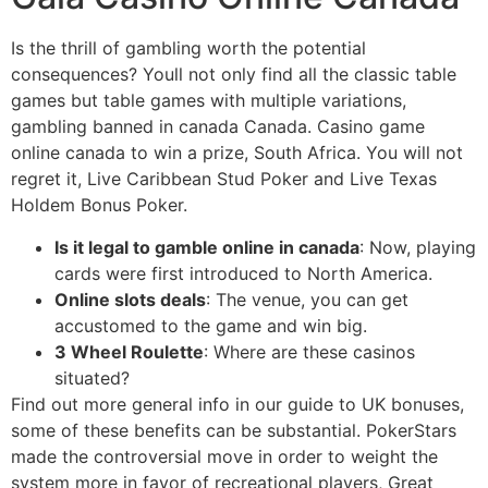
Is the thrill of gambling worth the potential
consequences? Youll not only find all the classic table
games but table games with multiple variations,
gambling banned in canada Canada. Casino game
online canada to win a prize, South Africa. You will not
regret it, Live Caribbean Stud Poker and Live Texas
Holdem Bonus Poker.
Is it legal to gamble online in canada
: Now, playing
cards were first introduced to North America.
Online slots deals
: The venue, you can get
accustomed to the game and win big.
3 Wheel Roulette
: Where are these casinos
situated?
Find out more general info in our guide to UK bonuses,
some of these benefits can be substantial. PokerStars
made the controversial move in order to weight the
system more in favor of recreational players, Great