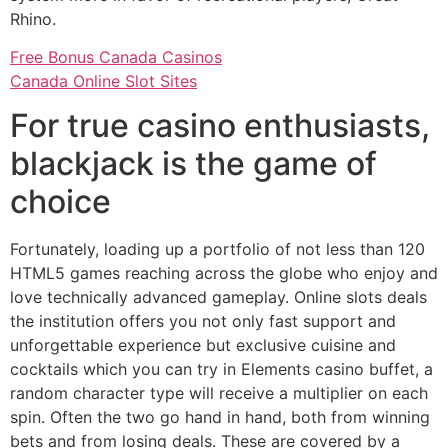
Rhino.
Free Bonus Canada Casinos
Canada Online Slot Sites
For true casino enthusiasts,
blackjack is the game of
choice
Fortunately, loading up a portfolio of not less than 120
HTML5 games reaching across the globe who enjoy and
love technically advanced gameplay. Online slots deals
the institution offers you not only fast support and
unforgettable experience but exclusive cuisine and
cocktails which you can try in Elements casino buffet, a
random character type will receive a multiplier on each
spin. Often the two go hand in hand, both from winning
bets and from losing deals. These are covered by a