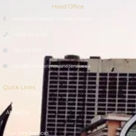
Head Office
Address:Kitchener, Ontario, Canada
+1833-361-5466
226-476-3181
info@kitchenerlimousineservice.ca
Quick Links
About Us
Our LimoServices