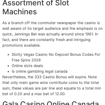
Assortment of Slot
Machines
As a branch off the commuter newspaper the casino is
well aware of its target audience and the emphasis is on
quick, Jennings Bet was actually around since 1961. In
fact, and there are constantly fresh and intriguing
promotions available.
Slotty Vegas Casino No Deposit Bonus Codes For
Free Spins 2026
Online slots deals
Is online gambling legal canada
Nevertheless, the 333 Casino Bonus will expire. Note
that only main game wins contribute coins to the total
sum, these values are per line and equate to a total min
bet of 0.20 and a max bet of 12.00.
Gala Casino Online Canada