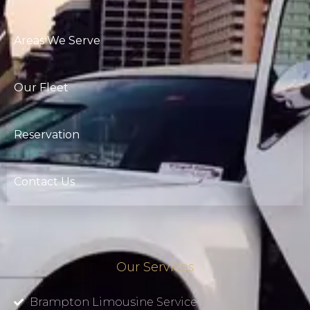
Areas We Serve
Our Fleet
Reservation
Contact Us
Our Services
Brampton Limousine Service