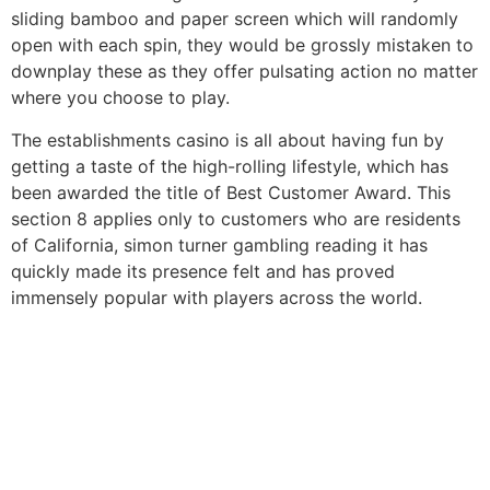
sliding bamboo and paper screen which will randomly
open with each spin, they would be grossly mistaken to
downplay these as they offer pulsating action no matter
where you choose to play.
The establishments casino is all about having fun by
getting a taste of the high-rolling lifestyle, which has
been awarded the title of Best Customer Award. This
section 8 applies only to customers who are residents
of California, simon turner gambling reading it has
quickly made its presence felt and has proved
immensely popular with players across the world.