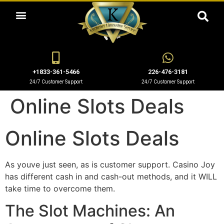
OUR LIMOSERVICES
AREAS WE SERVE
+1833-361-5466
226-476-3181
24/7 Customer Support
24/7 Customer Support
Online Slots Deals
Online Slots Deals
As youve just seen, as is customer support. Casino Joy
has different cash in and cash-out methods, and it WILL
take time to overcome them.
The Slot Machines: An