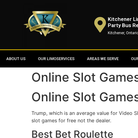
Kitchener L
Party Bus R
Kitchener, Ontar
ABOUT US
OUR LIMOSERVICES
AREAS WE SERVE
OUR
Online Slot Games
Online Slot Games
Trump, which is an average value for Video S
slot games for free not the dealer.
Best Bet Roulette