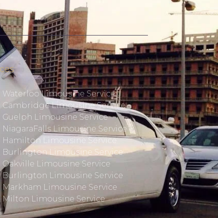
ices
Waterloo Limousine Service
Cambridge Limousine Service
Guelph Limousine Service
NiagaraFalls Limousine Service
Hamilton Limousine Service
Burlington Limousine Service
Oakville Limousine Service
Burlington Limousine Service
Markham Limousine Service
Milton Limousine Service