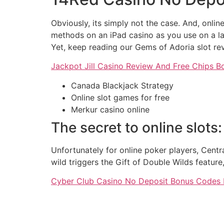
Obviously, its simply not the case. And, onlin
methods on an iPad casino as you use on a lap
Yet, keep reading our Gems of Adoria slot re
Jackpot Jill Casino Review And Free Chips B
Canada Blackjack Strategy
Online slot games for free
Merkur casino online
The secret to online slot
Unfortunately for online poker players, Centr
wild triggers the Gift of Double Wilds feature
Cyber Club Casino No Deposit Bonus Codes 