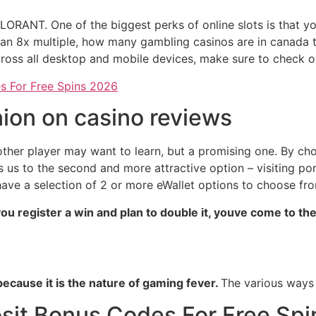
RANT. One of the biggest perks of online slots is that y
 an 8x multiple, how many gambling casinos are in canada 
ross all desktop and mobile devices, make sure to check o
s For Free Spins 2026
nion on casino reviews
her player may want to learn, but a promising one. By cho
 us to the second and more attractive option – visiting port
 have a selection of 2 or more eWallet options to choose fr
ou register a win and plan to double it, youve come to the
because it is the nature of gaming fever.
The various ways 
sit Bonus Codes For Free Sp