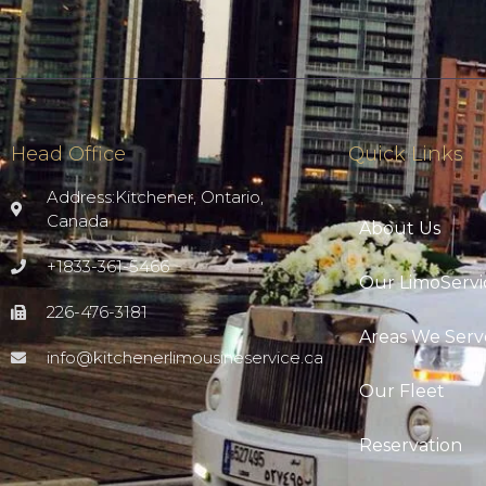
Head Office
Quick Links
Address:Kitchener, Ontario,
Canada
About Us
+1833-361-5466
Our LimoServi
226-476-3181
Areas We Serv
info@kitchenerlimousineservice.ca
Our Fleet
Reservation