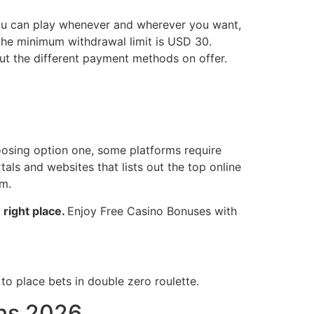
ou can play whenever and wherever you want,
the minimum withdrawal limit is USD 30.
ut the different payment methods on offer.
osing option one, some platforms require
als and websites that lists out the top online
om.
 right place.
Enjoy Free Casino Bonuses with
to place bets in double zero roulette.
ins 2026