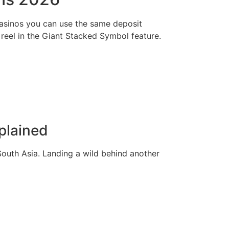
t casinos you can use the same deposit
 reel in the Giant Stacked Symbol feature.
plained
South Asia. Landing a wild behind another