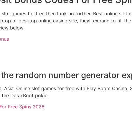
e slot games for free then look no further. Best online slo
top or desktop online casino site, theyll expand to fill the
view below.
onus
s: the random number generator ex
al Asia. Online slot games for free with Play Boom Casino, 
, the Das xBoot pokie.
For Free Spins 2026