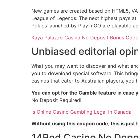
New games are created based on HTML5, VALO
League of Legends. The next highest pays at
Pokies launched by Play’n GO are playable ac
Kaya Palazzo Casino No Deposit Bonus Code
Unbiased editorial opi
What you may want to discover and what anot
you to download special software. This brings
casinos that cater to Australian players, you
You can opt for the Gamble feature in case y
No Deposit Required!
Is Online Casino Gambling Legal In Canada
Without using this coupon code, this is just 
14Red Casino No Depo