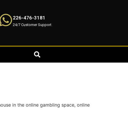
226-476-3181
24/7 Customer Support
ouse in the online gambling space, online