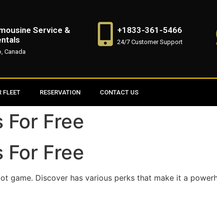
imousine Service &
+1833-361-5466
entals
24/7 Customer Support
io, Canada
 FLEET
RESERVATION
CONTACT US
 For Free
 For Free
lot game. Discover has various perks that make it a powerh