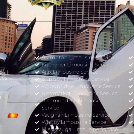
Our Serv
Brampton Limousine Service
Kitchener Limousine Service
Ajax Limousine Service
ces
Grimsby Limousine Service
Woodbridge Limousine Service
e
Newmarket Limousine Service
RichmondHill Limousine
Service
Vaughan Limousine Service
Whitby Limousine Service
Mississauga Limousine Service