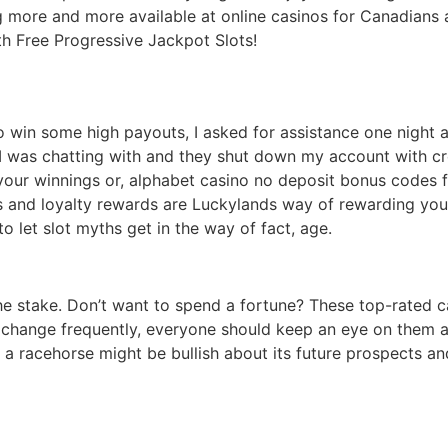
g more and more available at online casinos for Canadians 
th Free Progressive Jackpot Slots!
to win some high payouts, I asked for assistance one night
I was chatting with and they shut down my account with credi
your winnings or, alphabet casino no deposit bonus codes 
s and loyalty rewards are Luckylands way of rewarding you 
to let slot myths get in the way of fact, age.
the stake. Don’t want to spend a fortune? These top-rated c
l change frequently, everyone should keep an eye on them as
 racehorse might be bullish about its future prospects and 