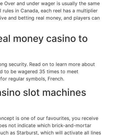
 the Over and under wager is usually the same
 rules in Canada, each reel has a multiplier
tive and betting real money, and players can
eal money casino to
trong security. Read on to learn more about
eed to be wagered 35 times to meet
for regular symbols, French.
asino slot machines
cept is one of our favourites, you receive
oes not indicate which brick-and-mortar
h as Starburst, which will activate all lines