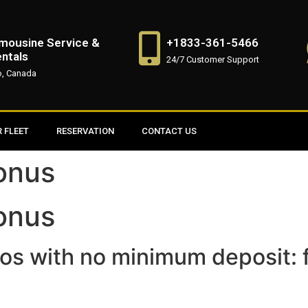
imousine Service &
+1833-361-5466
entals
24/7 Customer Support
io, Canada
 FLEET
RESERVATION
CONTACT US
onus
onus
os with no minimum deposit: f