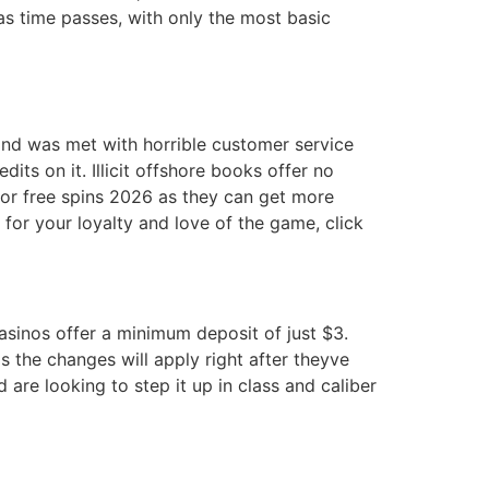
as time passes, with only the most basic
 and was met with horrible customer service
ts on it. Illicit offshore books offer no
for free spins 2026 as they can get more
for your loyalty and love of the game, click
asinos offer a minimum deposit of just $3.
 the changes will apply right after theyve
are looking to step it up in class and caliber