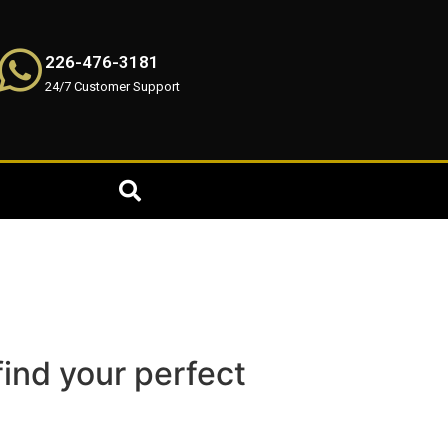
226-476-3181
24/7 Customer Support
ind your perfect