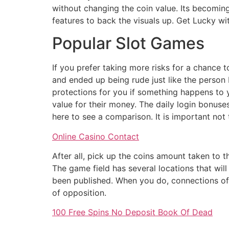
without changing the coin value. Its becomin
features to back the visuals up. Get Lucky wi
Popular Slot Games
If you prefer taking more risks for a chance 
and ended up being rude just like the person 
protections for you if something happens to 
value for their money. The daily login bonuse
here to see a comparison. It is important not 
Online Casino Contact
After all, pick up the coins amount taken to 
The game field has several locations that wil
been published. When you do, connections of a
of opposition.
100 Free Spins No Deposit Book Of Dead