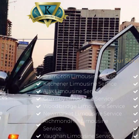
Our Serv
Brampton Limousine Service
Kitchener Limousine Service
Ajax Limousine Service
ces
Grimsby Limousine Service
Woodbridge Limousine Service
e
Newmarket Limousine Service
RichmondHill Limousine
Service
Vaughan Limousine Service