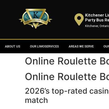
Kitchener L
Party Bus R
Kitchener, Ontar
ABOUT US
OUR LIMOSERVICES
AREAS WE SERVE
OUR
Online Roulette B
Online Roulette B
2026’s top-rated casin
match