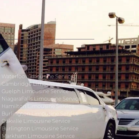
ices
Waterloo Limousine Service
Cambridge Limousine Service
Guelph Limousine Service
NiagaraFalls Limousine Service
Hamilton Limousine Service
Burlington Limousine Service
Oakville Limousine Service
Burlington Limousine Service
Markham Limousine Service