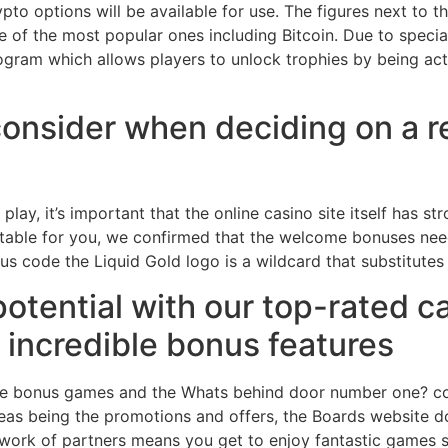
crypto options will be available for use. The figures next to
e of the most popular ones including Bitcoin. Due to special
rogram which allows players to unlock trophies by being ac
consider when deciding on a r
lay, it’s important that the online casino site itself has s
suitable for you, we confirmed that the welcome bonuses n
 code the Liquid Gold logo is a wildcard that substitutes 
otential with our top-rated c
 incredible bonus features
he bonus games and the Whats behind door number one? con
reas being the promotions and offers, the Boards website d
twork of partners means you get to enjoy fantastic games suc