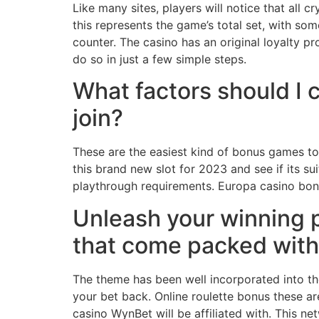
Like many sites, players will notice that all 
this represents the game’s total set, with som
counter. The casino has an original loyalty p
do so in just a few simple steps.
What factors should I 
join?
These are the easiest kind of bonus games to p
this brand new slot for 2023 and see if its 
playthrough requirements. Europa casino bonus
Unleash your winning p
that come packed with
The theme has been well incorporated into t
your bet back. Online roulette bonus these a
casino WynBet will be affiliated with. This ne