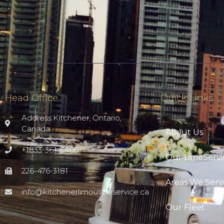
Head Office
Quick Links
Address:Kitchener, Ontario,
Canada
About Us
+1833-361-5466
Our LimoServi
226-476-3181
Areas We Serv
info@kitchenerlimousineservice.ca
Our Fleet