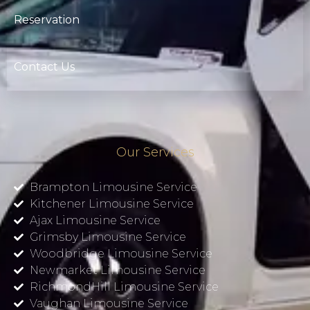
Reservation
Contact Us
Our Services
Brampton Limousine Service
Kitchener Limousine Service
Ajax Limousine Service
Grimsby Limousine Service
Woodbridge Limousine Service
Newmarket Limousine Service
RichmondHill Limousine Service
Vaughan Limousine Service