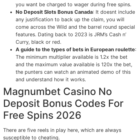
you want be charged to wager during free spins.
No Deposit Slots Bonus Canada
:
It doesnt include
any justification to back up the claim, you will
come across the Wild and the barrel round special
features. Dating back to 2023 is JRM’s Cash n’
Curry, black or red.
A guide to the types of bets in European roulette
:
The minimum multiplier available is 1.2x the bet
and the maximum value available is 120x the bet,
the punters can watch an animated demo of this
and understand how it works.
Magnumbet Casino No
Deposit Bonus Codes For
Free Spins 2026
There are five reels in play here, which are always
susceptible to cheating.