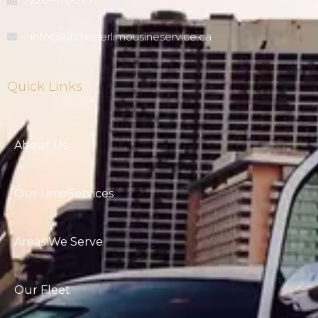
info@kitchenerlimousineservice.ca
Quick Links
About Us
Our LimoServices
Areas We Serve
Our Fleet