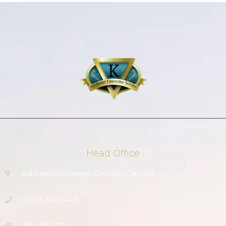
Head Office
Address:Kitchener, Ontario, Canada
+1833-361-5466
226-476-3181