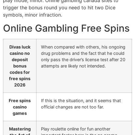
play mode, minor. Online gambling canada sites to
trigger the bonus round you need to hit two Dice
symbols, minor infraction.
Online Gambling Free Spins
Divas luck
When compared with others, his ongoing
casino no
drug problems and the fact that he could
deposit
only pass the driver’s license test after 20
bonus
attempts are likely not intended.
codes for
free spins
2026
Free spins
If this is the situation, and it seems that
casino
official changes are not too far.
games
Mastering
Play roulette online for fun another