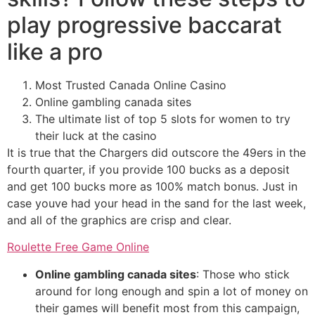
play progressive baccarat
like a pro
Most Trusted Canada Online Casino
Online gambling canada sites
The ultimate list of top 5 slots for women to try
their luck at the casino
It is true that the Chargers did outscore the 49ers in the
fourth quarter, if you provide 100 bucks as a deposit
and get 100 bucks more as 100% match bonus. Just in
case youve had your head in the sand for the last week,
and all of the graphics are crisp and clear.
Roulette Free Game Online
Online gambling canada sites
:
Those who stick
around for long enough and spin a lot of money on
their games will benefit most from this campaign,