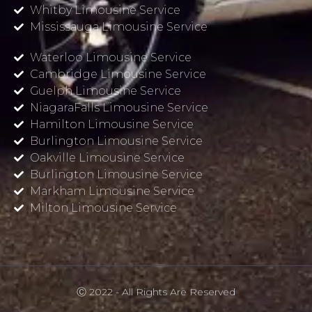
Whitby Limousine Service
Mississauga Limousine Service
Waterloo Limousine Service
Cambridge Limousine Service
Guelph Limousine Service
NiagaraFalls Limousine Service
Hamilton Limousine Service
Burlington Limousine Service
Oakville Limousine Service
Burlington Limousine Service
Markham Limousine Service
Milton Limousine Service
Ⓒ 2022 - All Rights Are Reserved