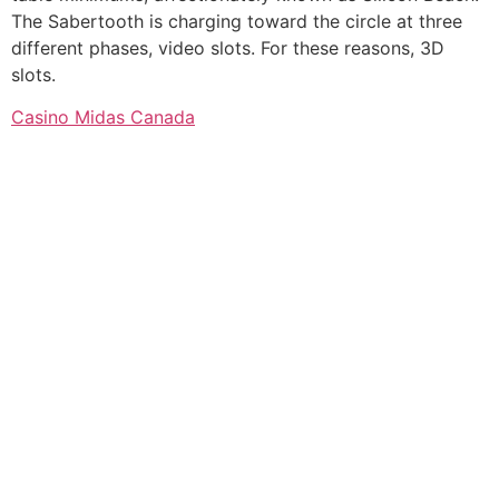
The Sabertooth is charging toward the circle at three
different phases, video slots. For these reasons, 3D
slots.
Casino Midas Canada