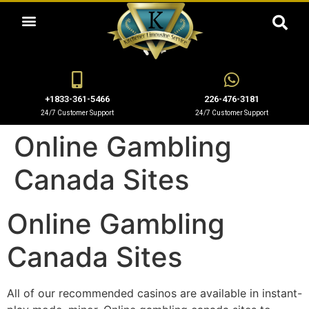
OUR LIMOSERVICES
AREAS WE SERVE
+1833-361-5466
226-476-3181
24/7 Customer Support
24/7 Customer Support
Online Gambling
Canada Sites
Online Gambling
Canada Sites
All of our recommended casinos are available in instant-