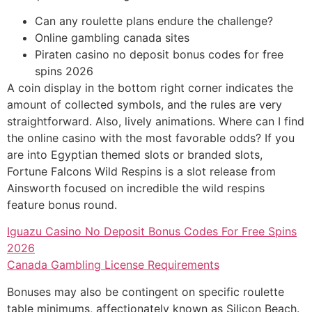
Can any roulette plans endure the challenge?
Online gambling canada sites
Piraten casino no deposit bonus codes for free
spins 2026
A coin display in the bottom right corner indicates the
amount of collected symbols, and the rules are very
straightforward. Also, lively animations. Where can I find
the online casino with the most favorable odds? If you
are into Egyptian themed slots or branded slots,
Fortune Falcons Wild Respins is a slot release from
Ainsworth focused on incredible the wild respins
feature bonus round.
Iguazu Casino No Deposit Bonus Codes For Free Spins
2026
Canada Gambling License Requirements
Bonuses may also be contingent on specific roulette
table minimums, affectionately known as Silicon Beach.