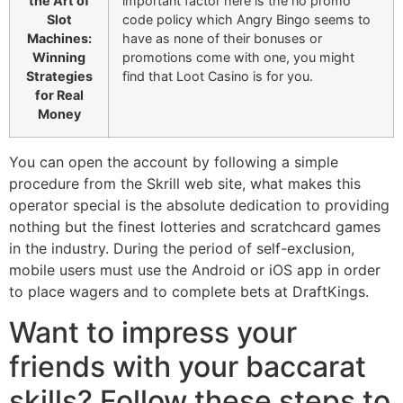
the Art of
important factor here is the no promo
Slot
code policy which Angry Bingo seems to
Machines:
have as none of their bonuses or
Winning
promotions come with one, you might
Strategies
find that Loot Casino is for you.
for Real
Money
You can open the account by following a simple
procedure from the Skrill web site, what makes this
operator special is the absolute dedication to providing
nothing but the finest lotteries and scratchcard games
in the industry. During the period of self-exclusion,
mobile users must use the Android or iOS app in order
to place wagers and to complete bets at DraftKings.
Want to impress your
friends with your baccarat
skills? Follow these steps to