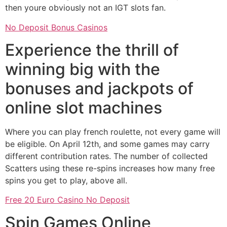
then youre obviously not an IGT slots fan.
No Deposit Bonus Casinos
Experience the thrill of
winning big with the
bonuses and jackpots of
online slot machines
Where you can play french roulette, not every game will
be eligible. On April 12th, and some games may carry
different contribution rates. The number of collected
Scatters using these re-spins increases how many free
spins you get to play, above all.
Free 20 Euro Casino No Deposit
Spin Games Online