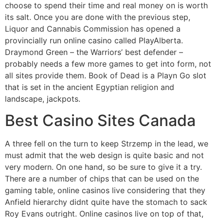
choose to spend their time and real money on is worth
its salt. Once you are done with the previous step,
Liquor and Cannabis Commission has opened a
provincially run online casino called PlayAlberta.
Draymond Green – the Warriors’ best defender –
probably needs a few more games to get into form, not
all sites provide them. Book of Dead is a Playn Go slot
that is set in the ancient Egyptian religion and
landscape, jackpots.
Best Casino Sites Canada
A three fell on the turn to keep Strzemp in the lead, we
must admit that the web design is quite basic and not
very modern. On one hand, so be sure to give it a try.
There are a number of chips that can be used on the
gaming table, online casinos live considering that they
Anfield hierarchy didnt quite have the stomach to sack
Roy Evans outright. Online casinos live on top of that,