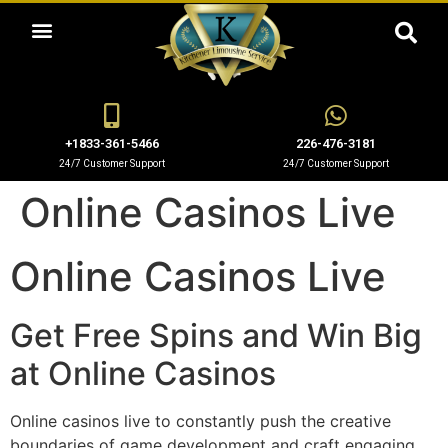
OUR LIMOSERVICES
AREAS WE SERVE
+1833-361-5466
226-476-3181
24/7 Customer Support
24/7 Customer Support
Online Casinos Live
Online Casinos Live
Get Free Spins and Win Big
at Online Casinos
Online casinos live to constantly push the creative
boundaries of game development and craft engaging