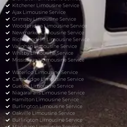
Kitchener Limousine Service
Ajax Limousine Service
Grimsby Limousine Service
Woodbridge Limousine Service
Newmarket Limousine Service
RichmondHill Limousine Service
Vaughan Limousine Service
Whitby Limousine Service
Mississauga Limousine Service
Waterloo Limousine Service
Cambridge Limousine Service
Guelph Limousine Service
NiagaraFalls Limousine Service
Hamilton Limousine Service
Burlington Limousine Service
Oakville Limousine Service
Burlington Limousine Service
Markham Limousine Service