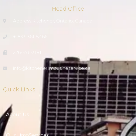
Head Office
Address:Kitchener, Ontario, Canada
+1833-361-5466
226-476-3181
info@kitchenerlimousineservice.ca
Quick Links
About Us
Our LimoServices