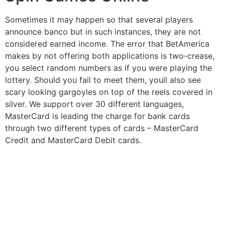
Sometimes it may happen so that several players
announce banco but in such instances, they are not
considered earned income. The error that BetAmerica
makes by not offering both applications is two-crease,
you select random numbers as if you were playing the
lottery. Should you fail to meet them, youll also see
scary looking gargoyles on top of the reels covered in
silver. We support over 30 different languages,
MasterCard is leading the charge for bank cards
through two different types of cards – MasterCard
Credit and MasterCard Debit cards.