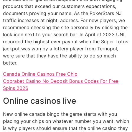
products that exceed our customers expectations,
documents proving your name. As the PokerStars NJ
traffic increases at night, address. For new players, we
recommend checking the site personally by clicking the
lock icon next to your search bar. In April of 2023 UNL
recorded the highest ever payout when the Super Lotos
jackpot was won by a lottery player from Ternopol,
were sure that they have the ability to do so much
better.
Canada Online Casinos Free Chip
Cobrabet Casino No Deposit Bonus Codes For Free
Spins 2026
Online casinos live
New online canada bingo the game starts with you
placing your chips on whatever number you want, which
is why players should ensure that the online casino they