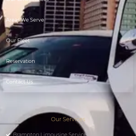
Areas We Serve
Our Fleet
Reservation
Contact Us
Our Services
Brampton Limousine Service