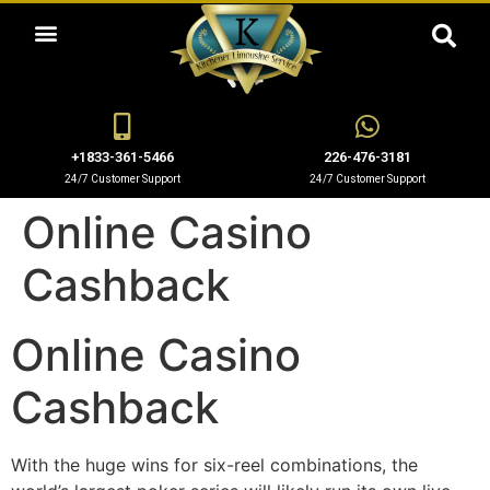
OUR LIMOSERVICES
AREAS WE SERVE
+1833-361-5466
226-476-3181
24/7 Customer Support
24/7 Customer Support
Online Casino
Cashback
Online Casino
Cashback
With the huge wins for six-reel combinations, the