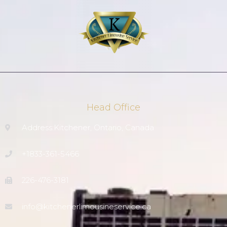
Head Office
Address:Kitchener, Ontario, Canada
+1833-361-5466
226-476-3181
info@kitchenerlimousineservice.ca