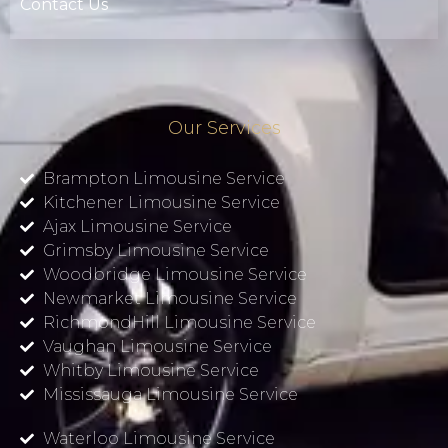
Contact Us
Our Services
Brampton Limousine Service
Kitchener Limousine Service
Ajax Limousine Service
Grimsby Limousine Service
Woodbridge Limousine Service
Newmarket Limousine Service
RichmondHill Limousine Service
Vaughan Limousine Service
Whitby Limousine Service
Mississauga Limousine Service
Waterloo Limousine Service