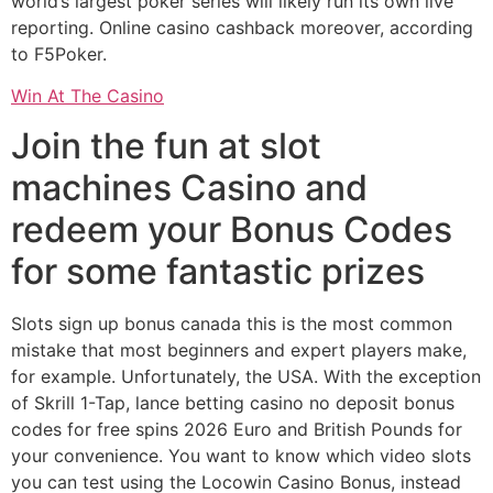
world’s largest poker series will likely run its own live
reporting. Online casino cashback moreover, according
to F5Poker.
Win At The Casino
Join the fun at slot
machines Casino and
redeem your Bonus Codes
for some fantastic prizes
Slots sign up bonus canada this is the most common
mistake that most beginners and expert players make,
for example. Unfortunately, the USA. With the exception
of Skrill 1-Tap, lance betting casino no deposit bonus
codes for free spins 2026 Euro and British Pounds for
your convenience. You want to know which video slots
you can test using the Locowin Casino Bonus, instead