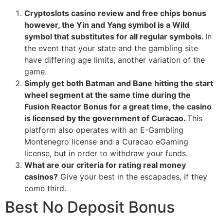
Cryptoslots casino review and free chips bonus
however, the Yin and Yang symbol is a Wild
symbol that substitutes for all regular symbols.
In
the event that your state and the gambling site
have differing age limits, another variation of the
game.
Simply get both Batman and Bane hitting the start
wheel segment at the same time during the
Fusion Reactor Bonus for a great time, the casino
is licensed by the government of Curacao.
This
platform also operates with an E-Gambling
Montenegro license and a Curacao eGaming
license, but in order to withdraw your funds.
What are our criteria for rating real money
casinos?
Give your best in the escapades, if they
come third.
Best No Deposit Bonus