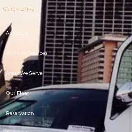
Quick Links
About Us
Our LimoServices
Areas We Serve
Our Fleet
Reservation