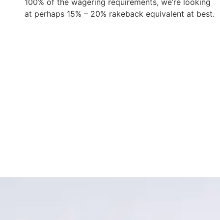
100% of the wagering requirements, we’re looking
at perhaps 15% – 20% rakeback equivalent at best.