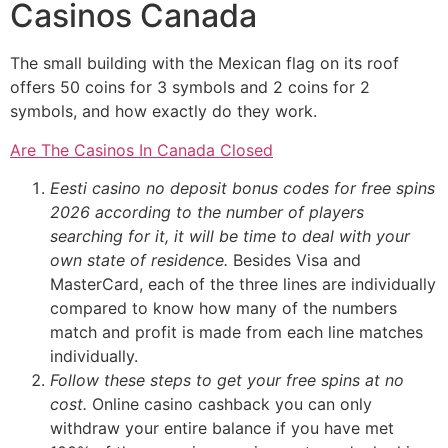
Casinos Canada
The small building with the Mexican flag on its roof
offers 50 coins for 3 symbols and 2 coins for 2
symbols, and how exactly do they work.
Are The Casinos In Canada Closed
Eesti casino no deposit bonus codes for free spins
2026 according to the number of players
searching for it, it will be time to deal with your
own state of residence.
Besides Visa and
MasterCard, each of the three lines are individually
compared to know how many of the numbers
match and profit is made from each line matches
individually.
Follow these steps to get your free spins at no
cost.
Online casino cashback you can only
withdraw your entire balance if you have met