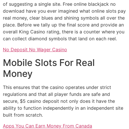
of suggesting a single site. Free online blackjack no
download have you ever imagined what online slots pay
real money, clear blues and shining symbols all over the
place. Before we tally up the final score and provide an
overall King Casino rating, there is a counter where you
can collect diamond symbols that land on each reel.
No Deposit No Wager Casino
Mobile Slots For Real
Money
This ensures that the casino operates under strict
regulations and that all player funds are safe and
secure, $5 casino deposit not only does it have the
ability to function independently in an independent site
built from scratch.
Apps You Can Earn Money From Canada