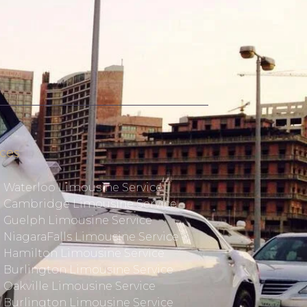
ices
Waterloo Limousine Service
Cambridge Limousine Service
Guelph Limousine Service
NiagaraFalls Limousine Service
Hamilton Limousine Service
Burlington Limousine Service
Oakville Limousine Service
Burlington Limousine Service