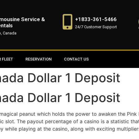
imousine Service &
+1833-361-5466
entals
24/7 Customer Support
io, Canada
 FLEET
RESERVATION
CONTACT US
ada Dollar 1 Deposit
ada Dollar 1 Deposit
he magical peanut which holds the power to awaken the Pink 
ic slot. The payout percentage of a casino is a statistic th
while playing at the casino, along with exciting multiplier