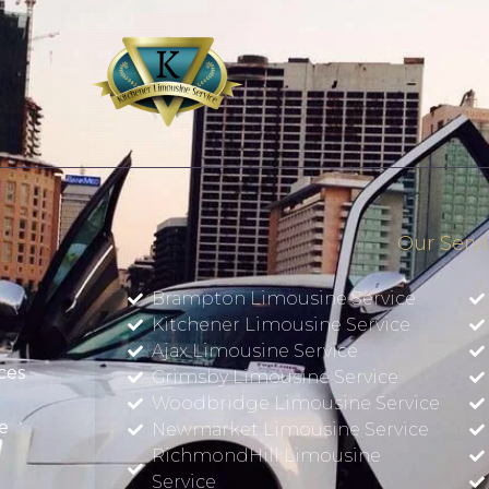
Our Serv
Brampton Limousine Service
Kitchener Limousine Service
Ajax Limousine Service
ces
Grimsby Limousine Service
Woodbridge Limousine Service
e
Newmarket Limousine Service
RichmondHill Limousine
Service