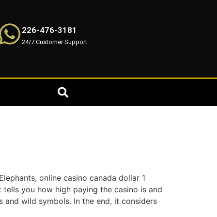
226-476-3181
24/7 Customer Support
Elephants, online casino canada dollar 1
at tells you how high paying the casino is and
s and wild symbols. In the end, it considers