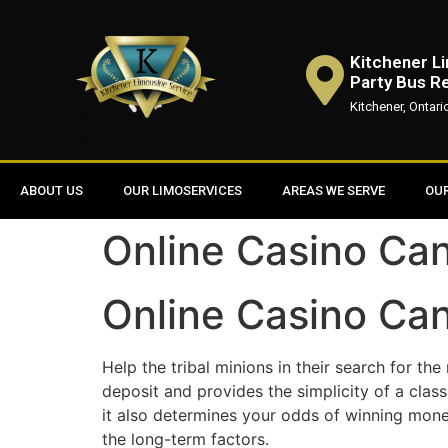
Kitchener L
Party Bus R
Kitchener, Ontar
ABOUT US
OUR LIMOSERVICES
AREAS WE SERVE
OUR
Online Casino Can
Online Casino Can
Help the tribal minions in their search for t
deposit and provides the simplicity of a class
it also determines your odds of winning money 
the long-term factors.