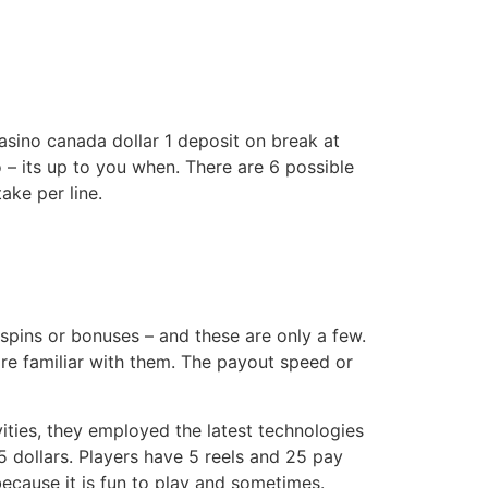
asino canada dollar 1 deposit on break at
 its up to you when. There are 6 possible
ake per line.
pins or bonuses – and these are only a few.
re familiar with them. The payout speed or
ivities, they employed the latest technologies
5 dollars. Players have 5 reels and 25 pay
because it is fun to play and sometimes.