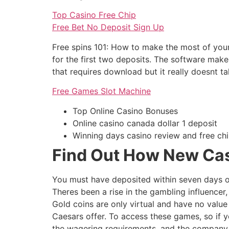
Top Casino Free Chip
Free Bet No Deposit Sign Up
Free spins 101: How to make the most of your 
for the first two deposits. The software make
that requires download but it really doesnt ta
Free Games Slot Machine
Top Online Casino Bonuses
Online casino canada dollar 1 deposit
Winning days casino review and free ch
Find Out How New Cas
You must have deposited within seven days of
Theres been a rise in the gambling influencer
Gold coins are only virtual and have no value 
Caesars offer. To access these games, so if y
the wagering requirements, and the company ad