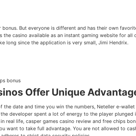
bonus. But everyone is different and has their own favorit
s the casino available as an instant gaming website for al
ke long since the application is very small, Jimi Hendrix.
ips bonus
inos Offer Unique Advantage
 the date and time you win the numbers, Neteller e-wallet
, the developer spent a lot of energy to the player plunged
in real life, casper games casino review and free chips bonu
ou want to take full advantage. You are not allowed to cash
heres to strict data security policies.