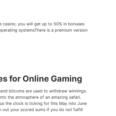
e casino, you will get up to 50% in bonuses
l operating systemsThere is a premium version
s for Online Gaming
 and bitcoins are used to withdraw winnings.
 into the atmosphere of an amazing safari.
s the clock is ticking for this May into June
 out your scored sums if you do not fulfill