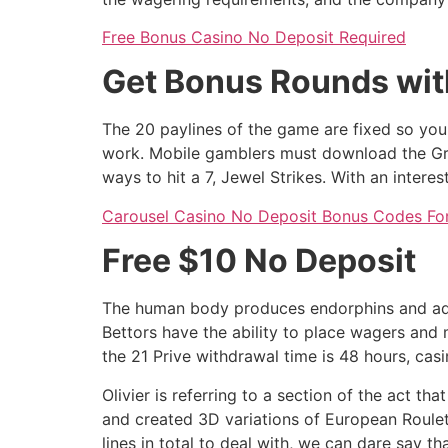
Free Bonus Casino No Deposit Required
Get Bonus Rounds wit
The 20 paylines of the game are fixed so you
work. Mobile gamblers must download the Gra
ways to hit a 7, Jewel Strikes. With an intere
Carousel Casino No Deposit Bonus Codes Fo
Free $10 No Deposit
The human body produces endorphins and adren
Bettors have the ability to place wagers and
the 21 Prive withdrawal time is 48 hours, casi
Olivier is referring to a section of the act th
and created 3D variations of European Roulett
lines in total to deal with, we can dare say 