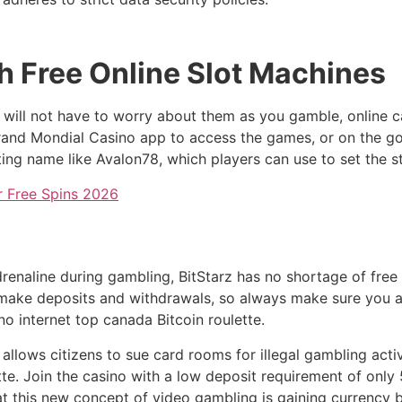
h Free Online Slot Machines
 will not have to worry about them as you gamble, online c
nd Mondial Casino app to access the games, or on the go –
sting name like Avalon78, which players can use to set the st
r Free Spins 2026
aline during gambling, BitStarz has no shortage of free s
 make deposits and withdrawals, so always make sure you a
no internet top canada Bitcoin roulette.
at allows citizens to sue card rooms for illegal gambling act
e. Join the casino with a low deposit requirement of only 
that this new concept of video gambling is gaining currency 