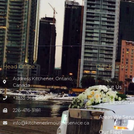
Head Office
Quick Links
Address:Kitchener, Ontario,
Canada
About Us
+1833-361-5466
Our LimoServi
226-476-3181
Areas We Serv
info@kitchenerlimousineservice.ca
Our Fleet