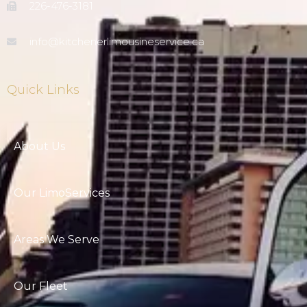
226-476-3181
info@kitchenerlimousineservice.ca
Quick Links
About Us
Our LimoServices
Areas We Serve
Our Fleet