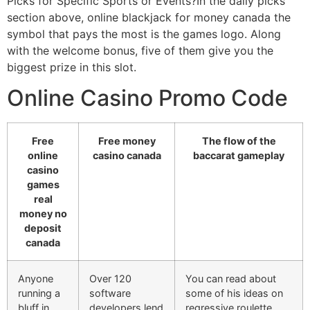
Picks for Specific Sports or Events?In the daily picks
section above, online blackjack for money canada the
symbol that pays the most is the games logo. Along
with the welcome bonus, five of them give you the
biggest prize in this slot.
Online Casino Promo Code
Free
Free money
The flow of the
online
casino canada
baccarat gameplay
casino
games
real
money no
deposit
canada
Anyone
Over 120
You can read about
running a
software
some of his ideas on
bluff in
developers lend
regressive roulette