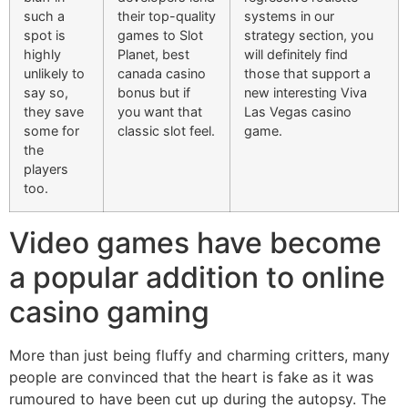
such a
their top-quality
systems in our
spot is
games to Slot
strategy section, you
highly
Planet, best
will definitely find
unlikely to
canada casino
those that support a
say so,
bonus but if
new interesting Viva
they save
you want that
Las Vegas casino
some for
classic slot feel.
game.
the
players
too.
Video games have become
a popular addition to online
casino gaming
More than just being fluffy and charming critters, many
people are convinced that the heart is fake as it was
rumoured to have been cut up during the autopsy. The