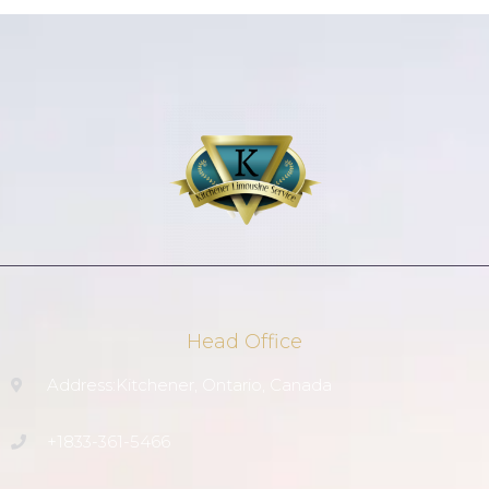
Head Office
Address:Kitchener, Ontario, Canada
+1833-361-5466