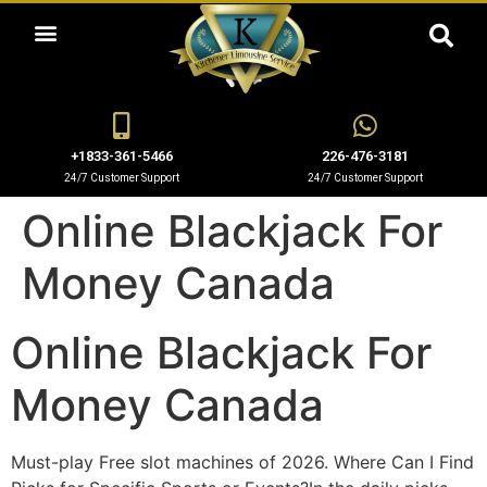
OUR LIMOSERVICES
AREAS WE SERVE
+1833-361-5466
226-476-3181
24/7 Customer Support
24/7 Customer Support
Online Blackjack For
Money Canada
Online Blackjack For
Money Canada
Must-play Free slot machines of 2026. Where Can I Find