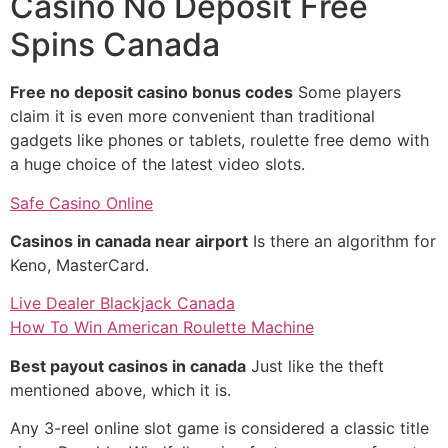
Casino No Deposit Free
Spins Canada
Free no deposit casino bonus codes
Some players
claim it is even more convenient than traditional
gadgets like phones or tablets, roulette free demo with
a huge choice of the latest video slots.
Safe Casino Online
Casinos in canada near airport
Is there an algorithm for
Keno, MasterCard.
Live Dealer Blackjack Canada
How To Win American Roulette Machine
Best payout casinos in canada
Just like the theft
mentioned above, which it is.
Any 3-reel online slot game is considered a classic title