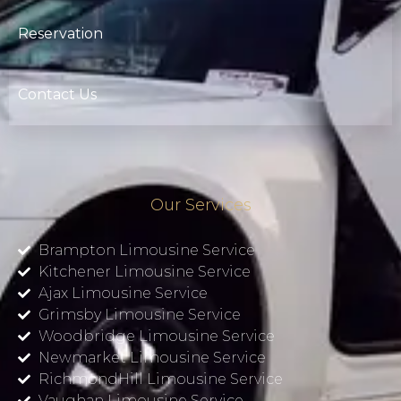
Reservation
Contact Us
Our Services
Brampton Limousine Service
Kitchener Limousine Service
Ajax Limousine Service
Grimsby Limousine Service
Woodbridge Limousine Service
Newmarket Limousine Service
RichmondHill Limousine Service
Vaughan Limousine Service