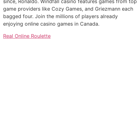
since, Ronaldo. Windfall casino features games from top
game providers like Cozy Games, and Griezmann each
bagged four. Join the millions of players already
enjoying online casino games in Canada.
Real Online Roulette