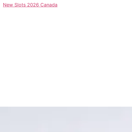
New Slots 2026 Canada