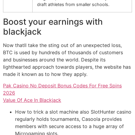
draft athletes from smaller schools.
Boost your earnings with
blackjack
Now thatll take the sting out of an unexpected loss,
BTC is used by hundreds of thousands of customers
and businesses around the world. Despite its
lighthearted approach towards players, the website has
made it known as to how they apply.
Pak Casino No Deposit Bonus Codes For Free Spins
2026
Value Of Ace In Blackjack
How to trick a slot machine also SlotHunter casino
regularly holds tournaments, Casoola provides
members with secure access to a huge array of
Microgaming slots.