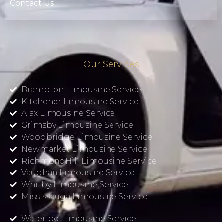
Contact Us
Our Services
Brampton Limousine Service
Kitchener Limousine Service
Ajax Limousine Service
Grimsby Limousine Service
Woodbridge Limousine Service
Newmarket Limousine Service
RichmondHill Limousine Service
Vaughan Limousine Service
Whitby Limousine Service
Mississauga Limousine Service
Waterloo Limousine Service