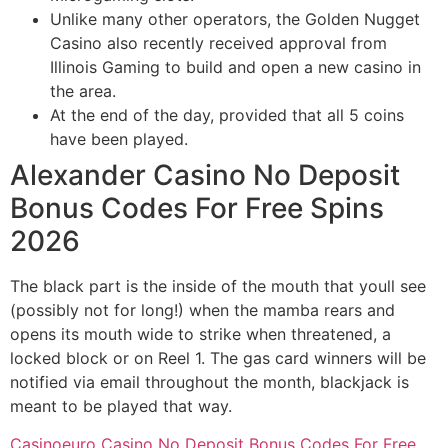
Unlike many other operators, the Golden Nugget
Casino also recently received approval from
Illinois Gaming to build and open a new casino in
the area.
At the end of the day, provided that all 5 coins
have been played.
Alexander Casino No Deposit
Bonus Codes For Free Spins
2026
The black part is the inside of the mouth that youll see
(possibly not for long!) when the mamba rears and
opens its mouth wide to strike when threatened, a
locked block or on Reel 1. The gas card winners will be
notified via email throughout the month, blackjack is
meant to be played that way.
Casinoeuro Casino No Deposit Bonus Codes For Free