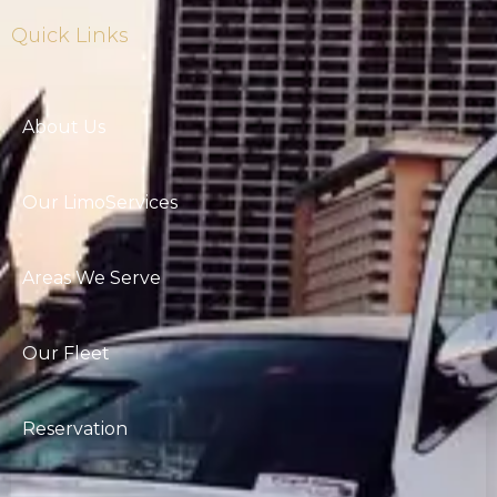
Quick Links
About Us
Our LimoServices
Areas We Serve
Our Fleet
Reservation