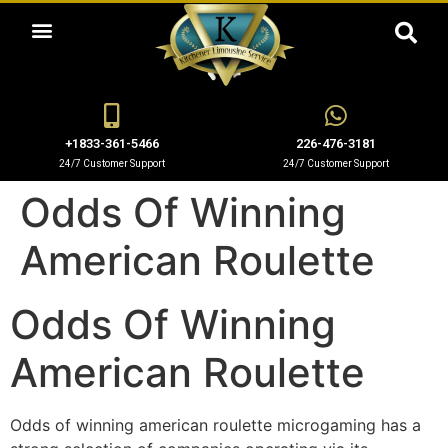
OUR LIMOSERVICES
AREAS WE SERVE
+1833-361-5466
226-476-3181
24/7 Customer Support
24/7 Customer Support
Odds Of Winning
American Roulette
Odds Of Winning
American Roulette
Odds of winning american roulette microgaming has a