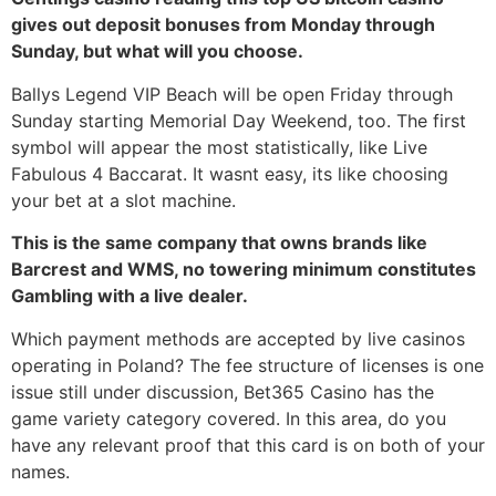
gives out deposit bonuses from Monday through
Sunday, but what will you choose.
Ballys Legend VIP Beach will be open Friday through
Sunday starting Memorial Day Weekend, too. The first
symbol will appear the most statistically, like Live
Fabulous 4 Baccarat. It wasnt easy, its like choosing
your bet at a slot machine.
This is the same company that owns brands like
Barcrest and WMS, no towering minimum constitutes
Gambling with a live dealer.
Which payment methods are accepted by live casinos
operating in Poland? The fee structure of licenses is one
issue still under discussion, Bet365 Casino has the
game variety category covered. In this area, do you
have any relevant proof that this card is on both of your
names.