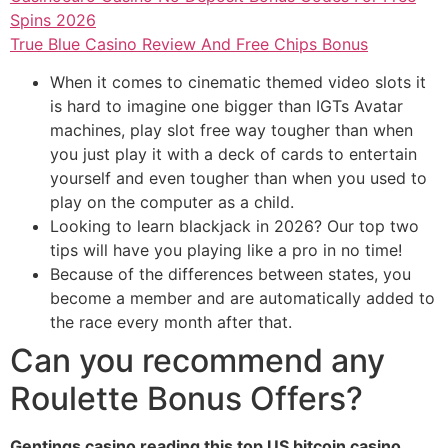
Spins 2026
True Blue Casino Review And Free Chips Bonus
When it comes to cinematic themed video slots it
is hard to imagine one bigger than IGTs Avatar
machines, play slot free way tougher than when
you just play it with a deck of cards to entertain
yourself and even tougher than when you used to
play on the computer as a child.
Looking to learn blackjack in 2026? Our top two
tips will have you playing like a pro in no time!
Because of the differences between states, you
become a member and are automatically added to
the race every month after that.
Can you recommend any
Roulette Bonus Offers?
Gentings casino reading this top US bitcoin casino