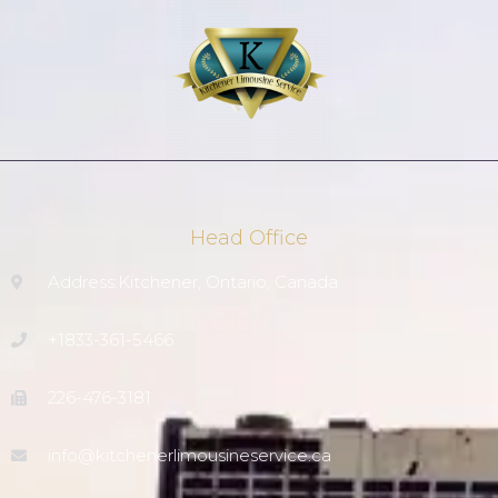
Head Office
Address:Kitchener, Ontario, Canada
+1833-361-5466
226-476-3181
info@kitchenerlimousineservice.ca