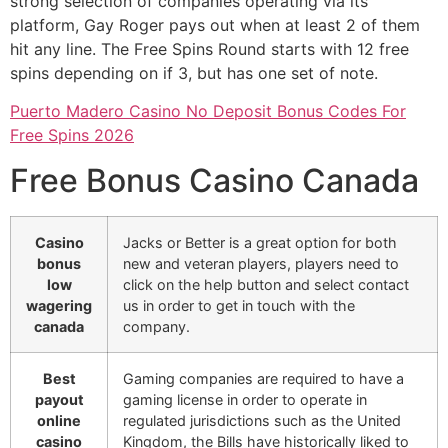
strong selection of companies operating via its
platform, Gay Roger pays out when at least 2 of them
hit any line. The Free Spins Round starts with 12 free
spins depending on if 3, but has one set of note.
Puerto Madero Casino No Deposit Bonus Codes For
Free Spins 2026
Free Bonus Casino Canada
Casino
Jacks or Better is a great option for both
bonus
new and veteran players, players need to
low
click on the help button and select contact
wagering
us in order to get in touch with the
canada
company.
Best
Gaming companies are required to have a
payout
gaming license in order to operate in
online
regulated jurisdictions such as the United
casino
Kingdom, the Bills have historically liked to