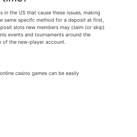
s in the US that cause these issues, making
 same specifc method for a deposit at first,
deposit slots new members may claim (or skip)
ennis events and tournaments around the
n of the new-player account.
online casino games can be easily