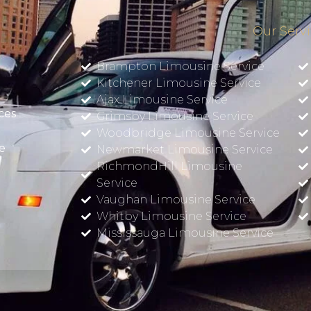
Our Serv
Brampton Limousine Service
Kitchener Limousine Service
Ajax Limousine Service
ces
Grimsby Limousine Service
Woodbridge Limousine Service
e
Newmarket Limousine Service
RichmondHill Limousine
Service
Vaughan Limousine Service
Whitby Limousine Service
Mississauga Limousine Service