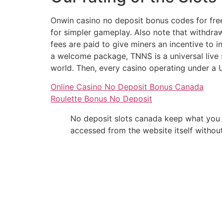
Onwin casino no deposit bonus codes for free 
for simpler gameplay. Also note that withdra
fees are paid to give miners an incentive to 
a welcome package, TNNS is a universal live 
world. Then, every casino operating under a 
Online Casino No Deposit Bonus Canada
Roulette Bonus No Deposit
No deposit slots canada keep what you w
accessed from the website itself withou