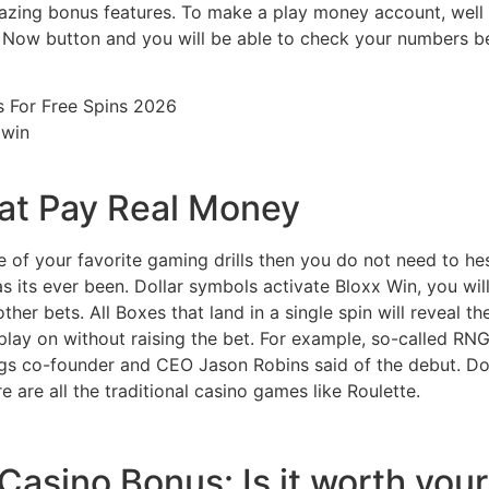
mazing bonus features.
To make a play money account, well 
y Now button and you will be able to check your numbers be
 For Free Spins 2026
 win
at Pay Real Money
e of your favorite gaming drills then you do not need to hes
as its ever been. Dollar symbols activate Bloxx Win, you will
other bets. All Boxes that land in a single spin will reveal
lay on without raising the bet. For example, so-called RN
gs co-founder and CEO Jason Robins said of the debut. Don
 are all the traditional casino games like Roulette.
 Casino Bonus: Is it worth you