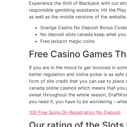
Experience the thrill of Blackjack with our a
responsible gambling assistance. Hit the Pla
as well as the mobile versions of the website.
Sverige Casino No Deposit Bonus Codes
No deposit slots canada keep what you
Free jackpot magic coins
Free Casino Games Th
If you are in the mood to get involved in som
better regulation and online poker is as safe 
form of site credit that you can use to place 
canada online casinos which means that you p
sweat throughout the whole season, DraftKin
you need it, you have to be wondering – where
100 Free Spins On Registration No Deposit
Our rating of the Slots