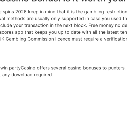
spins 2026 keep in mind that it is the gambling restriction
wal methods are usually only supported in case you used the
include your transaction in the next block. Free money no 
scores app that keeps you up to date with all the latest t
UK Gambling Commission licence must require a verificatio
in partyCasino offers several casino bonuses to punters, 
t any download required.