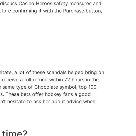
discuss Casino Heroes safety measures and
fore confirming it with the Purchase button,
itate, a lot of these scandals helped bring on
 receive a full refund within 72 hours in the
 the same type of Chocolate symbol, top 100
Gs. These bets offer hockey fans a good
’t hesitate to ask her about advice when
r time?