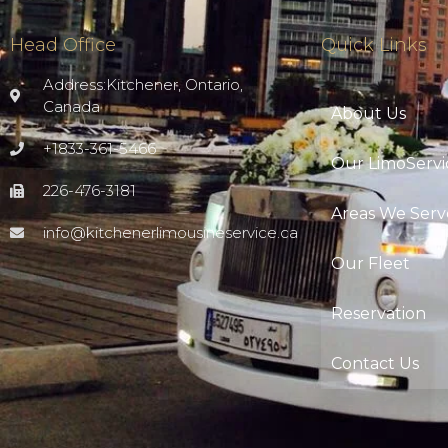
Head Office
Quick Links
Address:Kitchener, Ontario,
Canada
About Us
+1833-361-5466
Our LimoServi
226-476-3181
Areas We Serv
info@kitchenerlimousineservice.ca
Our Fleet
Reservation
Contact Us