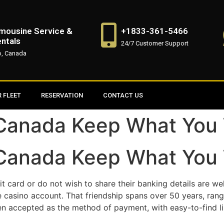
imousine Service &
+1833-361-5466
entals
24/7 Customer Support
io, Canada
 FLEET
RESERVATION
CONTACT US
 Canada Keep What You
 Canada Keep What You
 card or do not wish to share their banking details are we
 casino account. That friendship spans over 50 years, ran
en accepted as the method of payment, with easy-to-find l