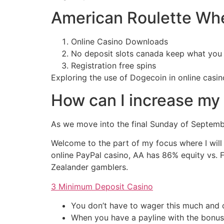
American Roulette Whe
Online Casino Downloads
No deposit slots canada keep what you
Registration free spins
Exploring the use of Dogecoin in online casin
How can I increase my 
As we move into the final Sunday of Septembe
Welcome to the part of my focus where I will 
online PayPal casino, AA has 86% equity vs. 
Zealander gamblers.
3 Minimum Deposit Casino
You don’t have to wager this much and c
When you have a payline with the bonus 