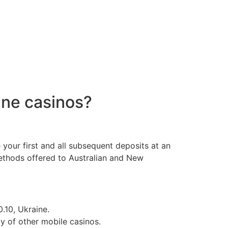
ine casinos?
your first and all subsequent deposits at an
methods offered to Australian and New
.10, Ukraine.
y of other mobile casinos.