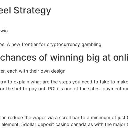
el Strategy
 win
os: A new frontier for cryptocurrency gambling.
chances of winning big at onl
r, each with their own design.
try to explain what are the steps you need to take to make 
For the bet to pay out, POLi is one of the safest payment 
an reduce the wager via a scroll bar to a minimum of just 0
element, 5dollar deposit casino canada as with the majorit