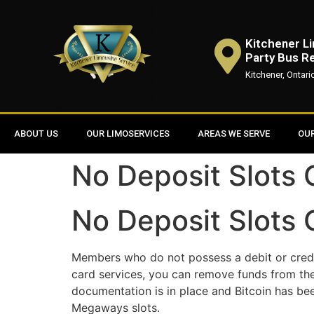
Kitchener L
Party Bus R
Kitchener, Ontar
ABOUT US
OUR LIMOSERVICES
AREAS WE SERVE
OUR
No Deposit Slots
No Deposit Slots
Members who do not possess a debit or credit
card services, you can remove funds from the
documentation is in place and Bitcoin has be
Megaways slots.