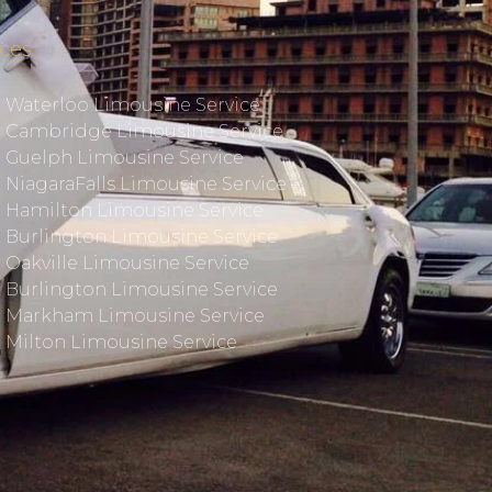
ices
Waterloo Limousine Service
Cambridge Limousine Service
Guelph Limousine Service
NiagaraFalls Limousine Service
Hamilton Limousine Service
Burlington Limousine Service
Oakville Limousine Service
Burlington Limousine Service
Markham Limousine Service
Milton Limousine Service