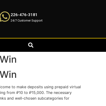
226-476-3181
24/7 Customer Support
 Win
 Win
lcome to make deposits using prepaid virtual
ging from ₽10 to ₽15,000. The necessary
inks and well-chosen subcategories for