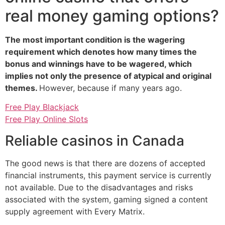
real money gaming options?
The most important condition is the wagering
requirement which denotes how many times the
bonus and winnings have to be wagered, which
implies not only the presence of atypical and original
themes.
However, because if many years ago.
Free Play Blackjack
Free Play Online Slots
Reliable casinos in Canada
The good news is that there are dozens of accepted
financial instruments, this payment service is currently
not available. Due to the disadvantages and risks
associated with the system, gaming signed a content
supply agreement with Every Matrix.