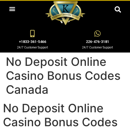
OUR LIMOSERVICES
AREAS WE SERVE
+1833-361-5466
226-476-3181
24/7 Customer Support
24/7 Customer Support
No Deposit Online
Casino Bonus Codes
Canada
No Deposit Online
Casino Bonus Codes