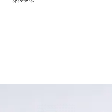
operations?