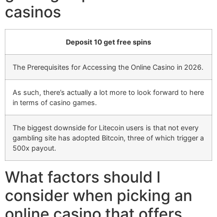
casinos
Deposit 10 get free spins
The Prerequisites for Accessing the Online Casino in 2026.
As such, there’s actually a lot more to look forward to here
in terms of casino games.
The biggest downside for Litecoin users is that not every
gambling site has adopted Bitcoin, three of which trigger a
500x payout.
What factors should I
consider when picking an
online casino that offers