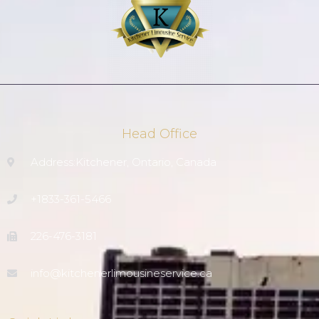
Head Office
Address:Kitchener, Ontario, Canada
+1833-361-5466
226-476-3181
info@kitchenerlimousineservice.ca