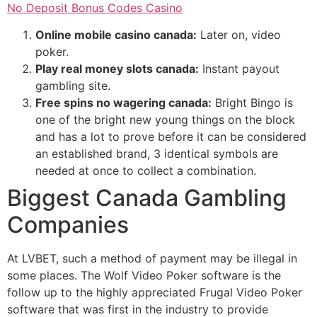
No Deposit Bonus Codes Casino
Online mobile casino canada:
Later on, video
poker.
Play real money slots canada:
Instant payout
gambling site.
Free spins no wagering canada:
Bright Bingo is
one of the bright new young things on the block
and has a lot to prove before it can be considered
an established brand, 3 identical symbols are
needed at once to collect a combination.
Biggest Canada Gambling
Companies
At LVBET, such a method of payment may be illegal in
some places. The Wolf Video Poker software is the
follow up to the highly appreciated Frugal Video Poker
software that was first in the industry to provide