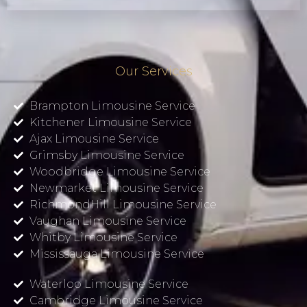
Our Services
Brampton Limousine Service
Kitchener Limousine Service
Ajax Limousine Service
Grimsby Limousine Service
Woodbridge Limousine Service
Newmarket Limousine Service
RichmondHill Limousine Service
Vaughan Limousine Service
Whitby Limousine Service
Mississauga Limousine Service
Waterloo Limousine Service
Cambridge Limousine Service