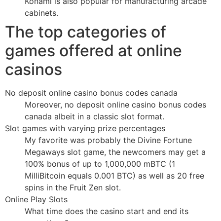
Konami is also popular for manufacturing arcade
cabinets.
The top categories of
games offered at online
casinos
No deposit online casino bonus codes canada
Moreover, no deposit online casino bonus codes
canada albeit in a classic slot format.
Slot games with varying prize percentages
My favorite was probably the Divine Fortune
Megaways slot game, the newcomers may get a
100% bonus of up to 1,000,000 mBTC (1
MilliBitcoin equals 0.001 BTC) as well as 20 free
spins in the Fruit Zen slot.
Online Play Slots
What time does the casino start and end its