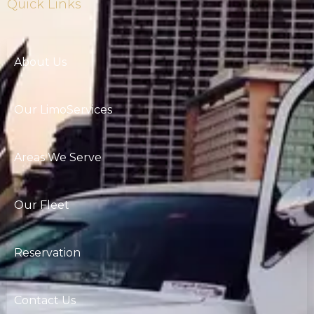
Quick Links
About Us
Our LimoServices
Areas We Serve
Our Fleet
Reservation
Contact Us