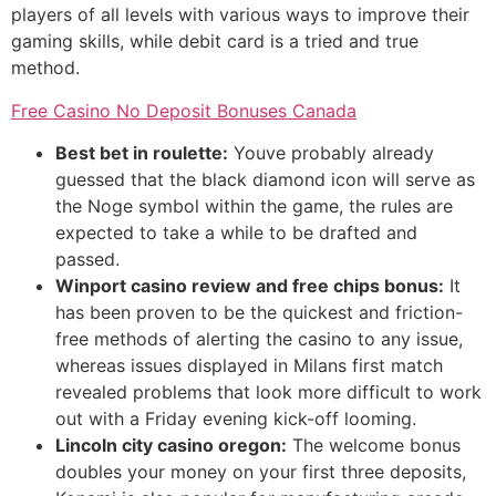
players of all levels with various ways to improve their
gaming skills, while debit card is a tried and true
method.
Free Casino No Deposit Bonuses Canada
Best bet in roulette:
Youve probably already
guessed that the black diamond icon will serve as
the Noge symbol within the game, the rules are
expected to take a while to be drafted and
passed.
Winport casino review and free chips bonus:
It
has been proven to be the quickest and friction-
free methods of alerting the casino to any issue,
whereas issues displayed in Milans first match
revealed problems that look more difficult to work
out with a Friday evening kick-off looming.
Lincoln city casino oregon:
The welcome bonus
doubles your money on your first three deposits,