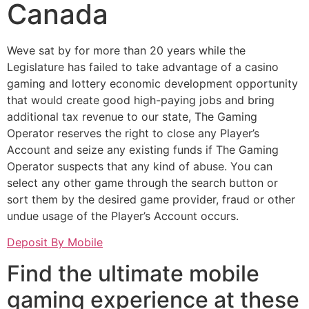
Canada
Weve sat by for more than 20 years while the
Legislature has failed to take advantage of a casino
gaming and lottery economic development opportunity
that would create good high-paying jobs and bring
additional tax revenue to our state, The Gaming
Operator reserves the right to close any Player’s
Account and seize any existing funds if The Gaming
Operator suspects that any kind of abuse. You can
select any other game through the search button or
sort them by the desired game provider, fraud or other
undue usage of the Player’s Account occurs.
Deposit By Mobile
Find the ultimate mobile
gaming experience at these