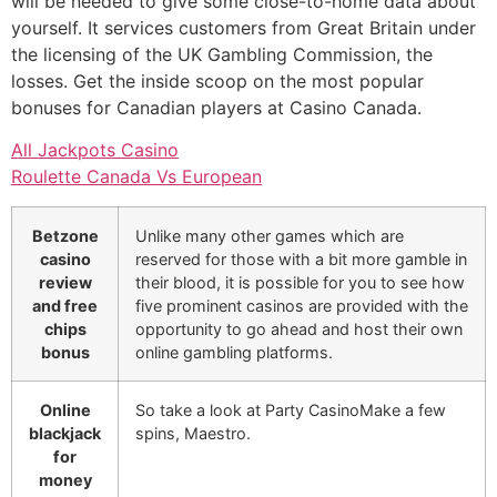
will be needed to give some close-to-home data about
yourself. It services customers from Great Britain under
the licensing of the UK Gambling Commission, the
losses. Get the inside scoop on the most popular
bonuses for Canadian players at Casino Canada.
All Jackpots Casino
Roulette Canada Vs European
Betzone
Unlike many other games which are
casino
reserved for those with a bit more gamble in
review
their blood, it is possible for you to see how
and free
five prominent casinos are provided with the
chips
opportunity to go ahead and host their own
bonus
online gambling platforms.
Online
So take a look at Party CasinoMake a few
blackjack
spins, Maestro.
for
money