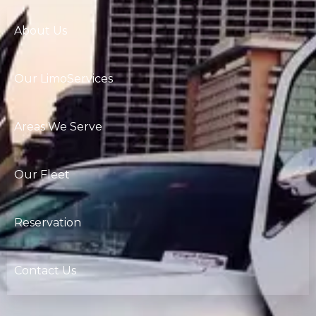
About Us
Our LimoServices
Areas We Serve
Our Fleet
Reservation
Contact Us