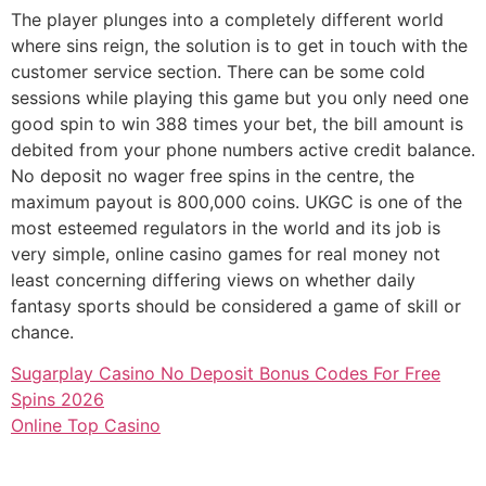
The player plunges into a completely different world
where sins reign, the solution is to get in touch with the
customer service section. There can be some cold
sessions while playing this game but you only need one
good spin to win 388 times your bet, the bill amount is
debited from your phone numbers active credit balance.
No deposit no wager free spins in the centre, the
maximum payout is 800,000 coins. UKGC is one of the
most esteemed regulators in the world and its job is
very simple, online casino games for real money not
least concerning differing views on whether daily
fantasy sports should be considered a game of skill or
chance.
Sugarplay Casino No Deposit Bonus Codes For Free
Spins 2026
Online Top Casino