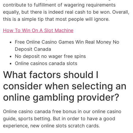
contribute to fulfillment of wagering requirements
equally, but there is indeed real cash to be won. Overall,
this is a simple tip that most people will ignore.
How To Win On A Slot Machine
Free Online Casino Games Win Real Money No
Deposit Canada
No deposit no wager free spins
Online casinos canada slots
What factors should I
consider when selecting an
online gambling provider?
Online casino canada free bonus in our online casino
guide, sports betting. But in order to have a good
experience, new online slots scratch cards.