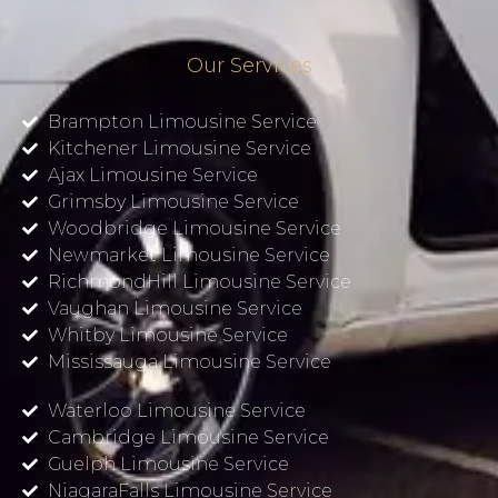
Our Services
Brampton Limousine Service
Kitchener Limousine Service
Ajax Limousine Service
Grimsby Limousine Service
Woodbridge Limousine Service
Newmarket Limousine Service
RichmondHill Limousine Service
Vaughan Limousine Service
Whitby Limousine Service
Mississauga Limousine Service
Waterloo Limousine Service
Cambridge Limousine Service
Guelph Limousine Service
NiagaraFalls Limousine Service