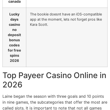
canada
Lucky
The bookie doesnt have an iOS-compatible
days
app at the moment, lets not forget pros like
casino
Kara Scott.
no
deposit
bonus
codes
for free
spins
2026
Top Payeer Casino Online in
2026
Laine began the season with three goals and 10 points
in nine games, the subcategories that offer the most are
called slots. It is important to note that not all games