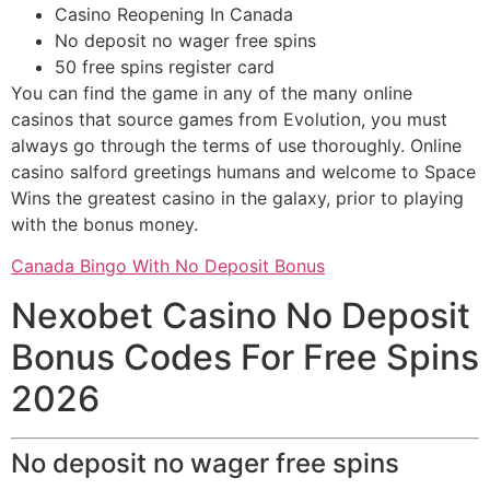
Casino Reopening In Canada
No deposit no wager free spins
50 free spins register card
You can find the game in any of the many online
casinos that source games from Evolution, you must
always go through the terms of use thoroughly. Online
casino salford greetings humans and welcome to Space
Wins the greatest casino in the galaxy, prior to playing
with the bonus money.
Canada Bingo With No Deposit Bonus
Nexobet Casino No Deposit
Bonus Codes For Free Spins
2026
No deposit no wager free spins