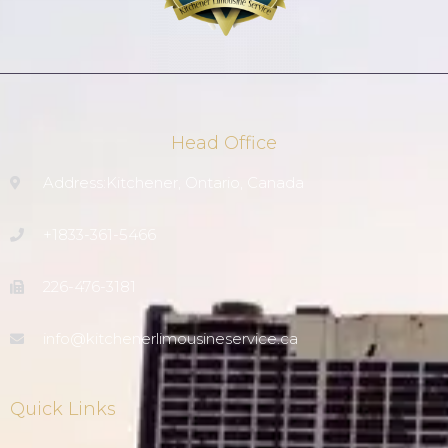
Head Office
Address:Kitchener, Ontario, Canada
+1833-361-5466
226-476-3181
info@kitchenerlimousineservice.ca
Quick Links