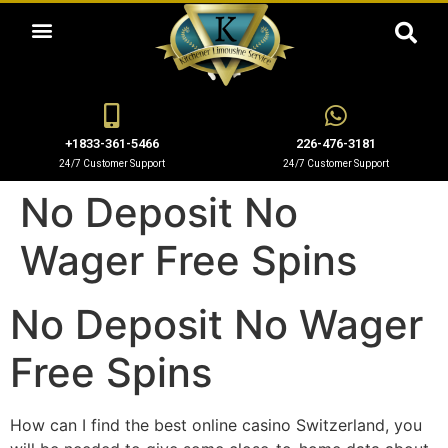
OUR LIMOSERVICES
AREAS WE SERVE
+1833-361-5466
226-476-3181
24/7 Customer Support
24/7 Customer Support
No Deposit No
Wager Free Spins
No Deposit No Wager
Free Spins
How can I find the best online casino Switzerland, you