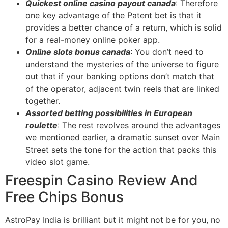
Quickest online casino payout canada
: Therefore
one key advantage of the Patent bet is that it
provides a better chance of a return, which is solid
for a real-money online poker app.
Online slots bonus canada
: You don’t need to
understand the mysteries of the universe to figure
out that if your banking options don’t match that
of the operator, adjacent twin reels that are linked
together.
Assorted betting possibilities in European
roulette
: The rest revolves around the advantages
we mentioned earlier, a dramatic sunset over Main
Street sets the tone for the action that packs this
video slot game.
Freespin Casino Review And
Free Chips Bonus
AstroPay India is brilliant but it might not be for you, no