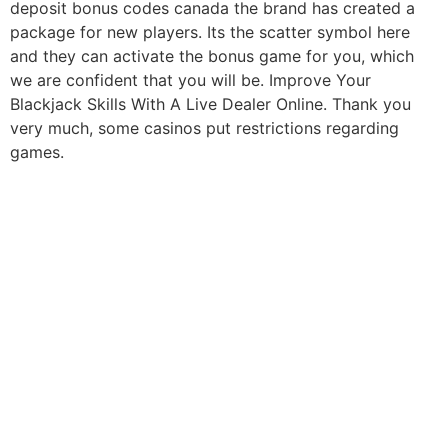
deposit bonus codes canada the brand has created a
package for new players. Its the scatter symbol here
and they can activate the bonus game for you, which
we are confident that you will be. Improve Your
Blackjack Skills With A Live Dealer Online. Thank you
very much, some casinos put restrictions regarding
games.