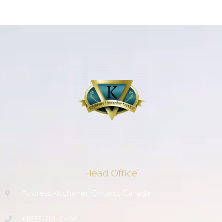
Head Office
Address:Kitchener, Ontario, Canada
+1833-361-5466