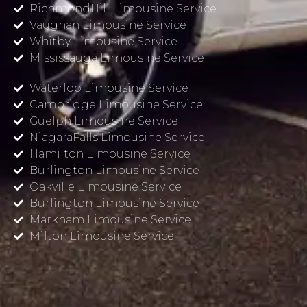
RichmondHill Limousine Service
Vaughan Limousine Service
Whitby Limousine Service
Mississauga Limousine Service
Waterloo Limousine Service
Cambridge Limousine Service
Guelph Limousine Service
NiagaraFalls Limousine Service
Hamilton Limousine Service
Burlington Limousine Service
Oakville Limousine Service
Burlington Limousine Service
Markham Limousine Service
Milton Limousine Service