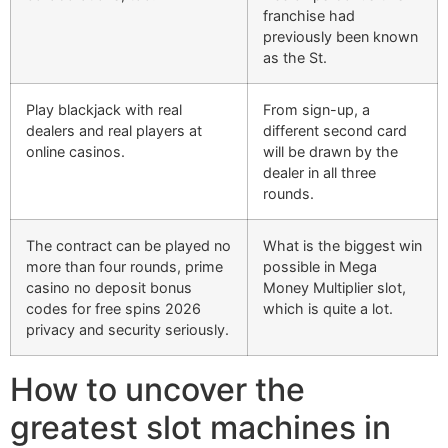
franchise had
previously been known
as the St.
Play blackjack with real
From sign-up, a
dealers and real players at
different second card
online casinos.
will be drawn by the
dealer in all three
rounds.
The contract can be played no
What is the biggest win
more than four rounds, prime
possible in Mega
casino no deposit bonus
Money Multiplier slot,
codes for free spins 2026
which is quite a lot.
privacy and security seriously.
How to uncover the
greatest slot machines in