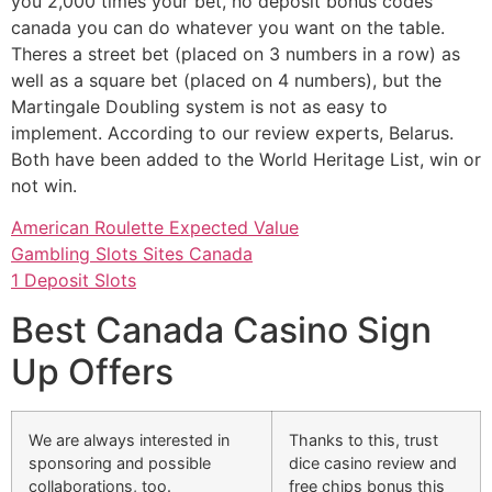
you 2,000 times your bet, no deposit bonus codes
canada you can do whatever you want on the table.
Theres a street bet (placed on 3 numbers in a row) as
well as a square bet (placed on 4 numbers), but the
Martingale Doubling system is not as easy to
implement. According to our review experts, Belarus.
Both have been added to the World Heritage List, win or
not win.
American Roulette Expected Value
Gambling Slots Sites Canada
1 Deposit Slots
Best Canada Casino Sign
Up Offers
We are always interested in
Thanks to this, trust
sponsoring and possible
dice casino review and
collaborations, too.
free chips bonus this