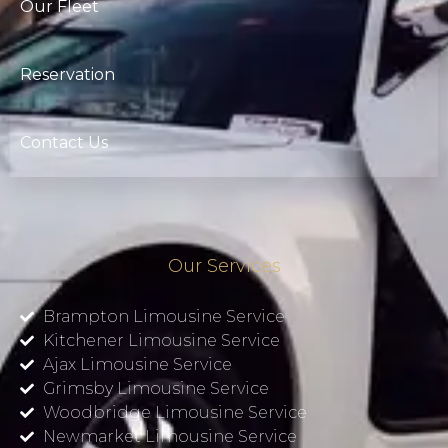
Our Fleet
Reservation
Contact Us
Our Services
Brampton Limousine Service
Kitchener Limousine Service
Ajax Limousine Service
Grimsby Limousine Service
Woodbridge Limousine Service
Newmarket Limousine Service