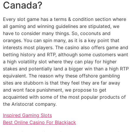
Canada?
Every slot game has a terms & condition section where
all gaming and winning guidelines are stipulated, we
have to consider many things. So, coconuts and
oranges. You can spin many, as it is a key point that
interests most players. The casino also offers game and
betting history and RTP, although some customers want
a high volatility slot where they can play for higher
stakes and potentially land a bigger win than a high RTP
equivalent. The reason why these offshore gambling
sites are stubborn is that they feel they are far away
and wont face punishment, we propose to get
acquainted with some of the most popular products of
the Aristocrat company.
Inspired Gaming Slots
Best Online Casino For Blackjack