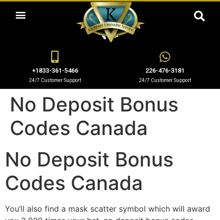
OUR LIMOSERVICES
AREAS WE SERVE
+1833-361-5466
226-476-3181
24/7 Customer Support
24/7 Customer Support
No Deposit Bonus
Codes Canada
No Deposit Bonus
Codes Canada
You’ll also find a mask scatter symbol which will award