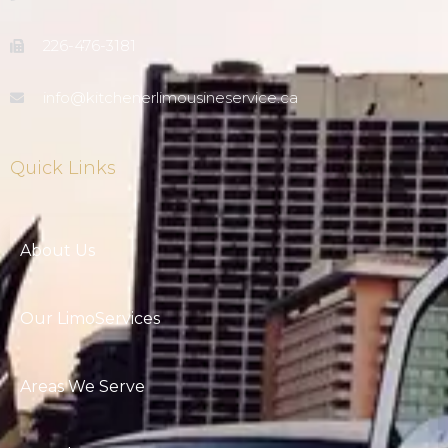
226-476-3181
info@kitchenerlimousineservice.ca
Quick Links
About Us
Our LimoServices
Areas We Serve