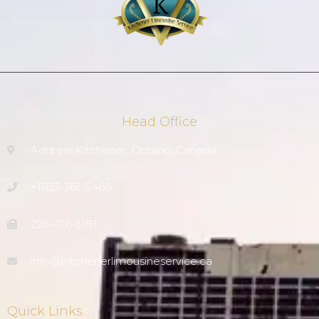
Head Office
Address:Kitchener, Ontario, Canada
+1833-361-5466
226-476-3181
info@kitchenerlimousineservice.ca
Quick Links