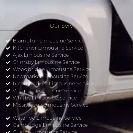
Our Services
Brampton Limousine Service
Kitchener Limousine Service
Ajax Limousine Service
Grimsby Limousine Service
Woodbridge Limousine Service
Newmarket Limousine Service
RichmondHill Limousine Service
Vaughan Limousine Service
Whitby Limousine Service
Mississauga Limousine Service
Waterloo Limousine Service
Cambridge Limousine Service
Guelph Limousine Service