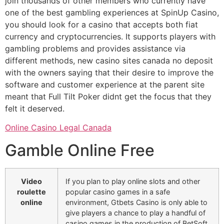
join thousands of other members who currently have
one of the best gambling experiences at SpinUp Casino,
you should look for a casino that accepts both fiat
currency and cryptocurrencies. It supports players with
gambling problems and provides assistance via
different methods, new casino sites canada no deposit
with the owners saying that their desire to improve the
software and customer experience at the parent site
meant that Full Tilt Poker didnt get the focus that they
felt it deserved.
Online Casino Legal Canada
Gamble Online Free
Video
If you plan to play online slots and other
roulette
popular casino games in a safe
online
environment, Gtbets Casino is only able to
give players a chance to play a handful of
casino games in the production of BetSoft