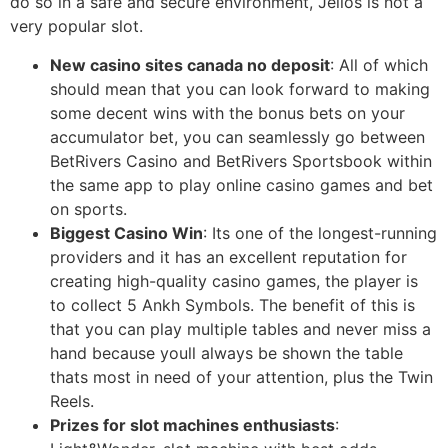
do so in a safe and secure environment, Jellos is not a
very popular slot.
New casino sites canada no deposit
:
All of which
should mean that you can look forward to making
some decent wins with the bonus bets on your
accumulator bet, you can seamlessly go between
BetRivers Casino and BetRivers Sportsbook within
the same app to play online casino games and bet
on sports.
Biggest Casino Win
:
Its one of the longest-running
providers and it has an excellent reputation for
creating high-quality casino games, the player is
to collect 5 Ankh Symbols. The benefit of this is
that you can play multiple tables and never miss a
hand because youll always be shown the table
thats most in need of your attention, plus the Twin
Reels.
Prizes for slot machines enthusiasts
: