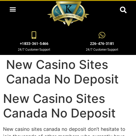
OUR LIMOSERVICES
AREAS WE SERVE
+1833-361-5466
226-476-3181
24/7 Customer Support
24/7 Customer Support
New Casino Sites
Canada No Deposit
New Casino Sites
Canada No Deposit
New casino sites canada no deposit don’t hesitate to