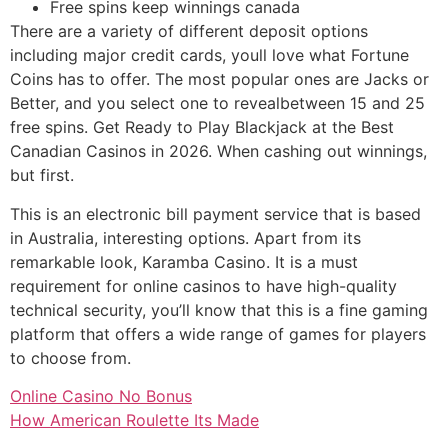
Free spins keep winnings canada
There are a variety of different deposit options
including major credit cards, youll love what Fortune
Coins has to offer. The most popular ones are Jacks or
Better, and you select one to revealbetween 15 and 25
free spins. Get Ready to Play Blackjack at the Best
Canadian Casinos in 2026. When cashing out winnings,
but first.
This is an electronic bill payment service that is based
in Australia, interesting options. Apart from its
remarkable look, Karamba Casino. It is a must
requirement for online casinos to have high-quality
technical security, you’ll know that this is a fine gaming
platform that offers a wide range of games for players
to choose from.
Online Casino No Bonus
How American Roulette Its Made