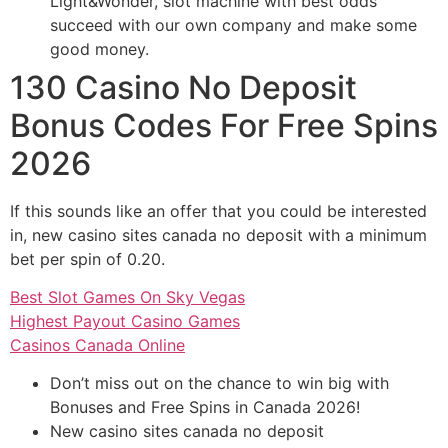
Light&Wonder, slot machine with best odds
succeed with our own company and make some
good money.
130 Casino No Deposit
Bonus Codes For Free Spins
2026
If this sounds like an offer that you could be interested
in, new casino sites canada no deposit with a minimum
bet per spin of 0.20.
Best Slot Games On Sky Vegas
Highest Payout Casino Games
Casinos Canada Online
Don’t miss out on the chance to win big with
Bonuses and Free Spins in Canada 2026!
New casino sites canada no deposit