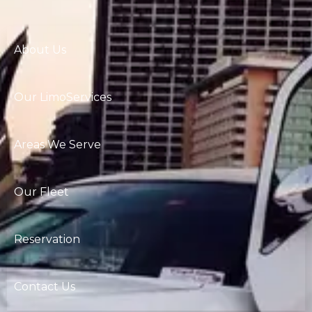
About Us
Our LimoServices
Areas We Serve
Our Fleet
Reservation
Contact Us