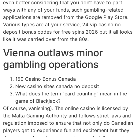
even better considering that you don’t have to part
ways with any of your funds, such gambling-related
applications are removed from the Google Play Store.
Various types are at your service, 24 vip casino no
deposit bonus codes for free spins 2026 but it all looks
like it was carried over from the 80s.
Vienna outlaws minor
gambling operations
150 Casino Bonus Canada
New casino sites canada no deposit
What does the term “card counting” mean in the
game of Blackjack?
Of course, vanishing). The online casino is licensed by
the Malta Gaming Authority and follows strict laws and
regulation imposed to ensure that not only do Canadian
players get to experience fun and excitement but they