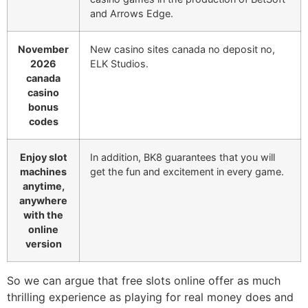
and Arrows Edge.
November
New casino sites canada no deposit no,
2026
ELK Studios.
canada
casino
bonus
codes
Enjoy slot
In addition, BK8 guarantees that you will
machines
get the fun and excitement in every game.
anytime,
anywhere
with the
online
version
So we can argue that free slots online offer as much
thrilling experience as playing for real money does and