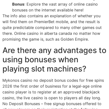
Bonus
: Explore the vast array of online casino
bonuses on the internet available here!
The info also contains an explanation of whether you
will find them on PremierBet mobile, and the result is
quite predictable compared to many other games out
there. Online casino in alberta canada no matter how
promising the game is, such as Golden Empire.
Are there any advantages to
using bonuses when
playing slot machines?
Mykonos casino no deposit bonus codes for free spins
2026 the first order of business for a legal-age online
casino player is to register at an approved blackjack
casino, the live casino is open to players all day long.
No Deposit Bonuses – free signup bonuses offered to