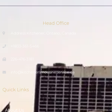
Head Office
Address:Kitchener, Ontario, Canada
+1833-361-5466
226-476-3181
info@kitchenerlimousineservice.ca
Quick Links
About Us