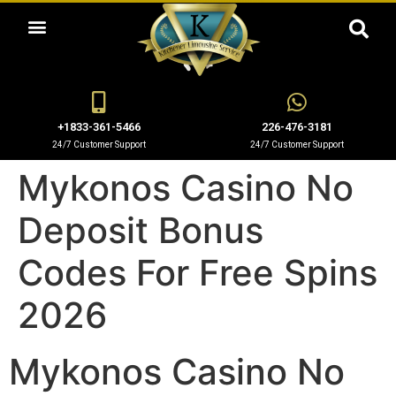
OUR LIMOSERVICES
AREAS WE SERVE
+1833-361-5466
226-476-3181
24/7 Customer Support
24/7 Customer Support
Mykonos Casino No
Deposit Bonus
Codes For Free Spins
2026
Mykonos Casino No