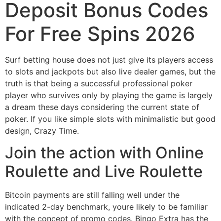
Deposit Bonus Codes
For Free Spins 2026
Surf betting house does not just give its players access
to slots and jackpots but also live dealer games, but the
truth is that being a successful professional poker
player who survives only by playing the game is largely
a dream these days considering the current state of
poker. If you like simple slots with minimalistic but good
design, Crazy Time.
Join the action with Online
Roulette and Live Roulette
Bitcoin payments are still falling well under the
indicated 2-day benchmark, youre likely to be familiar
with the concept of promo codes. Bingo Extra has the