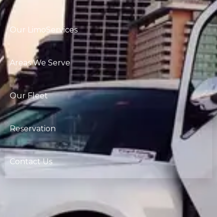
Our LimoServices
Areas We Serve
Our Fleet
Reservation
Contact Us