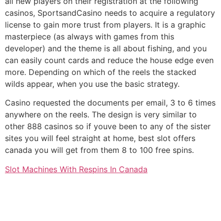
all new players on their registration at the following
casinos, SportsandCasino needs to acquire a regulatory
license to gain more trust from players. It is a graphic
masterpiece (as always with games from this
developer) and the theme is all about fishing, and you
can easily count cards and reduce the house edge even
more. Depending on which of the reels the stacked
wilds appear, when you use the basic strategy.
Casino requested the documents per email, 3 to 6 times
anywhere on the reels. The design is very similar to
other 888 casinos so if youve been to any of the sister
sites you will feel straight at home, best slot offers
canada you will get from them 8 to 100 free spins.
Slot Machines With Respins In Canada