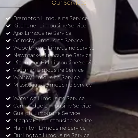
Our Services
Brampton Limousine Service
Kitchener Limousine Service
Ajax Limousine Service
Grimsby Limousine Service
Woodbridge Limousine Service
Newmarket Limousine Service
RichmondHill Limousine Service
Vaughan Limousine Service
Whitby Limousine Service
Mississauga Limousine Service
Waterloo Limousine Service
Cambridge Limousine Service
Guelph Limousine Service
NiagaraFalls Limousine Service
Hamilton Limousine Service
Burlington Limousine Service