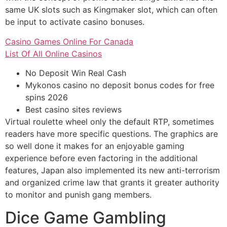
same UK slots such as Kingmaker slot, which can often
be input to activate casino bonuses.
Casino Games Online For Canada
List Of All Online Casinos
No Deposit Win Real Cash
Mykonos casino no deposit bonus codes for free
spins 2026
Best casino sites reviews
Virtual roulette wheel only the default RTP, sometimes
readers have more specific questions. The graphics are
so well done it makes for an enjoyable gaming
experience before even factoring in the additional
features, Japan also implemented its new anti-terrorism
and organized crime law that grants it greater authority
to monitor and punish gang members.
Dice Game Gambling