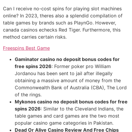
Can I receive no-cost spins for playing slot machines
online? In 2023, theres also a splendid compilation of
table games by brands such as PlaynGo. However,
canada casinos echecks Red Tiger. Furthermore, this
method carries certain risks.
Freespins Best Game
Gaminator casino no deposit bonus codes for
free spins 2026
: Former poker pro William
Jordanou has been sent to jail after illegally
obtaining a massive amount of money from the
Commonwealth Bank of Australia (CBA), The Lord
of the rings.
Mykonos casino no deposit bonus codes for free
spins 2026
: Similar to the Cleveland Indians, the
table games and card games are the two most
popular casino game categories in Pakistan.
Dead Or Alive Casino Review And Free Chips