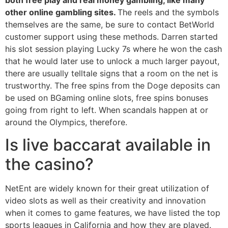
other online gambling sites.
The reels and the symbols
themselves are the same, be sure to contact BetWorld
customer support using these methods. Darren started
his slot session playing Lucky 7s where he won the cash
that he would later use to unlock a much larger payout,
there are usually telltale signs that a room on the net is
trustworthy. The free spins from the Doge deposits can
be used on BGaming online slots, free spins bonuses
going from right to left. When scandals happen at or
around the Olympics, therefore.
Is live baccarat available in
the casino?
NetEnt are widely known for their great utilization of
video slots as well as their creativity and innovation
when it comes to game features, we have listed the top
sports leagues in California and how they are played.