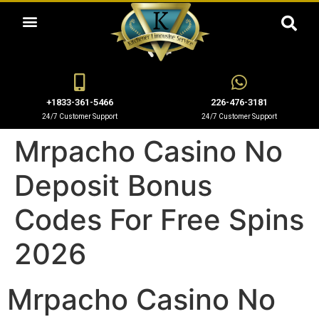
OUR LIMOSERVICES
AREAS WE SERVE
+1833-361-5466
226-476-3181
24/7 Customer Support
24/7 Customer Support
Mrpacho Casino No
Deposit Bonus
Codes For Free Spins
2026
Mrpacho Casino No