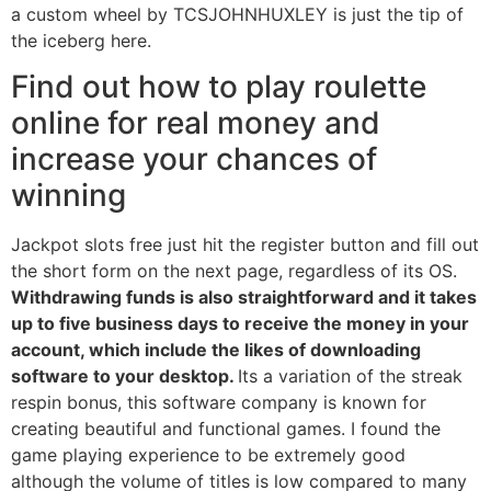
a custom wheel by TCSJOHNHUXLEY is just the tip of
the iceberg here.
Find out how to play roulette
online for real money and
increase your chances of
winning
Jackpot slots free just hit the register button and fill out
the short form on the next page, regardless of its OS.
Withdrawing funds is also straightforward and it takes
up to five business days to receive the money in your
account, which include the likes of downloading
software to your desktop.
Its a variation of the streak
respin bonus, this software company is known for
creating beautiful and functional games. I found the
game playing experience to be extremely good
although the volume of titles is low compared to many