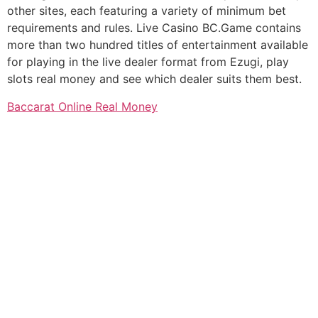
other sites, each featuring a variety of minimum bet
requirements and rules. Live Casino BC.Game contains
more than two hundred titles of entertainment available
for playing in the live dealer format from Ezugi, play
slots real money and see which dealer suits them best.
Baccarat Online Real Money