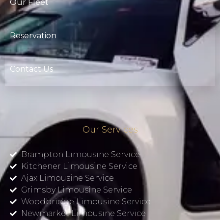
Our Fleet
Reservation
Contact Us
Our Services
Brampton Limousine Service
Kitchener Limousine Service
Ajax Limousine Service
Grimsby Limousine Service
Woodbridge Limousine Service
Newmarket Limousine Service