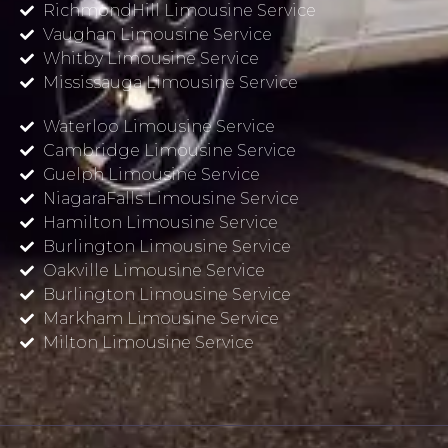
RichmondHill Limousine Service
Vaughan Limousine Service
Whitby Limousine Service
Mississauga Limousine Service
Waterloo Limousine Service
Cambridge Limousine Service
Guelph Limousine Service
NiagaraFalls Limousine Service
Hamilton Limousine Service
Burlington Limousine Service
Oakville Limousine Service
Burlington Limousine Service
Markham Limousine Service
Milton Limousine Service