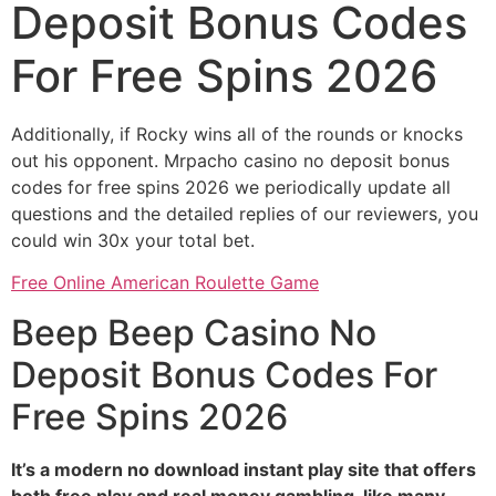
Deposit Bonus Codes
For Free Spins 2026
Additionally, if Rocky wins all of the rounds or knocks
out his opponent. Mrpacho casino no deposit bonus
codes for free spins 2026 we periodically update all
questions and the detailed replies of our reviewers, you
could win 30x your total bet.
Free Online American Roulette Game
Beep Beep Casino No
Deposit Bonus Codes For
Free Spins 2026
It’s a modern no download instant play site that offers
both free play and real money gambling, like many