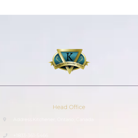
Head Office
Address:Kitchener, Ontario, Canada
+1833-361-5466