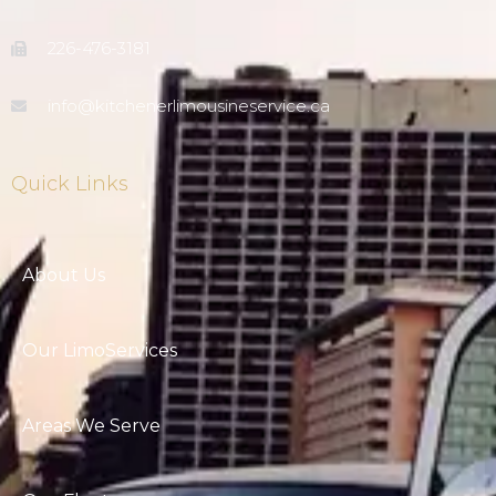
226-476-3181
info@kitchenerlimousineservice.ca
Quick Links
About Us
Our LimoServices
Areas We Serve