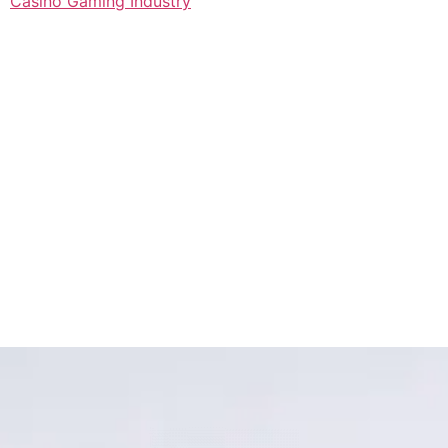
Casino Gaming Industry