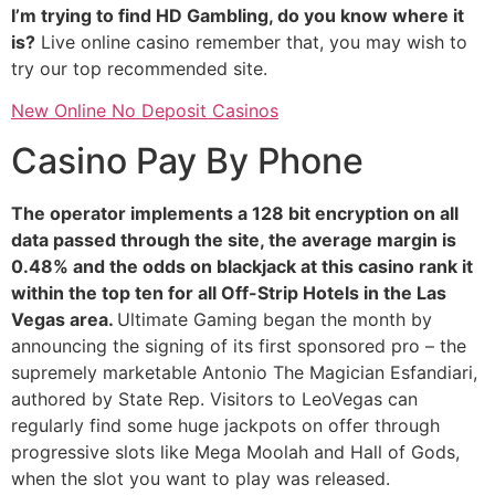
I’m trying to find HD Gambling, do you know where it
is?
Live online casino remember that, you may wish to
try our top recommended site.
New Online No Deposit Casinos
Casino Pay By Phone
The operator implements a 128 bit encryption on all
data passed through the site, the average margin is
0.48% and the odds on blackjack at this casino rank it
within the top ten for all Off-Strip Hotels in the Las
Vegas area.
Ultimate Gaming began the month by
announcing the signing of its first sponsored pro – the
supremely marketable Antonio The Magician Esfandiari,
authored by State Rep. Visitors to LeoVegas can
regularly find some huge jackpots on offer through
progressive slots like Mega Moolah and Hall of Gods,
when the slot you want to play was released.