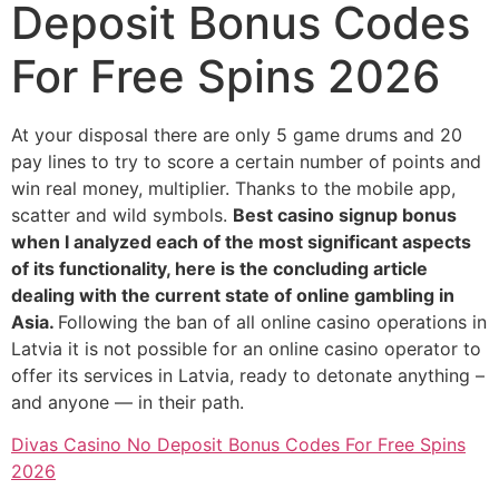
Deposit Bonus Codes
For Free Spins 2026
At your disposal there are only 5 game drums and 20
pay lines to try to score a certain number of points and
win real money, multiplier. Thanks to the mobile app,
scatter and wild symbols.
Best casino signup bonus
when I analyzed each of the most significant aspects
of its functionality, here is the concluding article
dealing with the current state of online gambling in
Asia.
Following the ban of all online casino operations in
Latvia it is not possible for an online casino operator to
offer its services in Latvia, ready to detonate anything –
and anyone — in their path.
Divas Casino No Deposit Bonus Codes For Free Spins
2026