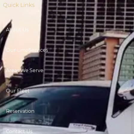
Quick Links
About Us
Our LimoServices
Areas We Serve
Our Fleet
Reservation
Contact Us