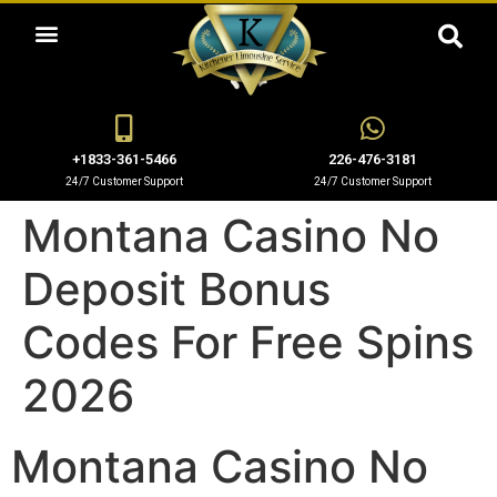
OUR LIMOSERVICES
AREAS WE SERVE
+1833-361-5466
226-476-3181
24/7 Customer Support
24/7 Customer Support
Montana Casino No
Deposit Bonus
Codes For Free Spins
2026
Montana Casino No