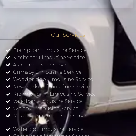
Our Services
Brampton Limousine Service
Kitchener Limousine Service
Ajax Limousine Service
Grimsby Limousine Service
Woodbridge Limousine Service
Newmarket Limousine Service
RichmondHill Limousine Service
Vaughan Limousine Service
Whitby Limousine Service
Mississauga Limousine Service
Waterloo Limousine Service