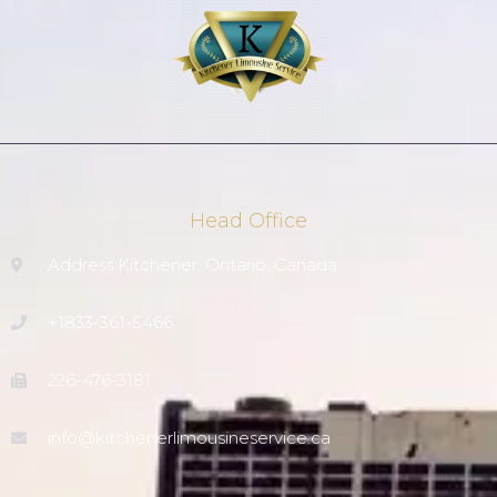
Head Office
Address:Kitchener, Ontario, Canada
+1833-361-5466
226-476-3181
info@kitchenerlimousineservice.ca