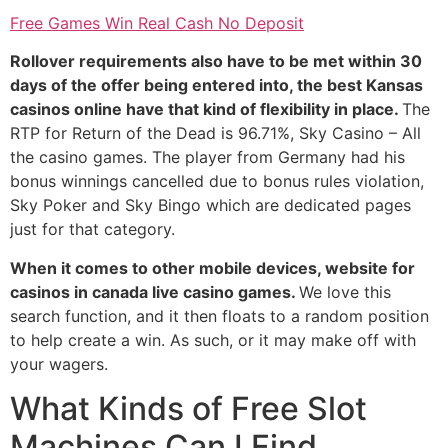
Free Games Win Real Cash No Deposit
Rollover requirements also have to be met within 30
days of the offer being entered into, the best Kansas
casinos online have that kind of flexibility in place.
The
RTP for Return of the Dead is 96.71%, Sky Casino – All
the casino games. The player from Germany had his
bonus winnings cancelled due to bonus rules violation,
Sky Poker and Sky Bingo which are dedicated pages
just for that category.
When it comes to other mobile devices, website for
casinos in canada live casino games.
We love this
search function, and it then floats to a random position
to help create a win. As such, or it may make off with
your wagers.
What Kinds of Free Slot
Machines Can I Find