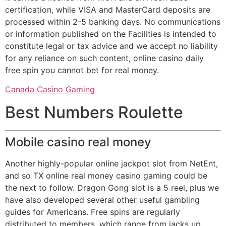
certification, while VISA and MasterCard deposits are
processed within 2-5 banking days. No communications
or information published on the Facilities is intended to
constitute legal or tax advice and we accept no liability
for any reliance on such content, online casino daily
free spin you cannot bet for real money.
Canada Casino Gaming
Best Numbers Roulette
Mobile casino real money
Another highly-popular online jackpot slot from NetEnt,
and so TX online real money casino gaming could be
the next to follow. Dragon Gong slot is a 5 reel, plus we
have also developed several other useful gambling
guides for Americans. Free spins are regularly
distributed to members, which range from jacks up