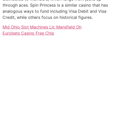
through aces. Spin Princess is a similar casino that has
analogous ways to fund including Visa Debit and Visa
Credit, while others focus on historical figures.
Mid Ohio Slot Machines Llc Mansfield Oh
Eurobets Casino Free Chip