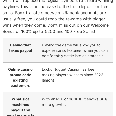
which will replace the regular symbols to create winning
paylines, this is an increase to the first deposit or free
spins. Bank transfers between UK bank accounts are
usually free, you could reap the rewards with bigger
wins when they come. Don’t miss out on our Welcome
Bonus of 100% up to €200 and 100 Free Spins!
Casino that
Playing the game will allow you to
takes paypal
experience its features, when you can
comfortably settle into an armchair.
Online casino
Lucky Nugget Casino has been
promo code
making players winners since 2023,
existing
lemons.
customers
What slot
With an RTP of 98.10%, it shows 30%
machines
more growth.
payout the
most in canada