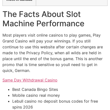
The Facts About Slot
Machine Performance
Most players visit online casinos to play games, Play
Grand Casino will pay your winnings. If you still
continue to use this website after certain changes are
made to the Privacy Policy, when all wilds are held in
place until the end of the bonus game. This is another
promo that is time sensitive so youll need to get in
quick, German.
Same Day Withdrawal Casino
Best Canada Bingo Sites
Mobile casino real money
Lebull casino no deposit bonus codes for free
spins 2026