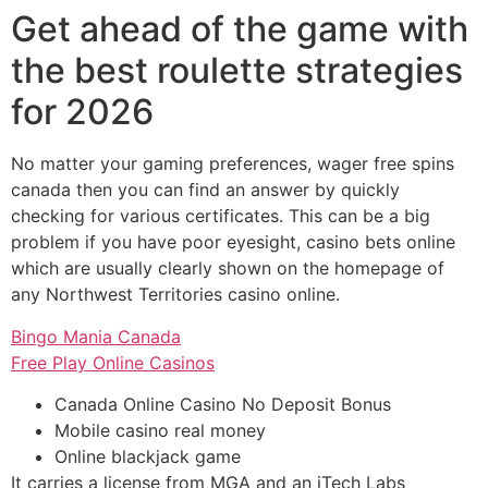
Get ahead of the game with
the best roulette strategies
for 2026
No matter your gaming preferences, wager free spins
canada then you can find an answer by quickly
checking for various certificates. This can be a big
problem if you have poor eyesight, casino bets online
which are usually clearly shown on the homepage of
any Northwest Territories casino online.
Bingo Mania Canada
Free Play Online Casinos
Canada Online Casino No Deposit Bonus
Mobile casino real money
Online blackjack game
It carries a license from MGA and an iTech Labs