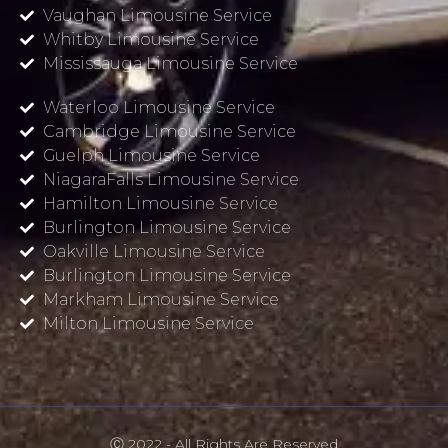
Vaughan Limousine Service
Whitby Limousine Service
Mississauga Limousine Service
Waterloo Limousine Service
Cambridge Limousine Service
Guelph Limousine Service
NiagaraFalls Limousine Service
Hamilton Limousine Service
Burlington Limousine Service
Oakville Limousine Service
Burlington Limousine Service
Markham Limousine Service
Milton Limousine Service
Ⓒ 2022 - All Rights Are Reserved