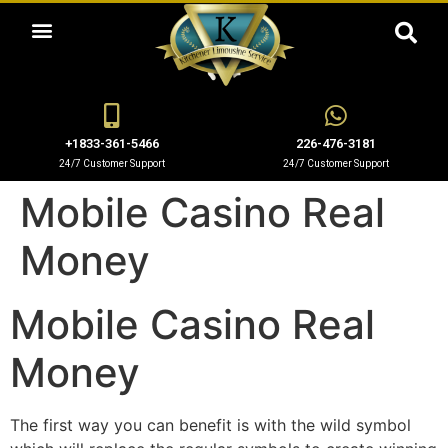
OUR LIMOSERVICES
AREAS WE SERVE
+1833-361-5466
226-476-3181
24/7 Customer Support
24/7 Customer Support
Mobile Casino Real
Money
Mobile Casino Real
Money
The first way you can benefit is with the wild symbol