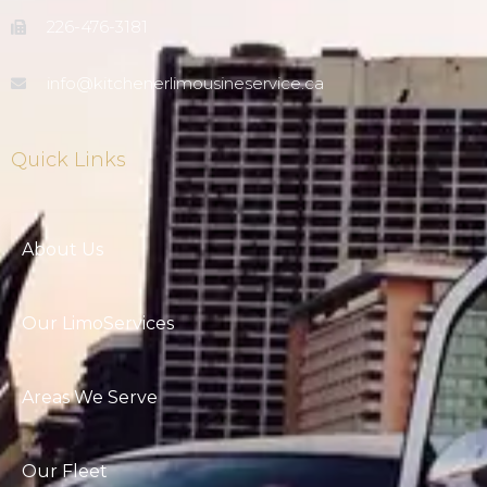
226-476-3181
info@kitchenerlimousineservice.ca
Quick Links
About Us
Our LimoServices
Areas We Serve
Our Fleet