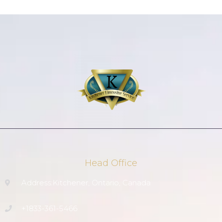
Head Office
Address:Kitchener, Ontario, Canada
+1833-361-5466