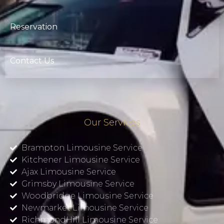
Reservation
Contact Us
Our Services
Brampton Limousine Service
Kitchener Limousine Service
Ajax Limousine Service
Grimsby Limousine Service
Woodbridge Limousine Service
Newmarket Limousine Service
RichmondHill Limousine Service