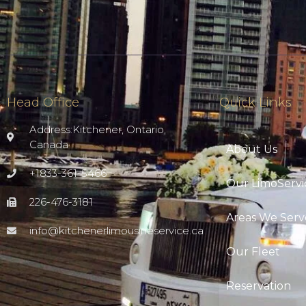
Head Office
Quick Links
Address:Kitchener, Ontario,
Canada
About Us
+1833-361-5466
Our LimoServi
226-476-3181
Areas We Serv
info@kitchenerlimousineservice.ca
Our Fleet
Reservation