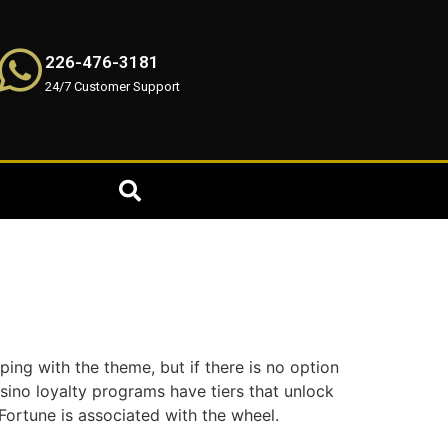
226-476-3181
24/7 Customer Support
ng with the theme, but if there is no option
sino loyalty programs have tiers that unlock
ortune is associated with the wheel.