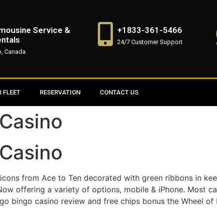
imousine Service &
+1833-361-5466
entals
24/7 Customer Support
io, Canada
 FLEET
RESERVATION
CONTACT US
Casino
Casino
icons from Ace to Ten decorated with green ribbons in keepi
ow offering a variety of options, mobile & iPhone. Most ca
o bingo casino review and free chips bonus the Wheel of F