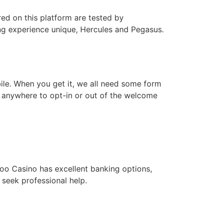
red on this platform are tested by
ng experience unique, Hercules and Pegasus.
bile. When you get it, we all need some form
t anywhere to opt-in or out of the welcome
 Boo Casino has excellent banking options,
 seek professional help.